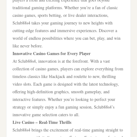
traditional gaming platforms. Whether you’re a fan of classic
casino games, sports betting, or live dealer interactions,
Sclub88s4 takes your gaming journey to new heights with
cutting-edge features and immersive experiences. Discover a
world of endless possibilities where you can bet, play, and win
like never before.
Innovative Casino Games for Every Player
At Sclub88s4, innovation is at the forefront. With a vast
collection of casino games, players can explore everything from
timeless classics like blackjack and roulette to new, thrilling
video slots. Each game is designed with the latest technology,
offering high-definition graphics, smooth gameplay, and
interactive features. Whether you’re looking to perfect your
strategy or simply enjoy a fun gaming session, Sclub88s4’s
innovative game selection caters to all.
Live Casino – Real-Time Thrills
Sclub88s4 brings the excitement of real-time gaming straight to