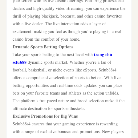
your screen with its live casino offerings. Featuring professional
dealers and high-quality video streaming, you can experience the
thrill of playing blackjack, baccarat, and other casino favorites
with a live dealer. The live interaction adds a layer of
excitement, making you feel as though you’re playing in a real
casino from the comfort of your home.
Dynamic Sports Betting Options
trang chủ
Take your sports betting to the next level with
sclub88
dynamic sports market. Whether you’re a fan of
football, basketball, or niche events like eSports, Sclub88s4
offers a comprehensive selection of sports to bet on. With live
betting opportunities and real-time odds updates, you can place
bets on your favorite teams and athletes as the action unfolds.
The platform’s fast-paced nature and broad selection make it the
ultimate destination for sports enthusiasts.
Exclusive Promotions for Big Wins
Sclub88s4 ensures that your gaming experience is rewarding
with a range of exclusive bonuses and promotions. New players