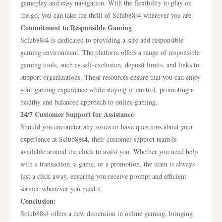
gameplay and easy navigation. With the flexibility to play on
the go, you can take the thrill of Sclub88s4 wherever you are.
Commitment to Responsible Gaming
Sclub88s4 is dedicated to providing a safe and responsible
gaming environment. The platform offers a range of responsible
gaming tools, such as self-exclusion, deposit limits, and links to
support organizations. These resources ensure that you can enjoy
your gaming experience while staying in control, promoting a
healthy and balanced approach to online gaming.
24/7 Customer Support for Assistance
Should you encounter any issues or have questions about your
experience at Sclub88s4, their customer support team is
available around the clock to assist you. Whether you need help
with a transaction, a game, or a promotion, the team is always
just a click away, ensuring you receive prompt and efficient
service whenever you need it.
Conclusion:
Sclub88s4 offers a new dimension in online gaming, bringing