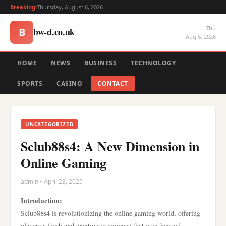
Breaking:
Thursday, August 6, 2026
Thu
bw-d.co.uk
B
Aug 6, 2026
HOME
NEWS
BUSINESS
TECHNOLOGY
SPORTS
CASINO
CONTACT
UNCATEGORIZED
Sclub88s4: A New Dimension in
Online Gaming
admin • April 23, 2025
Introduction:
Sclub88s4 is revolutionizing the online gaming world, offering
players a fresh and exciting experience that goes beyond