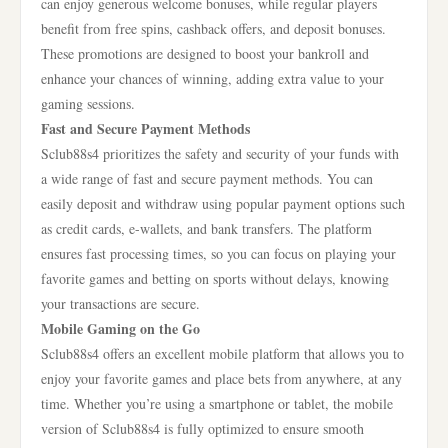
can enjoy generous welcome bonuses, while regular players
benefit from free spins, cashback offers, and deposit bonuses.
These promotions are designed to boost your bankroll and
enhance your chances of winning, adding extra value to your
gaming sessions.
Fast and Secure Payment Methods
Sclub88s4 prioritizes the safety and security of your funds with
a wide range of fast and secure payment methods. You can
easily deposit and withdraw using popular payment options such
as credit cards, e-wallets, and bank transfers. The platform
ensures fast processing times, so you can focus on playing your
favorite games and betting on sports without delays, knowing
your transactions are secure.
Mobile Gaming on the Go
Sclub88s4 offers an excellent mobile platform that allows you to
enjoy your favorite games and place bets from anywhere, at any
time. Whether you’re using a smartphone or tablet, the mobile
version of Sclub88s4 is fully optimized to ensure smooth