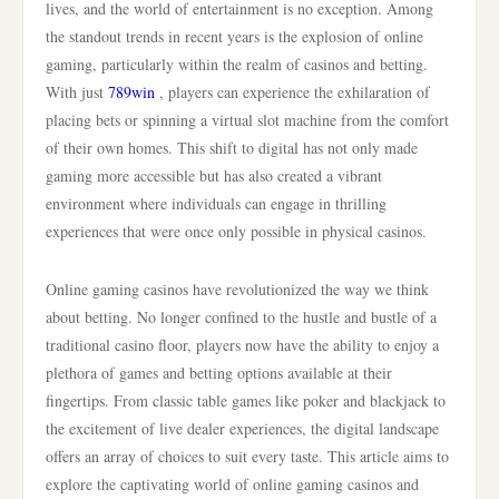
lives, and the world of entertainment is no exception. Among
the standout trends in recent years is the explosion of online
gaming, particularly within the realm of casinos and betting.
With just
789win
, players can experience the exhilaration of
placing bets or spinning a virtual slot machine from the comfort
of their own homes. This shift to digital has not only made
gaming more accessible but has also created a vibrant
environment where individuals can engage in thrilling
experiences that were once only possible in physical casinos.
Online gaming casinos have revolutionized the way we think
about betting. No longer confined to the hustle and bustle of a
traditional casino floor, players now have the ability to enjoy a
plethora of games and betting options available at their
fingertips. From classic table games like poker and blackjack to
the excitement of live dealer experiences, the digital landscape
offers an array of choices to suit every taste. This article aims to
explore the captivating world of online gaming casinos and