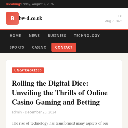
Breaking:
Friday, August 7, 2026
Fri
bw-d.co.uk
B
Aug 7, 2026
HOME
NEWS
BUSINESS
TECHNOLOGY
SPORTS
CASINO
CONTACT
UNCATEGORIZED
Rolling the Digital Dice:
Unveiling the Thrills of Online
Casino Gaming and Betting
admin • December 25, 2024
The rise of technology has transformed many aspects of our