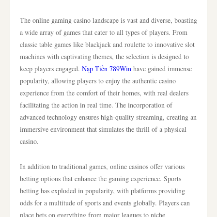
The online gaming casino landscape is vast and diverse, boasting
a wide array of games that cater to all types of players. From
classic table games like blackjack and roulette to innovative slot
machines with captivating themes, the selection is designed to
keep players engaged.
Nạp Tiền 789Win
have gained immense
popularity, allowing players to enjoy the authentic casino
experience from the comfort of their homes, with real dealers
facilitating the action in real time. The incorporation of
advanced technology ensures high-quality streaming, creating an
immersive environment that simulates the thrill of a physical
casino.
In addition to traditional games, online casinos offer various
betting options that enhance the gaming experience. Sports
betting has exploded in popularity, with platforms providing
odds for a multitude of sports and events globally. Players can
place bets on everything from major leagues to niche