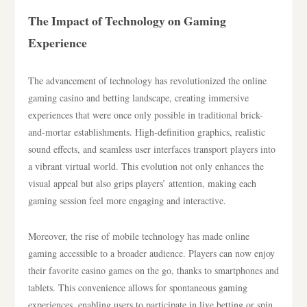
The Impact of Technology on Gaming
Experience
The advancement of technology has revolutionized the online
gaming casino and betting landscape, creating immersive
experiences that were once only possible in traditional brick-
and-mortar establishments. High-definition graphics, realistic
sound effects, and seamless user interfaces transport players into
a vibrant virtual world. This evolution not only enhances the
visual appeal but also grips players’ attention, making each
gaming session feel more engaging and interactive.
Moreover, the rise of mobile technology has made online
gaming accessible to a broader audience. Players can now enjoy
their favorite casino games on the go, thanks to smartphones and
tablets. This convenience allows for spontaneous gaming
experiences, enabling users to participate in live betting or spin