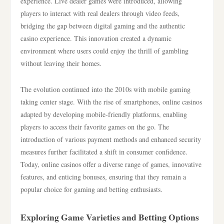
experience. Live dealer games were introduced, allowing
players to interact with real dealers through video feeds,
bridging the gap between digital gaming and the authentic
casino experience. This innovation created a dynamic
environment where users could enjoy the thrill of gambling
without leaving their homes.
The evolution continued into the 2010s with mobile gaming
taking center stage. With the rise of smartphones, online casinos
adapted by developing mobile-friendly platforms, enabling
players to access their favorite games on the go. The
introduction of various payment methods and enhanced security
measures further facilitated a shift in consumer confidence.
Today, online casinos offer a diverse range of games, innovative
features, and enticing bonuses, ensuring that they remain a
popular choice for gaming and betting enthusiasts.
Exploring Game Varieties and Betting Options