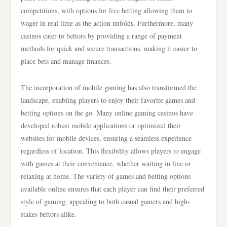
competitions, with options for live betting allowing them to
wager in real time as the action unfolds. Furthermore, many
casinos cater to bettors by providing a range of payment
methods for quick and secure transactions, making it easier to
place bets and manage finances.
The incorporation of mobile gaming has also transformed the
landscape, enabling players to enjoy their favorite games and
betting options on the go. Many online gaming casinos have
developed robust mobile applications or optimized their
websites for mobile devices, ensuring a seamless experience
regardless of location. This flexibility allows players to engage
with games at their convenience, whether waiting in line or
relaxing at home. The variety of games and betting options
available online ensures that each player can find their preferred
style of gaming, appealing to both casual gamers and high-
stakes bettors alike.