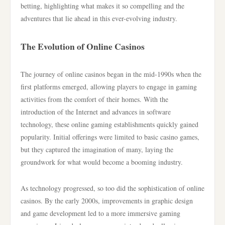
betting, highlighting what makes it so compelling and the
adventures that lie ahead in this ever-evolving industry.
The Evolution of Online Casinos
The journey of online casinos began in the mid-1990s when the
first platforms emerged, allowing players to engage in gaming
activities from the comfort of their homes. With the
introduction of the Internet and advances in software
technology, these online gaming establishments quickly gained
popularity. Initial offerings were limited to basic casino games,
but they captured the imagination of many, laying the
groundwork for what would become a booming industry.
As technology progressed, so too did the sophistication of online
casinos. By the early 2000s, improvements in graphic design
and game development led to a more immersive gaming