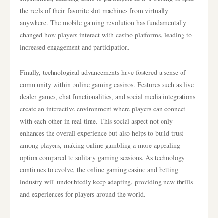
the reels of their favorite slot machines from virtually
anywhere. The mobile gaming revolution has fundamentally
changed how players interact with casino platforms, leading to
increased engagement and participation.
Finally, technological advancements have fostered a sense of
community within online gaming casinos. Features such as live
dealer games, chat functionalities, and social media integrations
create an interactive environment where players can connect
with each other in real time. This social aspect not only
enhances the overall experience but also helps to build trust
among players, making online gambling a more appealing
option compared to solitary gaming sessions. As technology
continues to evolve, the online gaming casino and betting
industry will undoubtedly keep adapting, providing new thrills
and experiences for players around the world.