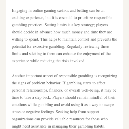
Engaging in online gaming casinos and betting can be an
exciting experience, but it is essential to prioritize responsible
gambling practices. Setting limits is a key strategy; players
should decide in advance how much money and time they are
willing to spend. This helps to maintain control and prevents the
potential for excessive gambling. Regularly reviewing these
limits and sticking to them can enhance the enjoyment of the
experience while reducing the risks involved.
Another important aspect of responsible gambling is recognizing
the signs of problem behavior. If gambling starts to affect
personal relationships, finances, or overall well-being, it may be
time to take a step back. Players should remain mindful of their
emotions while gambling and avoid using it as a way to escape
stress or negative feelings. Seeking help from support
organizations can provide valuable resources for those who
might need assistance in managing their gambling habits.