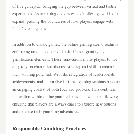
of live gameplay, bridging the gap between virtual and tactile
experiences. As technology advances, such offerings will likely
expand, pushing the boundaries of how players engage with
their favorite games.
In addition to classic games, the online gaming casino realm is
embracing unique concepts like skill-based gaming and
gamification elements. These innovations invite players to not
only rely on chance but also use strategy and skill to enhance
their winning potential. With the integration of leaderboards,
achievements, and interactive features, gaming sessions become
an engaging contest of both luck and prowess. This continual
innovation within online gaming keeps the excitement flowing,
ensuring that players are always eager to explore new options
and enhance their gambling adventures.
Responsible Gambling Practices