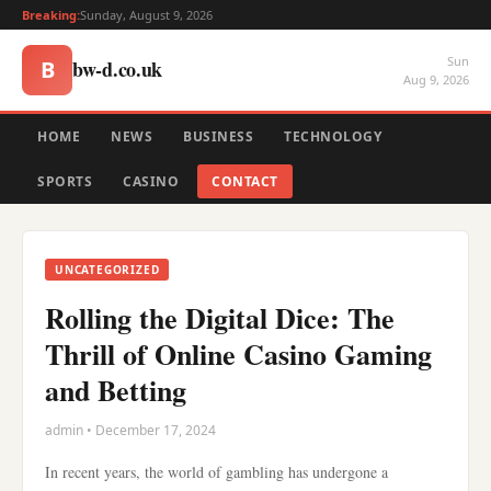
Breaking:
Sunday, August 9, 2026
Sun
bw-d.co.uk
B
Aug 9, 2026
HOME
NEWS
BUSINESS
TECHNOLOGY
SPORTS
CASINO
CONTACT
UNCATEGORIZED
Rolling the Digital Dice: The
Thrill of Online Casino Gaming
and Betting
admin • December 17, 2024
In recent years, the world of gambling has undergone a