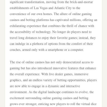
significant transformation, moving from the brick-and-mortar
establishments of Las Vegas and Atlantic City to the
convenience of our own homes. The allure of online gaming
casinos and betting platforms has captivated millions, offering an
exhilarating experience that combines the thrill of chance with
the accessibility of technology. No longer do players need to
travel long distances to enjoy their favorite games; instead, they
can indulge in a plethora of options from the comfort of their
couches, armed only with a smartphone or a computer.
The rise of online casinos has not only democratized access to
gaming but has also introduced innovative features that enhance
the overall experience. With live dealer games, immersive
graphics, and an endless variety of betting opportunities, players
are now able to engage in a dynamic and interactive
environment. As the digital landscape continues to evolve, the
excitement surrounding online gaming casinos and betting
grows ever stronger, enticing new players to roll the virtual dice