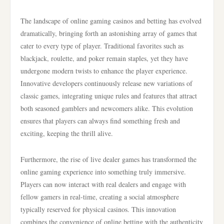
The landscape of online gaming casinos and betting has evolved
dramatically, bringing forth an astonishing array of games that
cater to every type of player. Traditional favorites such as
blackjack, roulette, and poker remain staples, yet they have
undergone modern twists to enhance the player experience.
Innovative developers continuously release new variations of
classic games, integrating unique rules and features that attract
both seasoned gamblers and newcomers alike. This evolution
ensures that players can always find something fresh and
exciting, keeping the thrill alive.
Furthermore, the rise of live dealer games has transformed the
online gaming experience into something truly immersive.
Players can now interact with real dealers and engage with
fellow gamers in real-time, creating a social atmosphere
typically reserved for physical casinos. This innovation
combines the convenience of online betting with the authenticity