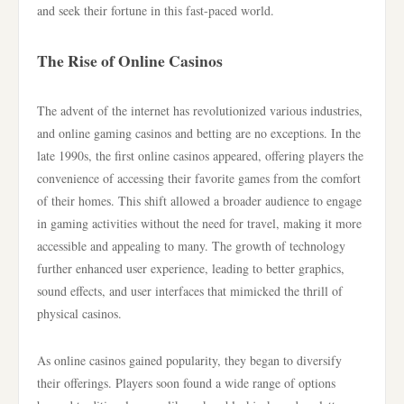
and seek their fortune in this fast-paced world.
The Rise of Online Casinos
The advent of the internet has revolutionized various industries,
and online gaming casinos and betting are no exceptions. In the
late 1990s, the first online casinos appeared, offering players the
convenience of accessing their favorite games from the comfort
of their homes. This shift allowed a broader audience to engage
in gaming activities without the need for travel, making it more
accessible and appealing to many. The growth of technology
further enhanced user experience, leading to better graphics,
sound effects, and user interfaces that mimicked the thrill of
physical casinos.
As online casinos gained popularity, they began to diversify
their offerings. Players soon found a wide range of options