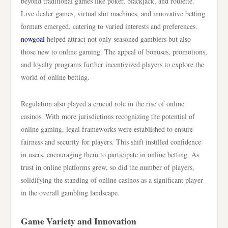
beyond traditional games like poker, blackjack, and roulette.
Live dealer games, virtual slot machines, and innovative betting
formats emerged, catering to varied interests and preferences.
nowgoal
helped attract not only seasoned gamblers but also
those new to online gaming. The appeal of bonuses, promotions,
and loyalty programs further incentivized players to explore the
world of online betting.
Regulation also played a crucial role in the rise of online
casinos. With more jurisdictions recognizing the potential of
online gaming, legal frameworks were established to ensure
fairness and security for players. This shift instilled confidence
in users, encouraging them to participate in online betting. As
trust in online platforms grew, so did the number of players,
solidifying the standing of online casinos as a significant player
in the overall gambling landscape.
Game Variety and Innovation