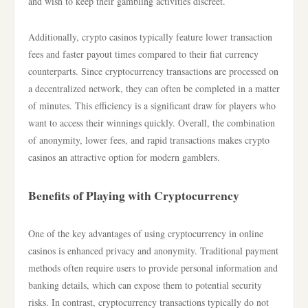
and wish to keep their gambling activities discreet.
Additionally, crypto casinos typically feature lower transaction
fees and faster payout times compared to their fiat currency
counterparts. Since cryptocurrency transactions are processed on
a decentralized network, they can often be completed in a matter
of minutes. This efficiency is a significant draw for players who
want to access their winnings quickly. Overall, the combination
of anonymity, lower fees, and rapid transactions makes crypto
casinos an attractive option for modern gamblers.
Benefits of Playing with Cryptocurrency
One of the key advantages of using cryptocurrency in online
casinos is enhanced privacy and anonymity. Traditional payment
methods often require users to provide personal information and
banking details, which can expose them to potential security
risks. In contrast, cryptocurrency transactions typically do not