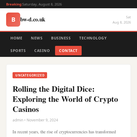
Breaking:
Saturday, August 8, 2026
Sat
bw-d.co.uk
B
Aug 8, 2026
HOME
NEWS
BUSINESS
TECHNOLOGY
SPORTS
CASINO
CONTACT
UNCATEGORIZED
Rolling the Digital Dice:
Exploring the World of Crypto
Casinos
admin • November 9, 2024
In recent years, the rise of cryptocurrencies has transformed