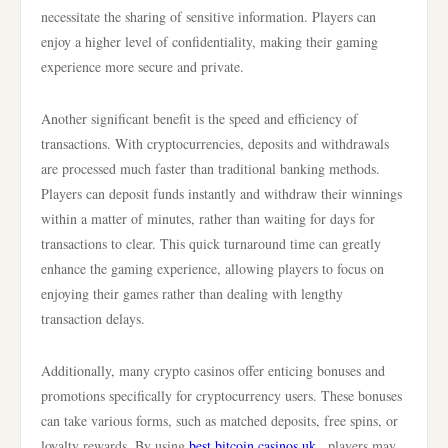
necessitate the sharing of sensitive information. Players can
enjoy a higher level of confidentiality, making their gaming
experience more secure and private.
Another significant benefit is the speed and efficiency of
transactions. With cryptocurrencies, deposits and withdrawals
are processed much faster than traditional banking methods.
Players can deposit funds instantly and withdraw their winnings
within a matter of minutes, rather than waiting for days for
transactions to clear. This quick turnaround time can greatly
enhance the gaming experience, allowing players to focus on
enjoying their games rather than dealing with lengthy
transaction delays.
Additionally, many crypto casinos offer enticing bonuses and
promotions specifically for cryptocurrency users. These bonuses
can take various forms, such as matched deposits, free spins, or
loyalty rewards. By using
best bitcoin casinos uk
, players may