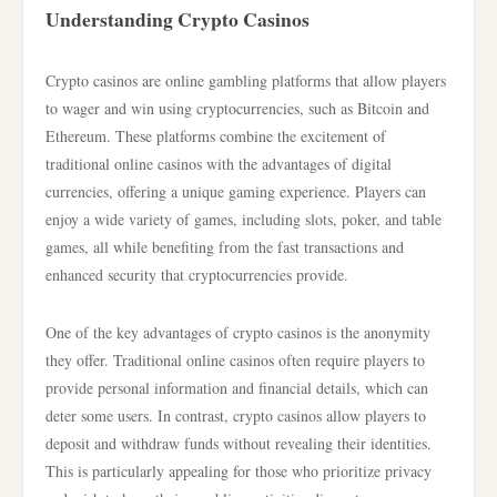
Understanding Crypto Casinos
Crypto casinos are online gambling platforms that allow players
to wager and win using cryptocurrencies, such as Bitcoin and
Ethereum. These platforms combine the excitement of
traditional online casinos with the advantages of digital
currencies, offering a unique gaming experience. Players can
enjoy a wide variety of games, including slots, poker, and table
games, all while benefiting from the fast transactions and
enhanced security that cryptocurrencies provide.
One of the key advantages of crypto casinos is the anonymity
they offer. Traditional online casinos often require players to
provide personal information and financial details, which can
deter some users. In contrast, crypto casinos allow players to
deposit and withdraw funds without revealing their identities.
This is particularly appealing for those who prioritize privacy