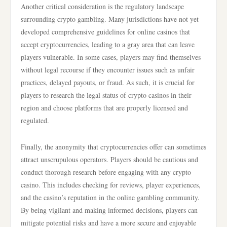
Another critical consideration is the regulatory landscape
surrounding crypto gambling. Many jurisdictions have not yet
developed comprehensive guidelines for online casinos that
accept cryptocurrencies, leading to a gray area that can leave
players vulnerable. In some cases, players may find themselves
without legal recourse if they encounter issues such as unfair
practices, delayed payouts, or fraud. As such, it is crucial for
players to research the legal status of crypto casinos in their
region and choose platforms that are properly licensed and
regulated.
Finally, the anonymity that cryptocurrencies offer can sometimes
attract unscrupulous operators. Players should be cautious and
conduct thorough research before engaging with any crypto
casino. This includes checking for reviews, player experiences,
and the casino’s reputation in the online gambling community.
By being vigilant and making informed decisions, players can
mitigate potential risks and have a more secure and enjoyable