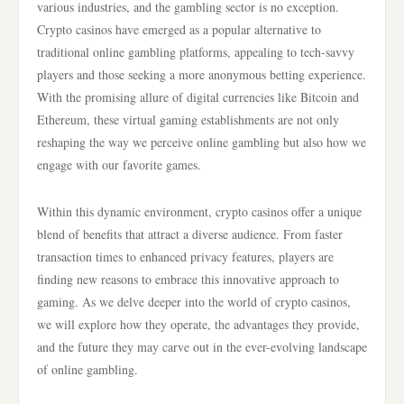
various industries, and the gambling sector is no exception.
Crypto casinos have emerged as a popular alternative to
traditional online gambling platforms, appealing to tech-savvy
players and those seeking a more anonymous betting experience.
With the promising allure of digital currencies like Bitcoin and
Ethereum, these virtual gaming establishments are not only
reshaping the way we perceive online gambling but also how we
engage with our favorite games.
Within this dynamic environment, crypto casinos offer a unique
blend of benefits that attract a diverse audience. From faster
transaction times to enhanced privacy features, players are
finding new reasons to embrace this innovative approach to
gaming. As we delve deeper into the world of crypto casinos,
we will explore how they operate, the advantages they provide,
and the future they may carve out in the ever-evolving landscape
of online gambling.