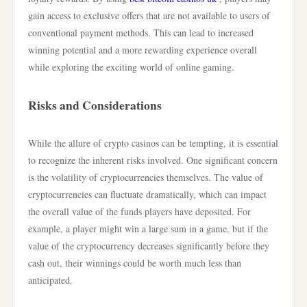
gain access to exclusive offers that are not available to users of
conventional payment methods. This can lead to increased
winning potential and a more rewarding experience overall
while exploring the exciting world of online gaming.
Risks and Considerations
While the allure of crypto casinos can be tempting, it is essential
to recognize the inherent risks involved. One significant concern
is the volatility of cryptocurrencies themselves. The value of
cryptocurrencies can fluctuate dramatically, which can impact
the overall value of the funds players have deposited. For
example, a player might win a large sum in a game, but if the
value of the cryptocurrency decreases significantly before they
cash out, their winnings could be worth much less than
anticipated.