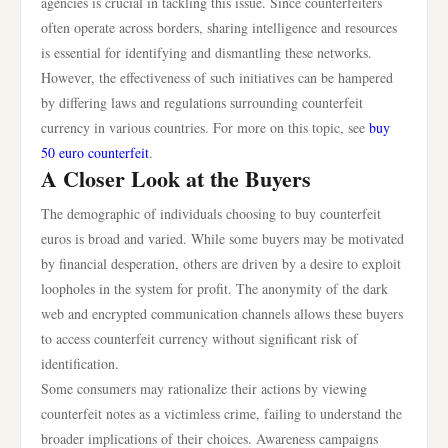
agencies is crucial in tackling this issue. Since counterfeiters
often operate across borders, sharing intelligence and resources
is essential for identifying and dismantling these networks.
However, the effectiveness of such initiatives can be hampered
by differing laws and regulations surrounding counterfeit
currency in various countries. For more on this topic, see
buy
50 euro counterfeit
.
A Closer Look at the Buyers
The demographic of individuals choosing to buy counterfeit
euros is broad and varied. While some buyers may be motivated
by financial desperation, others are driven by a desire to exploit
loopholes in the system for profit. The anonymity of the dark
web and encrypted communication channels allows these buyers
to access counterfeit currency without significant risk of
identification.
Some consumers may rationalize their actions by viewing
counterfeit notes as a victimless crime, failing to understand the
broader implications of their choices. Awareness campaigns