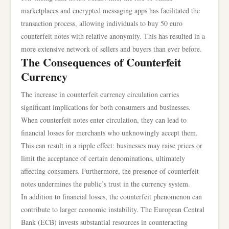
marketplaces and encrypted messaging apps has facilitated the
transaction process, allowing individuals to buy 50 euro
counterfeit notes with relative anonymity. This has resulted in a
more extensive network of sellers and buyers than ever before.
The Consequences of Counterfeit
Currency
The increase in counterfeit currency circulation carries
significant implications for both consumers and businesses.
When counterfeit notes enter circulation, they can lead to
financial losses for merchants who unknowingly accept them.
This can result in a ripple effect: businesses may raise prices or
limit the acceptance of certain denominations, ultimately
affecting consumers. Furthermore, the presence of counterfeit
notes undermines the public’s trust in the currency system.
In addition to financial losses, the counterfeit phenomenon can
contribute to larger economic instability. The European Central
Bank (ECB) invests substantial resources in counteracting