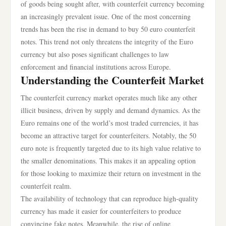
of goods being sought after, with counterfeit currency becoming
an increasingly prevalent issue. One of the most concerning
trends has been the rise in demand to buy 50 euro counterfeit
notes. This trend not only threatens the integrity of the Euro
currency but also poses significant challenges to law
enforcement and financial institutions across Europe.
Understanding the Counterfeit Market
The counterfeit currency market operates much like any other
illicit business, driven by supply and demand dynamics. As the
Euro remains one of the world’s most traded currencies, it has
become an attractive target for counterfeiters. Notably, the 50
euro note is frequently targeted due to its high value relative to
the smaller denominations. This makes it an appealing option
for those looking to maximize their return on investment in the
counterfeit realm.
The availability of technology that can reproduce high-quality
currency has made it easier for counterfeiters to produce
convincing fake notes. Meanwhile, the rise of online