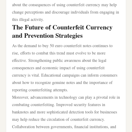
about the consequences of using counterfeit currency may help
change perceptions and discourage individuals from engaging in
this illegal activity.
The Future of Counterfeit Currency
and Prevention Strategies
As the demand to buy 50 euro counterfeit notes continues to
rise, efforts to combat this trend must evolve to be more
effective. Strengthening public awareness about the legal
consequences and economic impact of using counterfeit
currency is vital. Educational campaigns can inform consumers
about how to recognize genuine notes and the importance of
reporting counterfeiting attempts.
Moreover, advancements in technology can play a pivotal role in
combating counterfeiting. Improved security features in
banknotes and more sophisticated detection tools for businesses
may help reduce the circulation of counterfeit currency.
Collaboration between governments, financial institutions, and