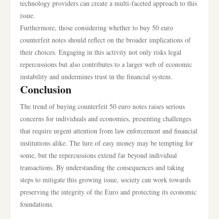
technology providers can create a multi-faceted approach to this
issue.
Furthermore, those considering whether to buy 50 euro
counterfeit notes should reflect on the broader implications of
their choices. Engaging in this activity not only risks legal
repercussions but also contributes to a larger web of economic
instability and undermines trust in the financial system.
Conclusion
The trend of buying counterfeit 50 euro notes raises serious
concerns for individuals and economies, presenting challenges
that require urgent attention from law enforcement and financial
institutions alike. The lure of easy money may be tempting for
some, but the repercussions extend far beyond individual
transactions. By understanding the consequences and taking
steps to mitigate this growing issue, society can work towards
preserving the integrity of the Euro and protecting its economic
foundations.