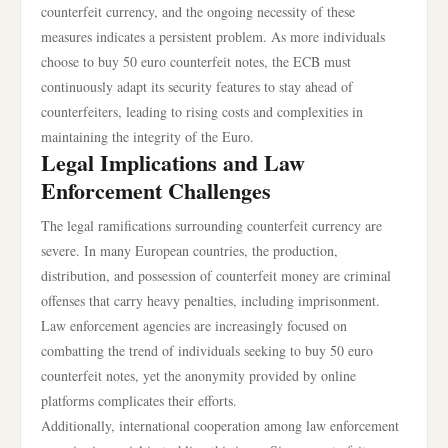
counterfeit currency, and the ongoing necessity of these
measures indicates a persistent problem. As more individuals
choose to buy 50 euro counterfeit notes, the ECB must
continuously adapt its security features to stay ahead of
counterfeiters, leading to rising costs and complexities in
maintaining the integrity of the Euro.
Legal Implications and Law
Enforcement Challenges
The legal ramifications surrounding counterfeit currency are
severe. In many European countries, the production,
distribution, and possession of counterfeit money are criminal
offenses that carry heavy penalties, including imprisonment.
Law enforcement agencies are increasingly focused on
combatting the trend of individuals seeking to buy 50 euro
counterfeit notes, yet the anonymity provided by online
platforms complicates their efforts.
Additionally, international cooperation among law enforcement