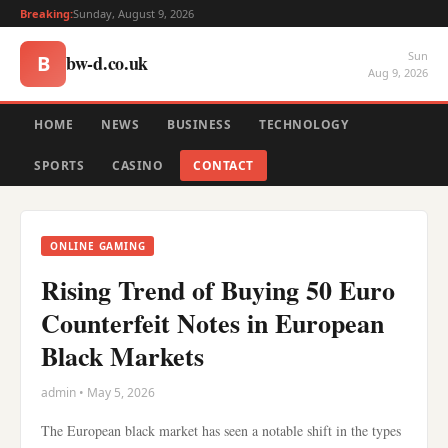
Breaking:
Sunday, August 9, 2026
Sun
bw-d.co.uk
B
Aug 9, 2026
HOME
NEWS
BUSINESS
TECHNOLOGY
SPORTS
CASINO
CONTACT
ONLINE GAMING
Rising Trend of Buying 50 Euro
Counterfeit Notes in European
Black Markets
admin • May 5, 2026
The European black market has seen a notable shift in the types