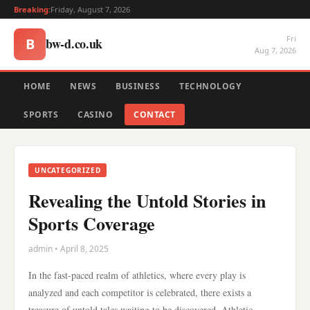
Breaking:
Friday, August 7, 2026
Fri
bw-d.co.uk
B
Aug 7, 2026
HOME
NEWS
BUSINESS
TECHNOLOGY
SPORTS
CASINO
CONTACT
UNCATEGORIZED
Revealing the Untold Stories in
Sports Coverage
admin • April 8, 2025
In the fast-paced realm of athletics, where every play is
analyzed and each competitor is celebrated, there exists a
treasure of untold tales waiting to be discovered. Athletic