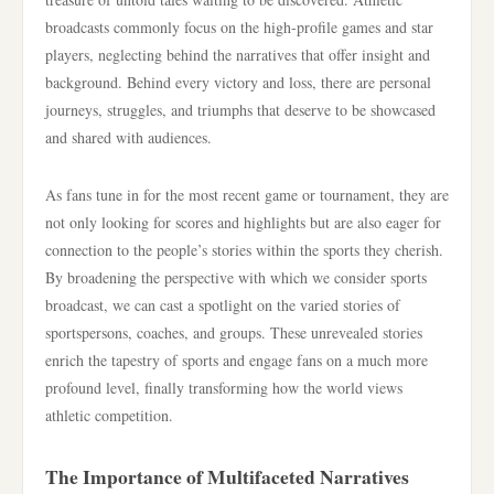
broadcasts commonly focus on the high-profile games and star
players, neglecting behind the narratives that offer insight and
background. Behind every victory and loss, there are personal
journeys, struggles, and triumphs that deserve to be showcased
and shared with audiences.
As fans tune in for the most recent game or tournament, they are
not only looking for scores and highlights but are also eager for
connection to the people’s stories within the sports they cherish.
By broadening the perspective with which we consider sports
broadcast, we can cast a spotlight on the varied stories of
sportspersons, coaches, and groups. These unrevealed stories
enrich the tapestry of sports and engage fans on a much more
profound level, finally transforming how the world views
athletic competition.
The Importance of Multifaceted Narratives