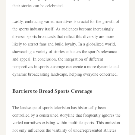
their stories can be celebrated.
Lastly, embracing varied narratives is crucial for the growth of
the sports industry itself. As audiences become increasingly
diverse, sports broadcasts that reflect this diversity are more
likely to attract fans and build loyalty. In a globalized world,
showcasing a variety of stories enhances the sport’s relevance
and appeal. In conclusion, the integration of different
perspectives in sports coverage can create a more dynamic and
dynamic broadcasting landscape, helping everyone concerned.
Barriers to Broad Sports Coverage
The landscape of sports television has historically been
controlled by a constrained storyline that frequently ignores the
varied narratives existing within multiple sports. This omission
not only influences the visibility of underrepresented athletes