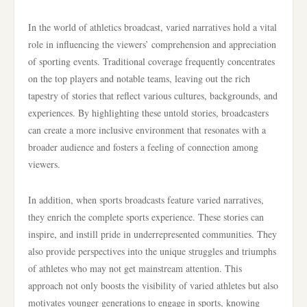
In the world of athletics broadcast, varied narratives hold a vital
role in influencing the viewers’ comprehension and appreciation
of sporting events. Traditional coverage frequently concentrates
on the top players and notable teams, leaving out the rich
tapestry of stories that reflect various cultures, backgrounds, and
experiences. By highlighting these untold stories, broadcasters
can create a more inclusive environment that resonates with a
broader audience and fosters a feeling of connection among
viewers.
In addition, when sports broadcasts feature varied narratives,
they enrich the complete sports experience. These stories can
inspire, and instill pride in underrepresented communities. They
also provide perspectives into the unique struggles and triumphs
of athletes who may not get mainstream attention. This
approach not only boosts the visibility of varied athletes but also
motivates younger generations to engage in sports, knowing