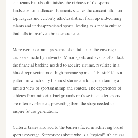
and teams but also diminishes the richness of the sports
landscape for audiences. Elements such as the concentration on
top leagues and celebrity athletes distract from up-and-coming
talents and underappreciated sports, leading to a media culture
that fails to involve a broader audience.
Moreover, economic pressures often influence the coverage
decisions made by networks. Minor sports and events often lack
the financial backing needed to acquire airtime, resulting in a
biased representation of high-revenue sports. This establishes a
pattern in which only the most stories are told, maintaining a
limited view of sportsmanship and contest. The experiences of
athletes from minority backgrounds or those in smaller sports
are often overlooked, preventing them the stage needed to
inspire future generations.
Cultural biases also add to the barriers faced in achieving broad
sports coverage. Stereotypes about who is a "typical" athlete can