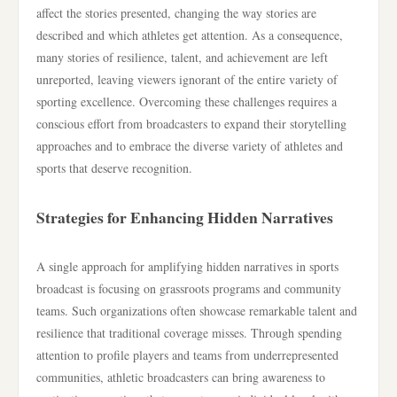
affect the stories presented, changing the way stories are
described and which athletes get attention. As a consequence,
many stories of resilience, talent, and achievement are left
unreported, leaving viewers ignorant of the entire variety of
sporting excellence. Overcoming these challenges requires a
conscious effort from broadcasters to expand their storytelling
approaches and to embrace the diverse variety of athletes and
sports that deserve recognition.
Strategies for Enhancing Hidden Narratives
A single approach for amplifying hidden narratives in sports
broadcast is focusing on grassroots programs and community
teams. Such organizations often showcase remarkable talent and
resilience that traditional coverage misses. Through spending
attention to profile players and teams from underrepresented
communities, athletic broadcasters can bring awareness to