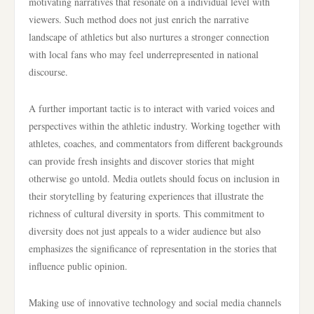
motivating narratives that resonate on a individual level with
viewers. Such method does not just enrich the narrative
landscape of athletics but also nurtures a stronger connection
with local fans who may feel underrepresented in national
discourse.
A further important tactic is to interact with varied voices and
perspectives within the athletic industry. Working together with
athletes, coaches, and commentators from different backgrounds
can provide fresh insights and discover stories that might
otherwise go untold. Media outlets should focus on inclusion in
their storytelling by featuring experiences that illustrate the
richness of cultural diversity in sports. This commitment to
diversity does not just appeals to a wider audience but also
emphasizes the significance of representation in the stories that
influence public opinion.
Making use of innovative technology and social media channels