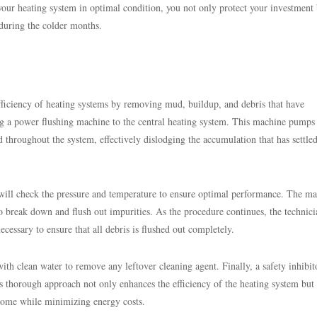
g your heating system in optimal condition, you not only protect your investment
 during the colder months.
fficiency of heating systems by removing mud, buildup, and debris that have
g a power flushing machine to the central heating system. This machine pumps
d throughout the system, effectively dislodging the accumulation that has settled
an will check the pressure and temperature to ensure optimal performance. The m
 break down and flush out impurities. As the procedure continues, the technici
ecessary to ensure that all debris is flushed out completely.
ith clean water to remove any leftover cleaning agent. Finally, a safety inhibi
s thorough approach not only enhances the efficiency of the heating system but 
 home while minimizing energy costs.