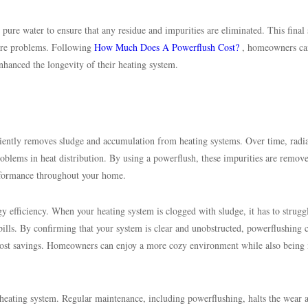
 pure water to ensure that any residue and impurities are eliminated. This final 
uture problems. Following
How Much Does A Powerflush Cost?
, homeowners ca
nhanced the longevity of their heating system.
iciently removes sludge and accumulation from heating systems. Over time, radi
problems in heat distribution. By using a powerflush, these impurities are remov
rformance throughout your home.
gy efficiency. When your heating system is clogged with sludge, it has to strugg
bills. By confirming that your system is clear and unobstructed, powerflushing 
cost savings. Homeowners can enjoy a more cozy environment while also being
 heating system. Regular maintenance, including powerflushing, halts the wear a