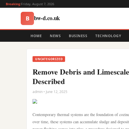
Breaking:
Friday, August 7, 2026
bw-d.co.uk
B
HOME
NEWS
BUSINESS
TECHNOLOGY
UNCATEGORIZED
Remove Debris and Limescale
Described
admin • June 12, 2025
Contemporary thermal systems are the foundation of cozine
over time, these systems can accumulate sludge and deposits
power flushing comes into play, a procedure designed to pur