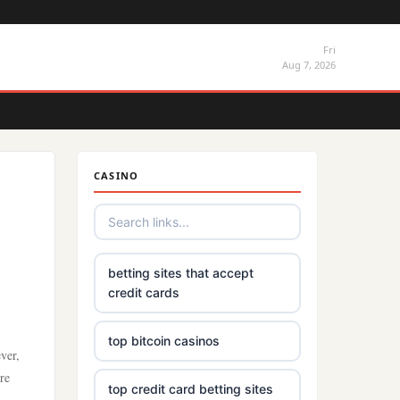
Fri
Aug 7, 2026
CASINO
betting sites that accept
credit cards
top bitcoin casinos
ver,
re
top credit card betting sites