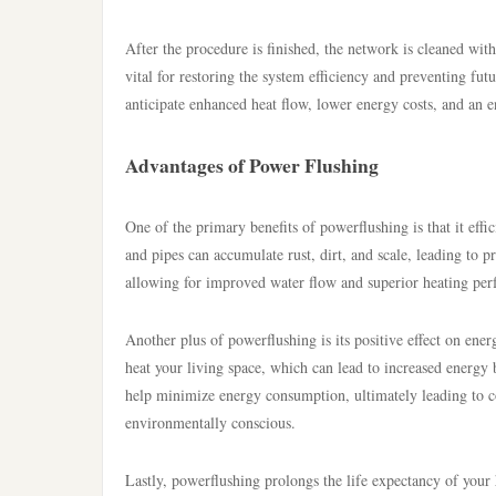
After the procedure is finished, the network is cleaned with
vital for restoring the system efficiency and preventing f
anticipate enhanced heat flow, lower energy costs, and an e
Advantages of Power Flushing
One of the primary benefits of powerflushing is that it eff
and pipes can accumulate rust, dirt, and scale, leading to 
allowing for improved water flow and superior heating pe
Another plus of powerflushing is its positive effect on ener
heat your living space, which can lead to increased energy 
help minimize energy consumption, ultimately leading to 
environmentally conscious.
Lastly, powerflushing prolongs the life expectancy of your