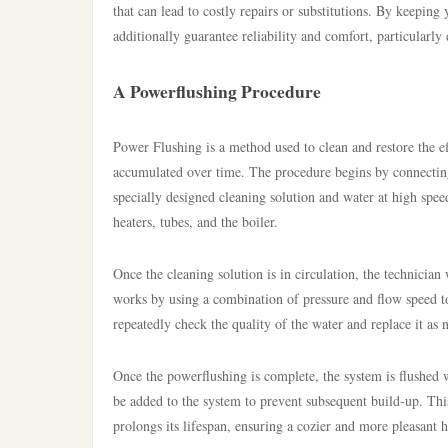
that can lead to costly repairs or substitutions. By keepin
additionally guarantee reliability and comfort, particularly
A Powerflushing Procedure
Power Flushing is a method used to clean and restore the e
accumulated over time. The procedure begins by connectin
specially designed cleaning solution and water at high spee
heaters, tubes, and the boiler.
Once the cleaning solution is in circulation, the technici
works by using a combination of pressure and flow speed to
repeatedly check the quality of the water and replace it as n
Once the powerflushing is complete, the system is flushed w
be added to the system to prevent subsequent build-up. Thi
prolongs its lifespan, ensuring a cozier and more pleasant