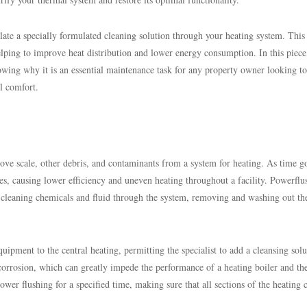
late a specially formulated cleaning solution through your heating system. This
helping to improve heat distribution and lower energy consumption. In this piec
owing why it is an essential maintenance task for any property owner looking to
l comfort.
move scale, other debris, and contaminants from a system for heating. As time g
ipes, causing lower efficiency and uneven heating throughout a facility. Powerflu
cleaning chemicals and fluid through the system, removing and washing out th
ipment to the central heating, permitting the specialist to add a cleansing solu
orrosion, which can greatly impede the performance of a heating boiler and th
er flushing for a specified time, making sure that all sections of the heating c