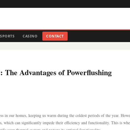
SPORTS
CASINO
CONTACT
: The Advantages of Powerflushing
ss in our homes, keeping us warm during the coldest periods of the year. Howe
, which can significantly impede their efficiency and functionality. This is whe
ify your thermal system and restore its optimal functionality.