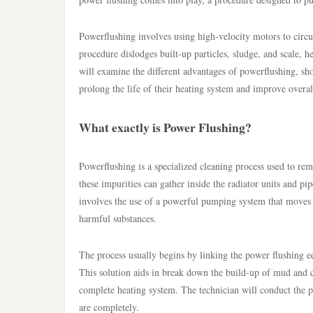
Powerflushing involves using high-velocity motors to circu
procedure dislodges built-up particles, sludge, and scale, 
will examine the different advantages of powerflushing, sh
prolong the life of their heating system and improve overal
What exactly is Power Flushing?
Powerflushing is a specialized cleaning process used to re
these impurities can gather inside the radiator units and p
involves the use of a powerful pumping system that moves 
harmful substances.
The process usually begins by linking the power flushing equ
This solution aids in break down the build-up of mud and c
complete heating system. The technician will conduct the pow
are completely.