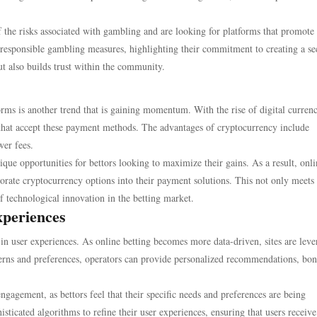
f the risks associated with gambling and are looking for platforms that promote 
esponsible gambling measures, highlighting their commitment to creating a se
but also builds trust within the community.
orms is another trend that is gaining momentum. With the rise of digital currenc
 that accept these payment methods. The advantages of cryptocurrency include
wer fees.
ique opportunities for bettors looking to maximize their gains. As a result, onli
orate cryptocurrency options into their payment solutions. This not only meets
of technological innovation in the betting market.
xperiences
in user experiences. As online betting becomes more data-driven, sites are leve
atterns and preferences, operators can provide personalized recommendations, bon
ngagement, as bettors feel that their specific needs and preferences are being
isticated algorithms to refine their user experiences, ensuring that users receive