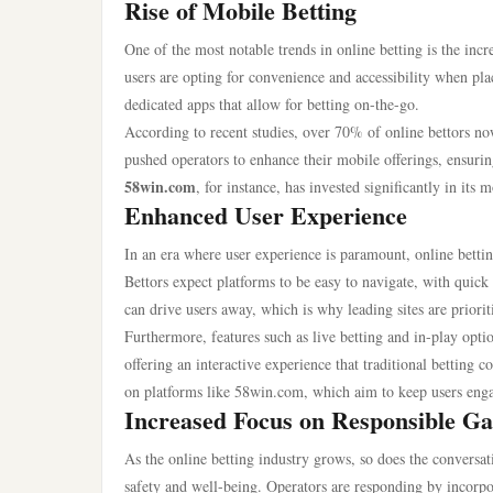
Rise of Mobile Betting
One of the most notable trends in online betting is the in
users are opting for convenience and accessibility when plac
dedicated apps that allow for betting on-the-go.
According to recent studies, over 70% of online bettors no
pushed operators to enhance their mobile offerings, ensuri
58win.com
, for instance, has invested significantly in its
Enhanced User Experience
In an era where user experience is paramount, online betting
Bettors expect platforms to be easy to navigate, with quic
can drive users away, which is why leading sites are priorit
Furthermore, features such as live betting and in-play opti
offering an interactive experience that traditional betting
on platforms like 58win.com, which aim to keep users eng
Increased Focus on Responsible G
As the online betting industry grows, so does the conversa
safety and well-being. Operators are responding by incorpora