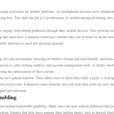
creasing preference for mobile platforms. As smartphones become more ubiquitou
ing bets. This shift has led to a proliferation of mobile-optimized betting sites
w engage with betting platforms through their mobile devices. This growing tr
ng that users have a seamless experience whether they are at home or on the mo
 mobile interface to meet this growing demand.
 sites are increasingly focusing on intuitive design and user-friendly interfaces
k access to odds, betting markets, and account management tools. A clunky inter
izing the optimization of their layouts.
ons have gained traction. These allow users to place bets while a game is in prog
 could not provide. Enhanced visual elements and real-time data feeds are now st
aged and informed.
ambling
tion around responsible gambling. Many users are now seeking platforms that pri
ting features that help users manage their betting habits, such as deposit limits