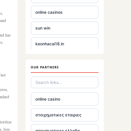
online casinos
s,
 and
sun win
end has
ve.
keonhacai18.in
non gamstop casinos uk
.
OUR PARTNERS
face
casino not on gamstop uk
ress,
5 pounds casinos not on
andard
GamStop
online casino
non UKGC licensed casinos
στοιχηματικες εταιριες
oritize
, loss
best online casinos Ireland
στοιχηματικες ελλαδα