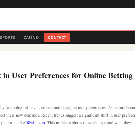
SPORTS
CASINO
CONTACT
t in User Preferences for Online Betting
n by technological advancements and changing user preferences. As bettors bec
eet these new demands. Recent trends suggest a significant shift in user prefere
g platforms like
58win.com
. This article explores these changes and what they 