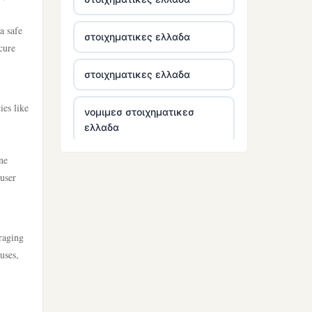
a safe
789win 9
στοιχηματικες ελλαδα
cure
Crypto
στοιχηματικες ελλαδα
ies like
bästa online casino
νομιμεσ στοιχηματικεσ
ελλαδα
casino utan svensk licens
ne
utländska casino utan svensk
 user
licens
casino utan spelpaus
online kasina hrvatska
utländska casino
raging
uses,
utländska casino utan svensk
svensk casino
licens
casino utan spelpaus
utländska casino utan svensk