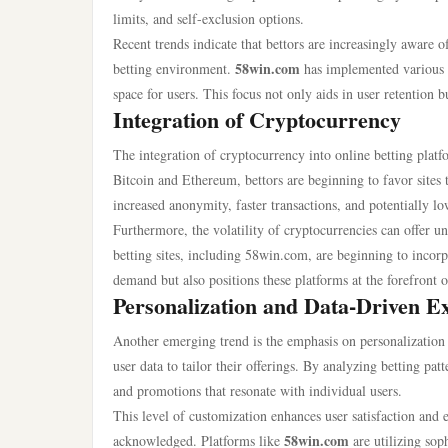
limits, and self-exclusion options.
Recent trends indicate that bettors are increasingly aware o
58win.com
betting environment.
has implemented various r
space for users. This focus not only aids in user retention 
Integration of Cryptocurrency
The integration of cryptocurrency into online betting platf
Bitcoin and Ethereum, bettors are beginning to favor sites
increased anonymity, faster transactions, and potentially lo
Furthermore, the volatility of cryptocurrencies can offer un
betting sites, including 58win.com, are beginning to incorp
demand but also positions these platforms at the forefront 
Personalization and Data-Driven E
Another emerging trend is the emphasis on personalization 
user data to tailor their offerings. By analyzing betting p
and promotions that resonate with individual users.
This level of customization enhances user satisfaction and e
58win.com
acknowledged. Platforms like
are utilizing soph