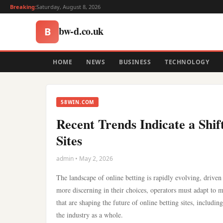
Breaking:
Saturday, August 8, 2026
bw-d.co.uk
B
HOME
NEWS
BUSINESS
TECHNOLOGY
58WIN.COM
Recent Trends Indicate a Shif
Sites
admin • May 2, 2026
The landscape of online betting is rapidly evolving, drive
more discerning in their choices, operators must adapt to m
that are shaping the future of online betting sites, includin
the industry as a whole.