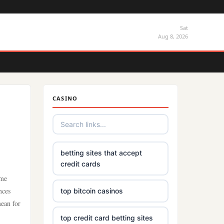
Sat
Aug 8, 2026
CASINO
betting sites that accept
credit cards
ome
nces
top bitcoin casinos
mean for
top credit card betting sites