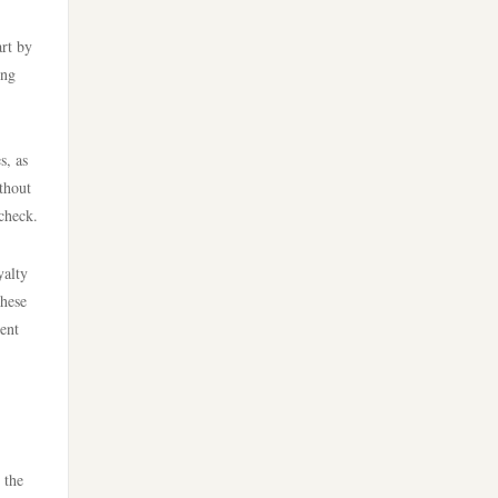
online casino norge
casino utan spelpaus
rt by
zahraniční sázkové kanceláře
ing
casino utan svensk licens
s licencí v čr
casino utan svensk licens
zahraniční sázkové kanceláře
s, as
s licencí v čr
thout
casino utan svensk licens
 check.
online casino cz
casino utan svensk licens
yalty
online casino cz
these
casino utan spelpaus
ent
online casino zonder cruks
casino utan spelpaus
beste casino zonder cruks
casino utan spelpaus
online casino
 the
svensk casino