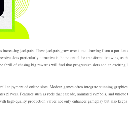
s is increasing jackpots. These jackpots grow over time, drawing from a portion 
ive slots particularly attractive is the potential for transformative wins, as th
 thrill of chasing big rewards will find that progressive slots add an exciting l
erall enjoyment of online slots. Modern games often integrate stunning graphics
ates players. Features such as reels that cascade, animated symbols, and unique
ith high-quality production values not only enhances gameplay but also keeps 