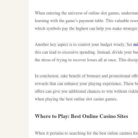
When entering the universe of online slot games, understa
learning with the game’s payment table. This valuable reso
which symbols pay the highest can help you make strategic
Another key aspect is to control your budget wisely. Set
mi
this can lead to excessive spending. Instead, divide your b
the stress of trying to recover losses all at once. This di
In conclusion, take benefit of bonuses and promotional offe
rewards that can enhance your playing experience. These bo
offers can give you additional chances to win without risk
when playing the best online slot casino games.
Where to Play: Best Online Casino Sites
When it pertains to searching for the best online casinos fo