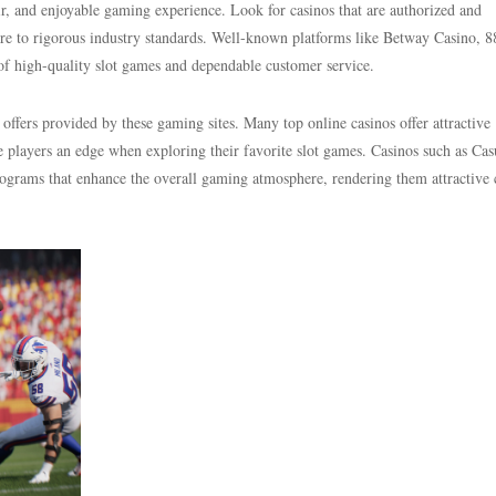
fair, and enjoyable gaming experience. Look for casinos that are authorized and
here to rigorous industry standards. Well-known platforms like Betway Casino, 8
 of high-quality slot games and dependable customer service.
 offers provided by these gaming sites. Many top online casinos offer attractive
ve players an edge when exploring their favorite slot games. Casinos such as C
rograms that enhance the overall gaming atmosphere, rendering them attractive 