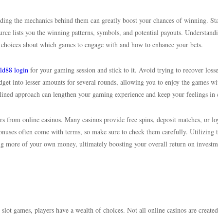
nding the mechanics behind them can greatly boost your chances of winning. Sta
urce lists you the winning patterns, symbols, and potential payouts. Understand
 choices about which games to engage with and how to enhance your bets.
ld88 login
for your gaming session and stick to it. Avoid trying to recover losse
udget into lesser amounts for several rounds, allowing you to enjoy the games wi
sciplined approach can lengthen your gaming experience and keep your feelings in
rs from online casinos. Many casinos provide free spins, deposit matches, or lo
nuses often come with terms, so make sure to check them carefully. Utilizing 
ing more of your own money, ultimately boosting your overall return on investm
r slot games, players have a wealth of choices. Not all online casinos are created