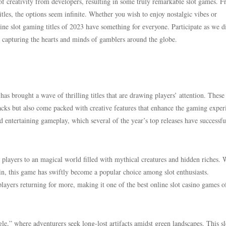
 of creativity from developers, resulting in some truly remarkable slot games. 
itles, the options seem infinite. Whether you wish to enjoy nostalgic vibes or
nline slot gaming titles of 2023 have something for everyone. Participate as we d
re capturing the hearts and minds of gamblers around the globe.
has brought a wave of thrilling titles that are drawing players’ attention. Thes
cks but also come packed with creative features that enhance the gaming exper
 entertaining gameplay, which several of the year’s top releases have successfu
s players to an magical world filled with mythical creatures and hidden riches. 
in, this game has swiftly become a popular choice among slot enthusiasts.
ayers returning for more, making it one of the best online slot casino games o
e,” where adventurers seek long-lost artifacts amidst green landscapes. This sl