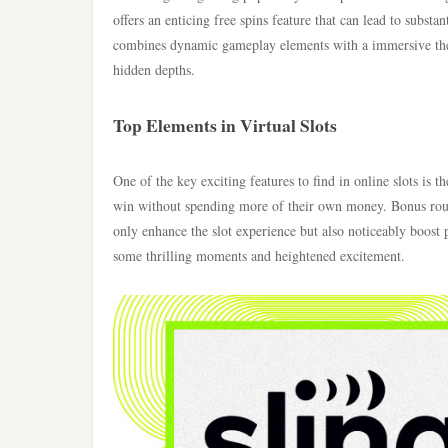
offers an enticing free spins feature that can lead to subst
combines dynamic gameplay elements with a immersive theme
hidden depths.
Top Elements in Virtual Slots
One of the key exciting features to find in online slots is 
win without spending more of their own money. Bonus roun
only enhance the slot experience but also noticeably boost p
some thrilling moments and heightened excitement.