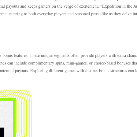
antial payouts and keeps gamers on the verge of excitement. “Expedition in the J
, catering to both everyday players and seasoned pros alike as they delve int
the bonus features. These unique segments often provide players with extra chanc
ds can include complimentary spins, mini-games, or choice-based bonuses tha
otential payouts. Exploring different games with distinct bonus structures can l