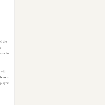
licens
online casino
nya casino utan svensk licens
casino utan svensk licens
bästa nätcasino
utländska casino
of the
canadian online casinos
casino utan svensk licens
e
ayer to
canadian online casinos
svensk casino
online casinos
casino utan spelpaus
 with
 themes
online casinos
players
casino utan spelpaus
online casino
casino utan svensk licens