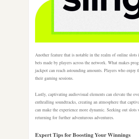
Another feature that is notable in the realm of online slot
bets made by players across the network. What makes progress
jackpot can reach astounding amounts. Players who enjoy the
their gaming sessions.
Lastly, captivating audiovisual elements can elevate the ov
enthralling soundtracks, creating an atmosphere that captiv
can make the experience more dynamic. Seeking out slots w
returning for further adventurous adventures.
Expert Tips for Boosting Your Winnings