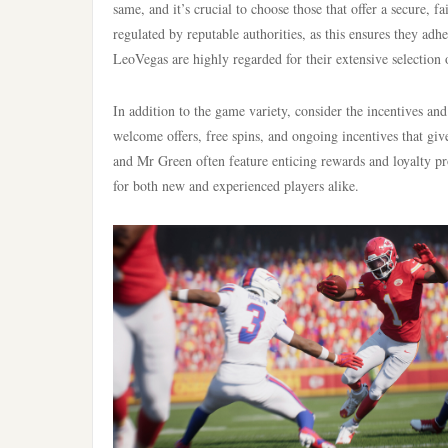
same, and it’s crucial to choose those that offer a secure, 
regulated by reputable authorities, as this ensures they ad
LeoVegas are highly regarded for their extensive selection
In addition to the game variety, consider the incentives and
welcome offers, free spins, and ongoing incentives that gi
and Mr Green often feature enticing rewards and loyalty p
for both new and experienced players alike.