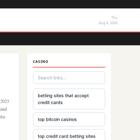
Thu
Aug 6, 2026
CASINO
betting sites that accept
s 2023
credit cards
 land
 for
top bitcoin casinos
top credit card betting sites