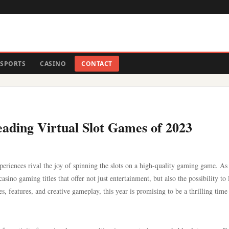
SPORTS
CASINO
CONTACT
ading Virtual Slot Games of 2023
eriences rival the joy of spinning the slots on a high-quality gaming game. A
sino gaming titles that offer not just entertainment, but also the possibility to
, features, and creative gameplay, this year is promising to be a thrilling time