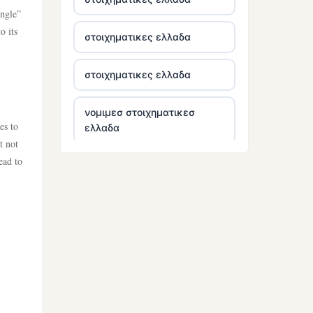
ungle”
o its
789win 9
στοιχηματικες ελλαδα
Crypto
στοιχηματικες ελλαδα
bästa online casino
νομιμεσ στοιχηματικεσ
es to
ελλαδα
t not
casino utan svensk licens
ead to
utländska casino utan svensk
licens
casino utan spelpaus
online kasina hrvatska
utländska casino
utländska casino utan svensk
svensk casino
licens
casino utan spelpaus
utländska casino utan svensk