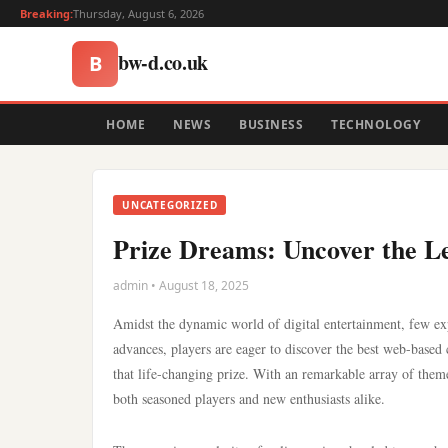
Breaking:
Thursday, August 6, 2026
bw-d.co.uk
B
HOME
NEWS
BUSINESS
TECHNOLOGY
UNCATEGORIZED
Prize Dreams: Uncover the Le
admin • August 18, 2025
Amidst the dynamic world of digital entertainment, few exp
advances, players are eager to discover the best web-based ca
that life-changing prize. With an remarkable array of themes
both seasoned players and new enthusiasts alike.