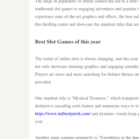
The surge in popularity of online casinos has led to a rush
traditional slot games to engaging adventures and popular t
experience state-of-the-art graphics and effects, the best o
this thrilling realm and showcase the standout titles that a
Best Slot Games of this year
The realm of online slots is always changing, and this year 
not only showcase stunning graphics and engaging soundtra
Players are more and more searching for distinct themes and
provided.
One standout title is "Mystical Treasures," which transport
distinctive cascading reels feature and numerous ways to w
https://www.stalbertparish.com/
and dynamic visuals keep pl
year.
Another game gaining popularity is “Expedition in the Jungl