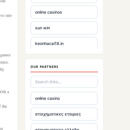
From
online casinos
ive into
sun win
keonhacai18.in
e games
non gamstop casinos uk
ience.
OUR PARTNERS
lly
casino not on gamstop uk
5 pounds casinos not on
With a
GamStop
online casino
f the
non UKGC licensed casinos
στοιχηματικες εταιριες
ot
best online casinos Ireland
στοιχηματικες ελλαδα