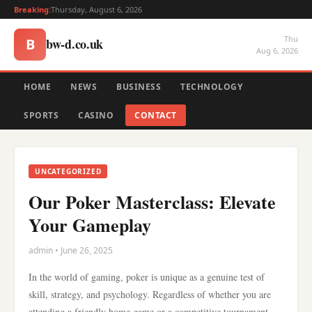
Breaking:
Thursday, August 6, 2026
Thu
bw-d.co.uk
B
Aug 6, 2026
HOME
NEWS
BUSINESS
TECHNOLOGY
SPORTS
CASINO
CONTACT
UNCATEGORIZED
Our Poker Masterclass: Elevate
Your Gameplay
admin • June 26, 2025
In the world of gaming, poker is unique as a genuine test of
skill, strategy, and psychology. Regardless of whether you are
attending a friendly home game or a competitive tournament,