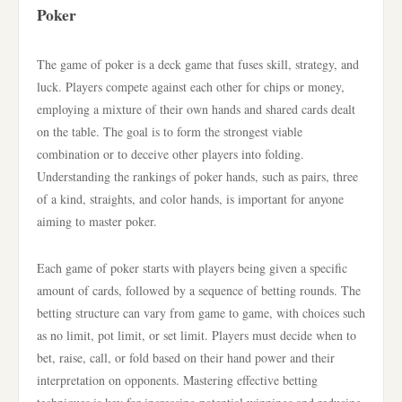
Poker
The game of poker is a deck game that fuses skill, strategy, and
luck. Players compete against each other for chips or money,
employing a mixture of their own hands and shared cards dealt
on the table. The goal is to form the strongest viable
combination or to deceive other players into folding.
Understanding the rankings of poker hands, such as pairs, three
of a kind, straights, and color hands, is important for anyone
aiming to master poker.
Each game of poker starts with players being given a specific
amount of cards, followed by a sequence of betting rounds. The
betting structure can vary from game to game, with choices such
as no limit, pot limit, or set limit. Players must decide when to
bet, raise, call, or fold based on their hand power and their
interpretation on opponents. Mastering effective betting