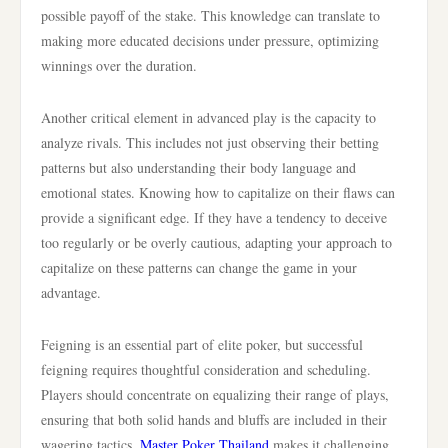
possible payoff of the stake. This knowledge can translate to
making more educated decisions under pressure, optimizing
winnings over the duration.
Another critical element in advanced play is the capacity to
analyze rivals. This includes not just observing their betting
patterns but also understanding their body language and
emotional states. Knowing how to capitalize on their flaws can
provide a significant edge. If they have a tendency to deceive
too regularly or be overly cautious, adapting your approach to
capitalize on these patterns can change the game in your
advantage.
Feigning is an essential part of elite poker, but successful
feigning requires thoughtful consideration and scheduling.
Players should concentrate on equalizing their range of plays,
ensuring that both solid hands and bluffs are included in their
wagering tactics.
Master Poker Thailand
makes it challenging