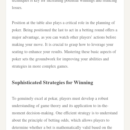
techniques is key for increasing potential winnings and reducing
losses.
Position at the table also plays a critical role in the planning of
poker. Being positioned the last to act in a betting round offers a
major advantage, as you can watch other players’ actions before
making your move. It is crucial to grasp how to leverage your
seating to enhance your results. Mastering these basic aspects of
poker sets the groundwork for improving your abilities and
strategies in more complex games.
Sophisticated Strategies for Winning
To genuinely excel at pokar, players must develop a robust
understanding of game theory and its application to in-the-
moment decision-making. One efficient strategy is to understand
about the principle of betting odds, which allows players to
determine whether a bet is mathematically valid based on the