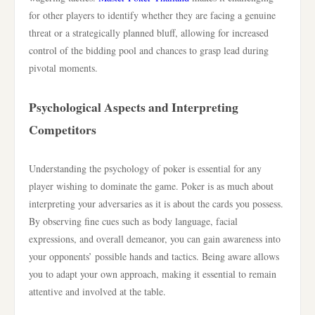
for other players to identify whether they are facing a genuine
threat or a strategically planned bluff, allowing for increased
control of the bidding pool and chances to grasp lead during
pivotal moments.
Psychological Aspects and Interpreting
Competitors
Understanding the psychology of poker is essential for any
player wishing to dominate the game. Poker is as much about
interpreting your adversaries as it is about the cards you possess.
By observing fine cues such as body language, facial
expressions, and overall demeanor, you can gain awareness into
your opponents’ possible hands and tactics. Being aware allows
you to adapt your own approach, making it essential to remain
attentive and involved at the table.