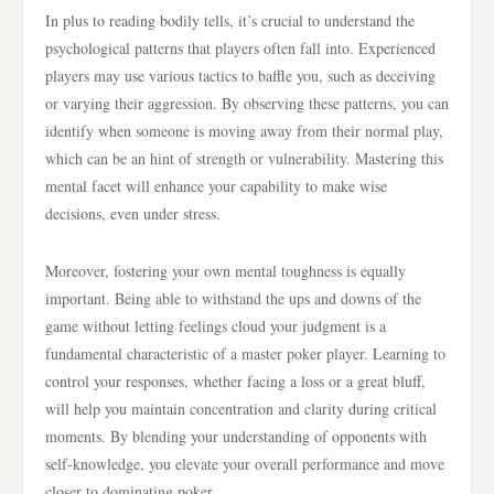
In plus to reading bodily tells, it’s crucial to understand the
psychological patterns that players often fall into. Experienced
players may use various tactics to baffle you, such as deceiving
or varying their aggression. By observing these patterns, you can
identify when someone is moving away from their normal play,
which can be an hint of strength or vulnerability. Mastering this
mental facet will enhance your capability to make wise
decisions, even under stress.
Moreover, fostering your own mental toughness is equally
important. Being able to withstand the ups and downs of the
game without letting feelings cloud your judgment is a
fundamental characteristic of a master poker player. Learning to
control your responses, whether facing a loss or a great bluff,
will help you maintain concentration and clarity during critical
moments. By blending your understanding of opponents with
self-knowledge, you elevate your overall performance and move
closer to dominating poker.