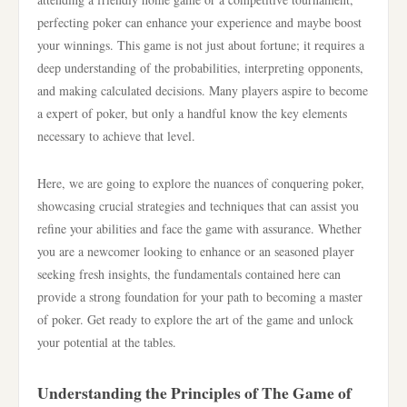
perfecting poker can enhance your experience and maybe boost
your winnings. This game is not just about fortune; it requires a
deep understanding of the probabilities, interpreting opponents,
and making calculated decisions. Many players aspire to become
a expert of poker, but only a handful know the key elements
necessary to achieve that level.
Here, we are going to explore the nuances of conquering poker,
showcasing crucial strategies and techniques that can assist you
refine your abilities and face the game with assurance. Whether
you are a newcomer looking to enhance or an seasoned player
seeking fresh insights, the fundamentals contained here can
provide a strong foundation for your path to becoming a master
of poker. Get ready to explore the art of the game and unlock
your potential at the tables.
Understanding the Principles of The Game of