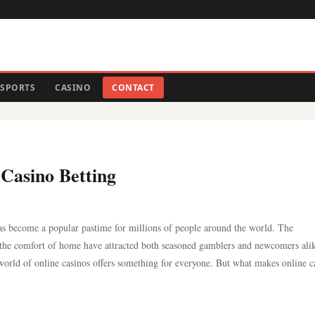
SPORTS
CASINO
CONTACT
 Casino Betting
has become a popular pastime for millions of people around the world. The
the comfort of home have attracted both seasoned gamblers and newcomers ali
 world of online casinos offers something for everyone. But what makes online c