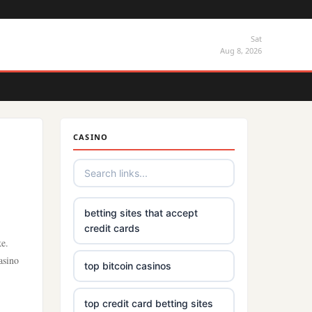
Sat
Aug 8, 2026
CASINO
betting sites that accept
credit cards
ke.
asino
top bitcoin casinos
top credit card betting sites