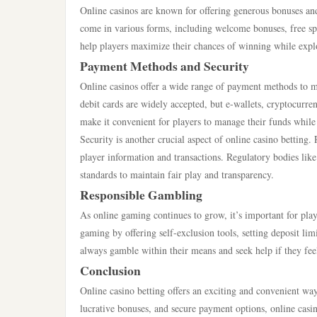
Online casinos are known for offering generous bonuses and
come in various forms, including welcome bonuses, free spi
help players maximize their chances of winning while explo
Payment Methods and Security
Online casinos offer a wide range of payment methods to ma
debit cards are widely accepted, but e-wallets, cryptocurre
make it convenient for players to manage their funds while 
Security is another crucial aspect of online casino betting
player information and transactions. Regulatory bodies l
standards to maintain fair play and transparency.
Responsible Gambling
As online gaming continues to grow, it’s important for pla
gaming by offering self-exclusion tools, setting deposit li
always gamble within their means and seek help if they fee
Conclusion
Online casino betting offers an exciting and convenient wa
lucrative bonuses, and secure payment options, online cas