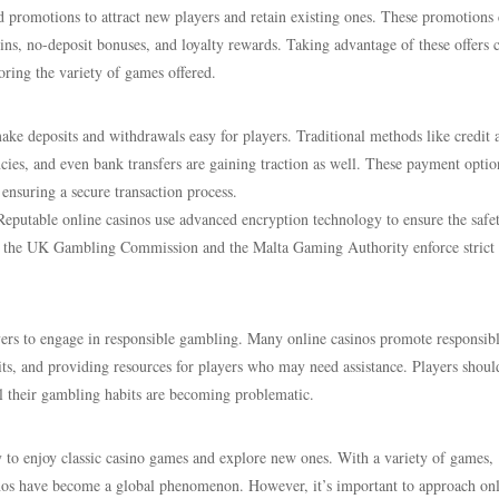
 promotions to attract new players and retain existing ones. These promotions
ns, no-deposit bonuses, and loyalty rewards. Taking advantage of these offers 
ring the variety of games offered.
ke deposits and withdrawals easy for players. Traditional methods like credit 
ncies, and even bank transfers are gaining traction as well. These payment optio
ensuring a secure transaction process.
. Reputable online casinos use advanced encryption technology to ensure the safe
ike the UK Gambling Commission and the Malta Gaming Authority enforce strict
yers to engage in responsible gambling. Many online casinos promote responsib
mits, and providing resources for players who may need assistance. Players shoul
l their gambling habits are becoming problematic.
y to enjoy classic casino games and explore new ones. With a variety of games,
inos have become a global phenomenon. However, it’s important to approach on