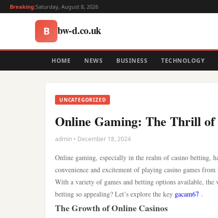
Breaking:
Saturday, August 8, 2026
bw-d.co.uk
B
HOME
NEWS
BUSINESS
TECHNOLOGY
UNCATEGORIZED
Online Gaming: The Thrill of
admin • December 18, 2024
Online gaming, especially in the realm of casino betting, 
convenience and excitement of playing casino games from 
With a variety of games and betting options available, the
betting so appealing? Let’s explore the key
gacam67
.
The Growth of Online Casinos