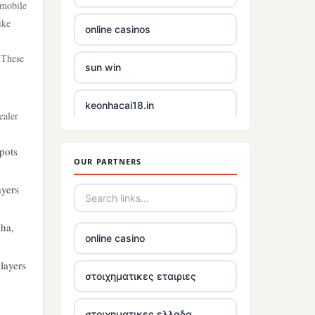
 mobile
ike
online casinos
. These
sun win
keonhacai18.in
ealer
non gamstop casinos uk
pots
OUR PARTNERS
casino not on gamstop uk
ayers
5 pounds casinos not on
aha,
GamStop
online casino
players
non UKGC licensed casinos
στοιχηματικες εταιριες
best online casinos Ireland
στοιχηματικες ελλαδα