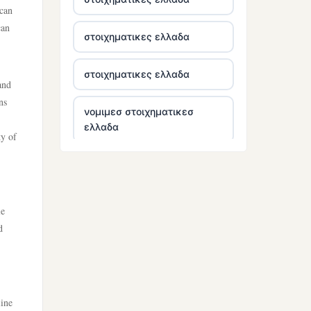
 can
can
789win 9
στοιχηματικες ελλαδα
Crypto
στοιχηματικες ελλαδα
and
ns
bästa online casino
νομιμεσ στοιχηματικεσ
ελλαδα
ty of
casino utan svensk licens
utländska casino utan svensk
licens
casino utan spelpaus
le
online kasina hrvatska
utländska casino
d
utländska casino utan svensk
svensk casino
licens
casino utan spelpaus
line
utländska casino utan svensk