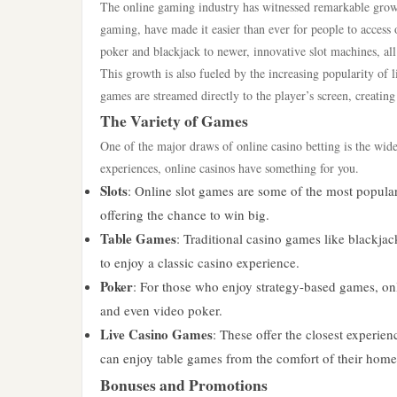
The online gaming industry has witnessed remarkable growt
gaming, have made it easier than ever for people to access 
poker and blackjack to newer, innovative slot machines, all
This growth is also fueled by the increasing popularity of l
games are streamed directly to the player’s screen, creati
The Variety of Games
One of the major draws of online casino betting is the wide
experiences, online casinos have something for you.
Slots
: Online slot games are some of the most popula
offering the chance to win big.
Table Games
: Traditional casino games like blackjack
to enjoy a classic casino experience.
Poker
: For those who enjoy strategy-based games, on
and even video poker.
Live Casino Games
: These offer the closest experien
can enjoy table games from the comfort of their home
Bonuses and Promotions