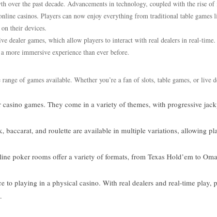
h over the past decade. Advancements in technology, coupled with the rise of
online casinos. Players can now enjoy everything from traditional table games l
 on their devices.
ive dealer games, which allow players to interact with real dealers in real-time
ng a more immersive experience than ever before.
 range of games available. Whether you’re a fan of slots, table games, or live d
r casino games. They come in a variety of themes, with progressive jack
, baccarat, and roulette are available in multiple variations, allowing pl
line poker rooms offer a variety of formats, from Texas Hold’em to Om
ce to playing in a physical casino. With real dealers and real-time play, 
.