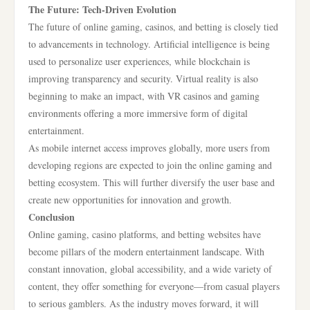
The Future: Tech-Driven Evolution
The future of online gaming, casinos, and betting is closely tied
to advancements in technology. Artificial intelligence is being
used to personalize user experiences, while blockchain is
improving transparency and security. Virtual reality is also
beginning to make an impact, with VR casinos and gaming
environments offering a more immersive form of digital
entertainment.
As mobile internet access improves globally, more users from
developing regions are expected to join the online gaming and
betting ecosystem. This will further diversify the user base and
create new opportunities for innovation and growth.
Conclusion
Online gaming, casino platforms, and betting websites have
become pillars of the modern entertainment landscape. With
constant innovation, global accessibility, and a wide variety of
content, they offer something for everyone—from casual players
to serious gamblers. As the industry moves forward, it will