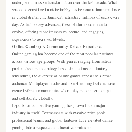
undergone a massive transformation over the last decade. What
was once considered a niche hobby has become a dominant force
in global digital entertainment, attracting millions of users every
day. As technology advances, these platforms continue to
evolve, offering more immersive, secure, and engaging
experiences to users worldwide.
Online Gaming: A Community-Driven Experience
Online gaming has become one of the most popular pastimes
across various age groups. With genres ranging from action-
packed shooters to strategy-based simulations and fantasy
adventures, the diversity of online games appeals to a broad
audience. Multiplayer modes and live streaming features have
created vibrant communities where players connect, compete,
and collaborate globally.
Esports, or competitive gaming, has grown into a major
industry in itself. Tournaments with massive prize pools,
professional teams, and global fanbases have elevated online
gaming into a respected and lucrative profession.