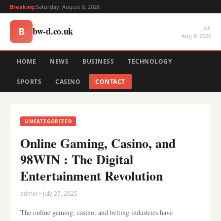
Breaking:
Saturday, August 8, 2026
Sat
bw-d.co.uk
B
Aug 8, 2026
HOME
NEWS
BUSINESS
TECHNOLOGY
SPORTS
CASINO
CONTACT
UNCATEGORIZED
Online Gaming, Casino, and
98WIN : The Digital
Entertainment Revolution
admin • July 27, 2025
The online gaming, casino, and betting industries have