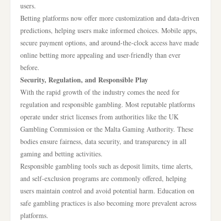
users.
Betting platforms now offer more customization and data-driven
predictions, helping users make informed choices. Mobile apps,
secure payment options, and around-the-clock access have made
online betting more appealing and user-friendly than ever
before.
Security, Regulation, and Responsible Play
With the rapid growth of the industry comes the need for
regulation and responsible gambling. Most reputable platforms
operate under strict licenses from authorities like the UK
Gambling Commission or the Malta Gaming Authority. These
bodies ensure fairness, data security, and transparency in all
gaming and betting activities.
Responsible gambling tools such as deposit limits, time alerts,
and self-exclusion programs are commonly offered, helping
users maintain control and avoid potential harm. Education on
safe gambling practices is also becoming more prevalent across
platforms.