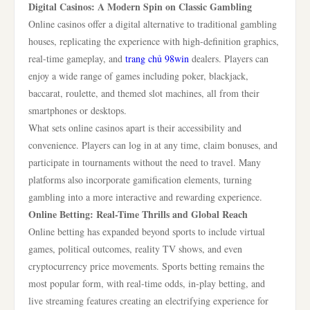
Digital Casinos: A Modern Spin on Classic Gambling
Online casinos offer a digital alternative to traditional gambling
houses, replicating the experience with high-definition graphics,
real-time gameplay, and
trang chủ 98win
dealers. Players can
enjoy a wide range of games including poker, blackjack,
baccarat, roulette, and themed slot machines, all from their
smartphones or desktops.
What sets online casinos apart is their accessibility and
convenience. Players can log in at any time, claim bonuses, and
participate in tournaments without the need to travel. Many
platforms also incorporate gamification elements, turning
gambling into a more interactive and rewarding experience.
Online Betting: Real-Time Thrills and Global Reach
Online betting has expanded beyond sports to include virtual
games, political outcomes, reality TV shows, and even
cryptocurrency price movements. Sports betting remains the
most popular form, with real-time odds, in-play betting, and
live streaming features creating an electrifying experience for