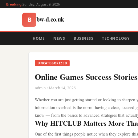
Breaking:
Sunday, August 9, 2026
bw-d.co.uk
B
HOME
NEWS
BUSINESS
TECHNOLOGY
UNCATEGORIZED
Online Games Success Storie
admin • March 14, 2026
Whether you are just getting started or looking to sharpen
information overload is the norm, having a clear, focused 
know — from the basics to advanced strategies that actual
Why HITCLUB Matters More Tha
One of the first things people notice when they explore thi