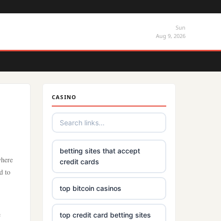
Sun
Aug 9, 2026
CASINO
betting sites that accept
where
credit cards
d to
top bitcoin casinos
e
top credit card betting sites