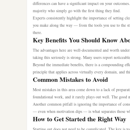
differences can have a significant impact on your outcomes
majority who simply go with the first thing they find.
Experts consistently highlight the importance of setting c
you make along the way — from the tools you use to the str
there.
Key Benefits You Should Know Ab
The advantages here are well-documented and worth understa
taking this seriously is strong. Many users report noticea
Beyond the immediate benefits, there is a compounding effec
principle that applies across virtually every domain, and th
Common Mistakes to Avoid
Most mistakes in this area come down to a lack of preparatio
foundational work, and it rarely plays out well. The good n
Another common pitfall is ignoring the importance of consis
— even when motivation dips — is what separates those w
How to Get Started the Right Way
Starting out does not need to be complicated. The key is to