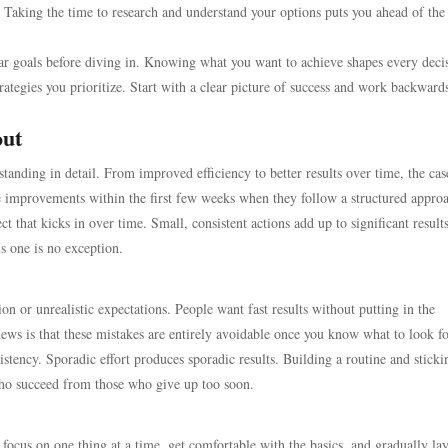
. Taking the time to research and understand your options puts you ahead of the
lear goals before diving in. Knowing what you want to achieve shapes every deci
ategies you prioritize. Start with a clear picture of success and work backward
out
nding in detail. From improved efficiency to better results over time, the cas
ble improvements within the first few weeks when they follow a structured appro
t that kicks in over time. Small, consistent actions add up to significant resul
is one is no exception.
n or unrealistic expectations. People want fast results without putting in the
ews is that these mistakes are entirely avoidable once you know what to look fo
tency. Sporadic effort produces sporadic results. Building a routine and stickin
ho succeed from those who give up too soon.
 focus on one thing at a time, get comfortable with the basics, and gradually lay