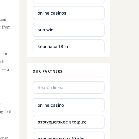
online casinos
sion
s from
sun win
keonhacai18.in
e for
ach.
non gamstop casinos uk
ts — a
OUR PARTNERS
casino not on gamstop uk
5 pounds casinos not on
r.
GamStop
online casino
g to it
non UKGC licensed casinos
στοιχηματικες εταιριες
best online casinos Ireland
er in
στοιχηματικες ελλαδα