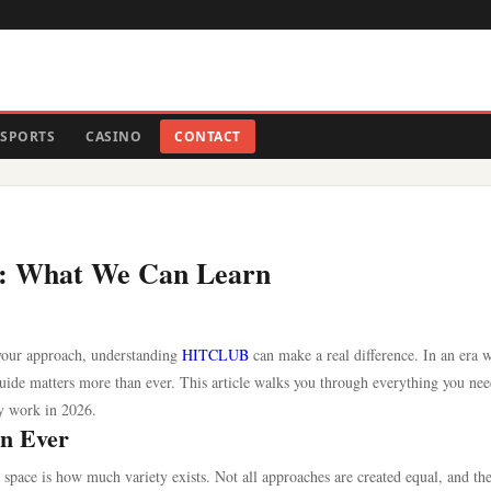
SPORTS
CASINO
CONTACT
s: What We Can Learn
 your approach, understanding
HITCLUB
can make a real difference. In an era 
guide matters more than ever. This article walks you through everything you nee
ly work in 2026.
n Ever
s space is how much variety exists. Not all approaches are created equal, and th