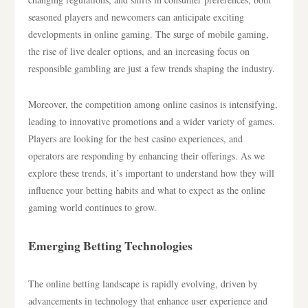
seasoned players and newcomers can anticipate exciting
developments in online gaming. The surge of mobile gaming,
the rise of live dealer options, and an increasing focus on
responsible gambling are just a few trends shaping the industry.
Moreover, the competition among online casinos is intensifying,
leading to innovative promotions and a wider variety of games.
Players are looking for the best casino experiences, and
operators are responding by enhancing their offerings. As we
explore these trends, it’s important to understand how they will
influence your betting habits and what to expect as the online
gaming world continues to grow.
Emerging Betting Technologies
The online betting landscape is rapidly evolving, driven by
advancements in technology that enhance user experience and