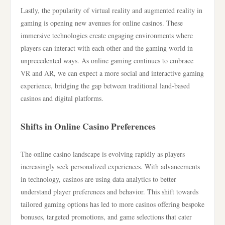
Lastly, the popularity of virtual reality and augmented reality in
gaming is opening new avenues for online casinos. These
immersive technologies create engaging environments where
players can interact with each other and the gaming world in
unprecedented ways. As online gaming continues to embrace
VR and AR, we can expect a more social and interactive gaming
experience, bridging the gap between traditional land-based
casinos and digital platforms.
Shifts in Online Casino Preferences
The online casino landscape is evolving rapidly as players
increasingly seek personalized experiences. With advancements
in technology, casinos are using data analytics to better
understand player preferences and behavior. This shift towards
tailored gaming options has led to more casinos offering bespoke
bonuses, targeted promotions, and game selections that cater