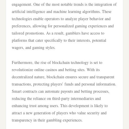
engagement. One of the most notable trends is the integration of
artificial intelligence and machine learning algorithms. These
technologies enable operators to analyze player behavior and
preferences, allowing for personalized gaming experiences and
tailored promotions. As a result, gamblers have access to
platforms that cater specifically to their interests, potential
wagers, and gaming styles.
Furthermore, the rise of blockchain technology is set to
revolutionize online casinos and betting sites. With its
decentralized nature, blockchain ensures secure and transparent
transactions, protecting players’ funds and personal information.
Smart contracts can automate payouts and betting processes,
reducing the reliance on third-party intermediaries and
enhancing trust among users. This development is likely to
attract a new generation of players who value security and
transparency in their gambling experiences.