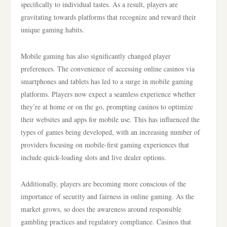
specifically to individual tastes. As a result, players are
gravitating towards platforms that recognize and reward their
unique gaming habits.
Mobile gaming has also significantly changed player
preferences. The convenience of accessing online casinos via
smartphones and tablets has led to a surge in mobile gaming
platforms. Players now expect a seamless experience whether
they’re at home or on the go, prompting casinos to optimize
their websites and apps for mobile use. This has influenced the
types of games being developed, with an increasing number of
providers focusing on mobile-first gaming experiences that
include quick-loading slots and live dealer options.
Additionally, players are becoming more conscious of the
importance of security and fairness in online gaming. As the
market grows, so does the awareness around responsible
gambling practices and regulatory compliance. Casinos that