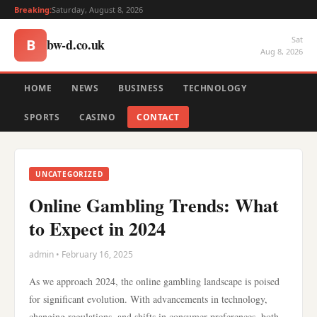
Breaking:
Saturday, August 8, 2026
Sat
bw-d.co.uk
B
Aug 8, 2026
HOME
NEWS
BUSINESS
TECHNOLOGY
SPORTS
CASINO
CONTACT
UNCATEGORIZED
Online Gambling Trends: What
to Expect in 2024
admin • February 16, 2025
As we approach 2024, the online gambling landscape is poised
for significant evolution. With advancements in technology,
changing regulations, and shifts in consumer preferences, both