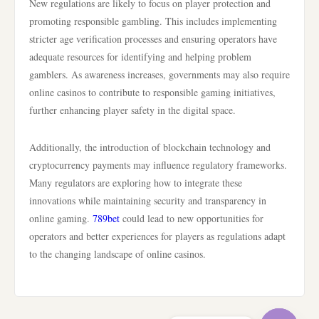
New regulations are likely to focus on player protection and
promoting responsible gambling. This includes implementing
stricter age verification processes and ensuring operators have
adequate resources for identifying and helping problem
gamblers. As awareness increases, governments may also require
online casinos to contribute to responsible gaming initiatives,
further enhancing player safety in the digital space.
Additionally, the introduction of blockchain technology and
cryptocurrency payments may influence regulatory frameworks.
Many regulators are exploring how to integrate these
innovations while maintaining security and transparency in
online gaming.
789bet
could lead to new opportunities for
operators and better experiences for players as regulations adapt
to the changing landscape of online casinos.