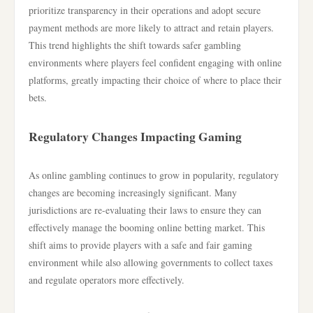
prioritize transparency in their operations and adopt secure
payment methods are more likely to attract and retain players.
This trend highlights the shift towards safer gambling
environments where players feel confident engaging with online
platforms, greatly impacting their choice of where to place their
bets.
Regulatory Changes Impacting Gaming
As online gambling continues to grow in popularity, regulatory
changes are becoming increasingly significant. Many
jurisdictions are re-evaluating their laws to ensure they can
effectively manage the booming online betting market. This
shift aims to provide players with a safe and fair gaming
environment while also allowing governments to collect taxes
and regulate operators more effectively.