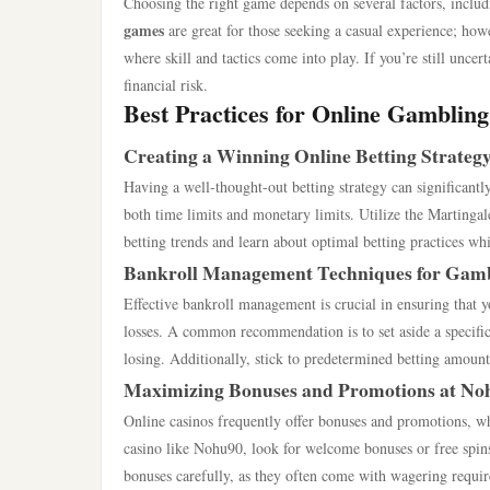
Choosing the right game depends on several factors, includ
games
are great for those seeking a casual experience; howe
where skill and tactics come into play. If you’re still unce
financial risk.
Best Practices for Online Gamblin
Creating a Winning Online Betting Strateg
Having a well-thought-out betting strategy can significantl
both time limits and monetary limits. Utilize the Martingal
betting trends and learn about optimal betting practices w
Bankroll Management Techniques for Gam
Effective bankroll management is crucial in ensuring that y
losses. A common recommendation is to set aside a specifi
losing. Additionally, stick to predetermined betting amoun
Maximizing Bonuses and Promotions at No
Online casinos frequently offer bonuses and promotions, whi
casino like Nohu90, look for welcome bonuses or free spins
bonuses carefully, as they often come with wagering requi