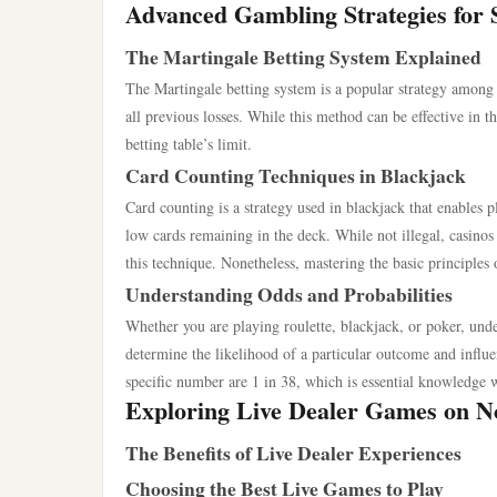
Advanced Gambling Strategies for 
The Martingale Betting System Explained
The Martingale betting system is a popular strategy among g
all previous losses. While this method can be effective in the
betting table’s limit.
Card Counting Techniques in Blackjack
Card counting is a strategy used in blackjack that enables p
low cards remaining in the deck. While not illegal, casino
this technique. Nonetheless, mastering the basic principles
Understanding Odds and Probabilities
Whether you are playing roulette, blackjack, or poker, und
determine the likelihood of a particular outcome and influe
specific number are 1 in 38, which is essential knowledge w
Exploring Live Dealer Games on 
The Benefits of Live Dealer Experiences
Choosing the Best Live Games to Play