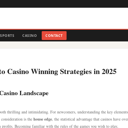
SPORTS
CASINO
CONTACT
o Casino Winning Strategies in 2025
 Casino Landscape
both thrilling and intimidating. For newcomers, understanding the key elements
house edge
 consideration is the
, the statistical advantage that casinos have ove
ys profits. Becoming familiar with the rules of the games you wish to play,