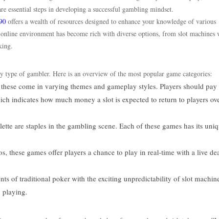
e essential steps in developing a successful gambling mindset.
90
offers a wealth of resources designed to enhance your knowledge of various
e online environment has become rich with diverse options, from slot machines 
king.
ry type of gambler. Here is an overview of the most popular game categories:
 these come in varying themes and gameplay styles. Players should pay
hich indicates how much money a slot is expected to return to players ov
lette are staples in the gambling scene. Each of these games has its uni
, these games offer players a chance to play in real-time with a live dea
s of traditional poker with the exciting unpredictability of slot machin
 playing.