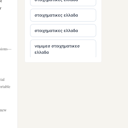
ot
r
789win 9
στοιχηματικες ελλαδα
Crypto
στοιχηματικες ελλαδα
bästa online casino
νομιμεσ στοιχηματικεσ
essions—
ελλαδα
casino utan svensk licens
utländska casino utan svensk
licens
casino utan spelpaus
ial
ortable
online kasina hrvatska
utländska casino
utländska casino utan svensk
svensk casino
a new
licens
casino utan spelpaus
utländska casino utan svensk