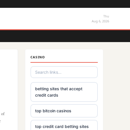
Thu
Aug 6, 2026
CASINO
betting sites that accept
credit cards
top bitcoin casinos
 of
r
top credit card betting sites