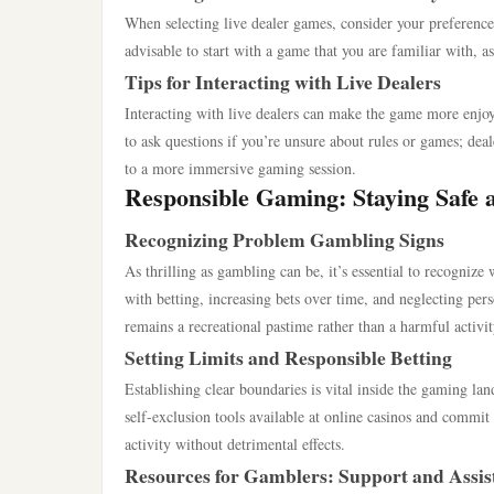
When selecting live dealer games, consider your preferences 
advisable to start with a game that you are familiar with, 
Tips for Interacting with Live Dealers
Interacting with live dealers can make the game more enjoya
to ask questions if you’re unsure about rules or games; dea
to a more immersive gaming session.
Responsible Gaming: Staying Safe 
Recognizing Problem Gambling Signs
As thrilling as gambling can be, it’s essential to recogni
with betting, increasing bets over time, and neglecting per
remains a recreational pastime rather than a harmful activit
Setting Limits and Responsible Betting
Establishing clear boundaries is vital inside the gaming l
self-exclusion tools available at online casinos and commit
activity without detrimental effects.
Resources for Gamblers: Support and Assis