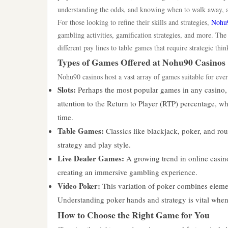
understanding the odds, and knowing when to walk away, ar
For those looking to refine their skills and strategies,
Nohu
gambling activities, gamification strategies, and more. Th
different pay lines to table games that require strategic thin
Types of Games Offered at Nohu90 Casinos
Nohu90 casinos host a vast array of games suitable for eve
Slots:
Perhaps the most popular games in any casino,
attention to the Return to Player (RTP) percentage, w
time.
Table Games:
Classics like blackjack, poker, and rou
strategy and play style.
Live Dealer Games:
A growing trend in online casinos
creating an immersive gambling experience.
Video Poker:
This variation of poker combines element
Understanding poker hands and strategy is vital when
How to Choose the Right Game for You