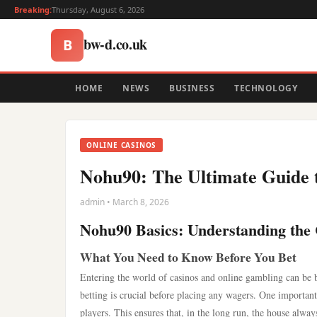
Breaking:
Thursday, August 6, 2026
bw-d.co.uk
B
HOME
NEWS
BUSINESS
TECHNOLOGY
ONLINE CASINOS
Nohu90: The Ultimate Guide t
admin • March 8, 2026
Nohu90 Basics: Understanding the
What You Need to Know Before You Bet
Entering the world of casinos and online gambling can be 
betting is crucial before placing any wagers. One important
players. This ensures that, in the long run, the house alwa