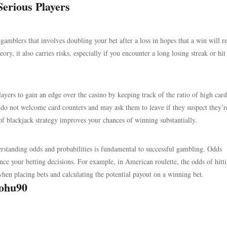
Serious Players
amblers that involves doubling your bet after a loss in hopes that a win will r
ory, it also carries risks, especially if you encounter a long losing streak or hit
layers to gain an edge over the casino by keeping track of the ratio of high card
s do not welcome card counters and may ask them to leave if they suspect they’r
 of blackjack strategy improves your chances of winning substantially.
erstanding odds and probabilities is fundamental to successful gambling. Odds
nce your betting decisions. For example, in American roulette, the odds of hitt
hen placing bets and calculating the potential payout on a winning bet.
Nohu90