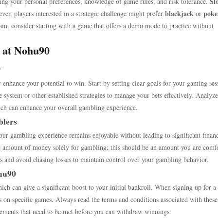
Sl
ing your personal preferences, knowledge of game rules, and risk tolerance.
blackjack
poke
ver, players interested in a strategic challenge might prefer
or
rtain, consider starting with a game that offers a demo mode to practice without
g at Nohu90
y
y enhance your potential to win. Start by setting clear goals for your gaming s
e system or other established strategies to manage your bets effectively. Analyze
hich can enhance your overall gambling experience.
blers
our gambling experience remains enjoyable without leading to significant financ
c amount of money solely for gambling; this should be an amount you are comf
ts and avoid chasing losses to maintain control over your gambling behavior.
hu90
ch can give a significant boost to your initial bankroll. When signing up for 
 on specific games. Always read the terms and conditions associated with these
rements that need to be met before you can withdraw winnings.