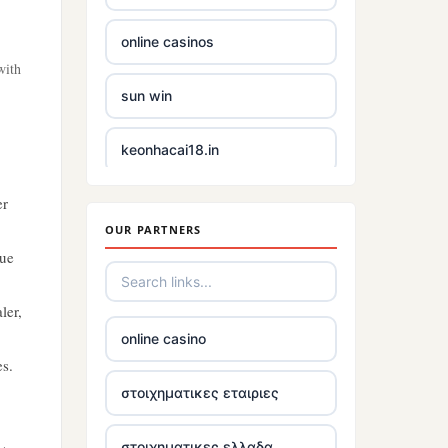
online casinos
with
sun win
keonhacai18.in
er
non gamstop casinos uk
OUR PARTNERS
que
casino not on gamstop uk
ler,
5 pounds casinos not on
GamStop
online casino
es.
non UKGC licensed casinos
στοιχηματικες εταιριες
best online casinos Ireland
στοιχηματικες ελλαδα