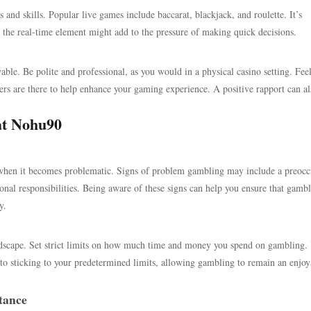
and skills. Popular live games include baccarat, blackjack, and roulette. It’s
as the real-time element might add to the pressure of making quick decisions.
ble. Be polite and professional, as you would in a physical casino setting. Feel
lers are there to help enhance your gaming experience. A positive rapport can al
at Nohu90
ze when it becomes problematic. Signs of problem gambling may include a preoc
sonal responsibilities. Being aware of these signs can help you ensure that gamb
y.
andscape. Set strict limits on how much time and money you spend on gambling. 
 to sticking to your predetermined limits, allowing gambling to remain an enjoy
tance