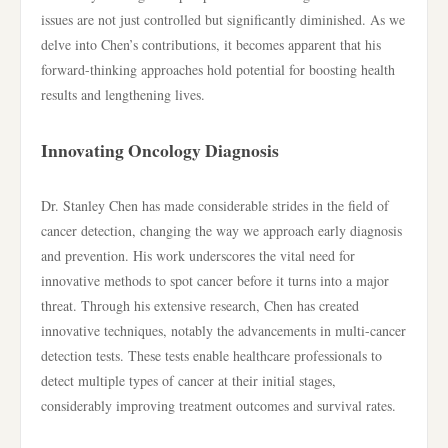
issues are not just controlled but significantly diminished. As we
delve into Chen’s contributions, it becomes apparent that his
forward-thinking approaches hold potential for boosting health
results and lengthening lives.
Innovating Oncology Diagnosis
Dr. Stanley Chen has made considerable strides in the field of
cancer detection, changing the way we approach early diagnosis
and prevention. His work underscores the vital need for
innovative methods to spot cancer before it turns into a major
threat. Through his extensive research, Chen has created
innovative techniques, notably the advancements in multi-cancer
detection tests. These tests enable healthcare professionals to
detect multiple types of cancer at their initial stages,
considerably improving treatment outcomes and survival rates.