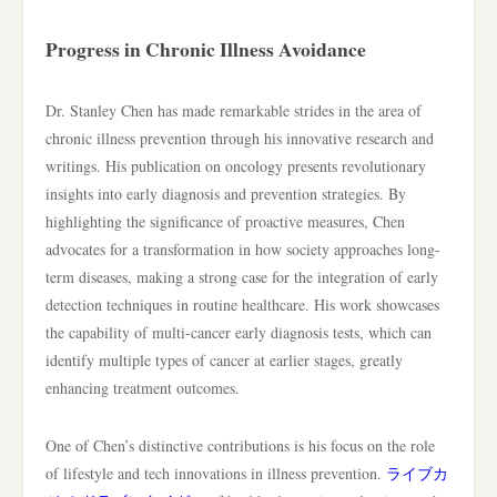
Progress in Chronic Illness Avoidance
Dr. Stanley Chen has made remarkable strides in the area of
chronic illness prevention through his innovative research and
writings. His publication on oncology presents revolutionary
insights into early diagnosis and prevention strategies. By
highlighting the significance of proactive measures, Chen
advocates for a transformation in how society approaches long-
term diseases, making a strong case for the integration of early
detection techniques in routine healthcare. His work showcases
the capability of multi-cancer early diagnosis tests, which can
identify multiple types of cancer at earlier stages, greatly
enhancing treatment outcomes.
One of Chen’s distinctive contributions is his focus on the role
of lifestyle and tech innovations in illness prevention.
ライブカ