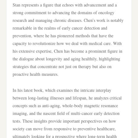
Stan represents a figure that echoes with advancement and a
strong commitment to advancing the domains of oncology
research and managing chronic diseases. Chen’s work is notably
remarkable in the realms of early cancer detection and
prevention, where he has pioneered methods that have the
capacity to revolutionize how we deal with medical care. With
his extensive expertise, Chen has become a prominent figure in
the dialogue about longevity and aging healthily, highlighting
strategies that concentrate not just on therapy but also on
proactive health measures.
In his latest book, which examines the intricate interplay
between long-lasting illnesses and lifespan, he analyzes critical
concepts such as anti-aging, whole-body magnetic resonance
imaging, and the nascent field of multi-cancer early detection
tests. These insights provide important perspectives on how
society can move from responsive to preventive healthcare,
ultimately looking for a prospective where long-term health