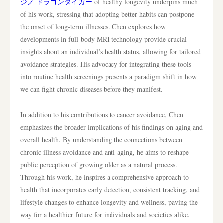
ジノ ドラゴンタイガー
of healthy longevity underpins much
of his work, stressing that adopting better habits can postpone
the onset of long-term illnesses. Chen explores how
developments in full-body MRI technology provide crucial
insights about an individual’s health status, allowing for tailored
avoidance strategies. His advocacy for integrating these tools
into routine health screenings presents a paradigm shift in how
we can fight chronic diseases before they manifest.
In addition to his contributions to cancer avoidance, Chen
emphasizes the broader implications of his findings on aging and
overall health. By understanding the connections between
chronic illness avoidance and anti-aging, he aims to reshape
public perception of growing older as a natural process.
Through his work, he inspires a comprehensive approach to
health that incorporates early detection, consistent tracking, and
lifestyle changes to enhance longevity and wellness, paving the
way for a healthier future for individuals and societies alike.