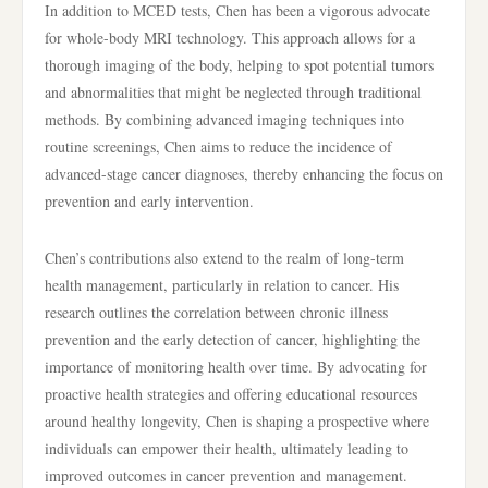
In addition to MCED tests, Chen has been a vigorous advocate
for whole-body MRI technology. This approach allows for a
thorough imaging of the body, helping to spot potential tumors
and abnormalities that might be neglected through traditional
methods. By combining advanced imaging techniques into
routine screenings, Chen aims to reduce the incidence of
advanced-stage cancer diagnoses, thereby enhancing the focus on
prevention and early intervention.
Chen’s contributions also extend to the realm of long-term
health management, particularly in relation to cancer. His
research outlines the correlation between chronic illness
prevention and the early detection of cancer, highlighting the
importance of monitoring health over time. By advocating for
proactive health strategies and offering educational resources
around healthy longevity, Chen is shaping a prospective where
individuals can empower their health, ultimately leading to
improved outcomes in cancer prevention and management.