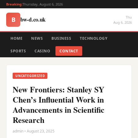
Breaking:
Thursday, August 6, 2026
Thu
bw-d.co.uk
B
Aug 6, 2026
HOME
NEWS
BUSINESS
TECHNOLOGY
SPORTS
CASINO
CONTACT
UNCATEGORIZED
New Frontiers: Stanley SY
Chen’s Influential Work in
Advancements in Scientific
Research
admin • August 23, 2025