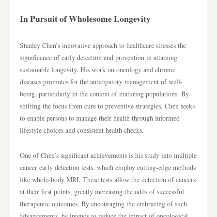
In Pursuit of Wholesome Longevity
Stanley Chen’s innovative approach to healthcare stresses the
significance of early detection and prevention in attaining
sustainable longevity. His work on oncology and chronic
diseases promotes for the anticipatory management of well-
being, particularly in the context of maturing populations. By
shifting the focus from cure to preventive strategies, Chen seeks
to enable persons to manage their health through informed
lifestyle choices and consistent health checks.
One of Chen’s significant achievements is his study into multiple
cancer early detection tests, which employ cutting-edge methods
like whole-body MRI. These tests allow the detection of cancers
at their first points, greatly increasing the odds of successful
therapeutic outcomes. By encouraging the embracing of such
advancements, he intends to reduce the impact of oncological