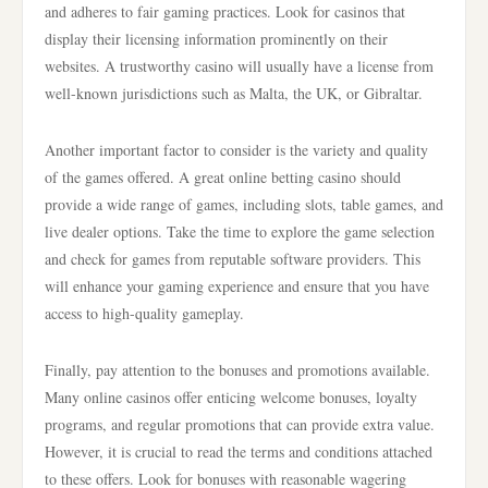
and adheres to fair gaming practices. Look for casinos that
display their licensing information prominently on their
websites. A trustworthy casino will usually have a license from
well-known jurisdictions such as Malta, the UK, or Gibraltar.
Another important factor to consider is the variety and quality
of the games offered. A great online betting casino should
provide a wide range of games, including slots, table games, and
live dealer options. Take the time to explore the game selection
and check for games from reputable software providers. This
will enhance your gaming experience and ensure that you have
access to high-quality gameplay.
Finally, pay attention to the bonuses and promotions available.
Many online casinos offer enticing welcome bonuses, loyalty
programs, and regular promotions that can provide extra value.
However, it is crucial to read the terms and conditions attached
to these offers. Look for bonuses with reasonable wagering