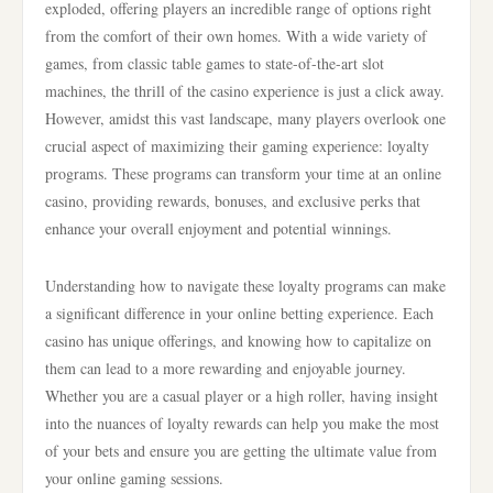
exploded, offering players an incredible range of options right
from the comfort of their own homes. With a wide variety of
games, from classic table games to state-of-the-art slot
machines, the thrill of the casino experience is just a click away.
However, amidst this vast landscape, many players overlook one
crucial aspect of maximizing their gaming experience: loyalty
programs. These programs can transform your time at an online
casino, providing rewards, bonuses, and exclusive perks that
enhance your overall enjoyment and potential winnings.
Understanding how to navigate these loyalty programs can make
a significant difference in your online betting experience. Each
casino has unique offerings, and knowing how to capitalize on
them can lead to a more rewarding and enjoyable journey.
Whether you are a casual player or a high roller, having insight
into the nuances of loyalty rewards can help you make the most
of your bets and ensure you are getting the ultimate value from
your online gaming sessions.