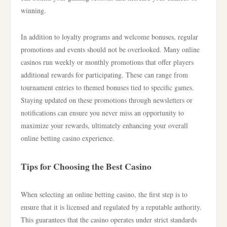
winning.
In addition to loyalty programs and welcome bonuses, regular
promotions and events should not be overlooked. Many online
casinos run weekly or monthly promotions that offer players
additional rewards for participating. These can range from
tournament entries to themed bonuses tied to specific games.
Staying updated on these promotions through newsletters or
notifications can ensure you never miss an opportunity to
maximize your rewards, ultimately enhancing your overall
online betting casino experience.
Tips for Choosing the Best Casino
When selecting an online betting casino, the first step is to
ensure that it is licensed and regulated by a reputable authority.
This guarantees that the casino operates under strict standards