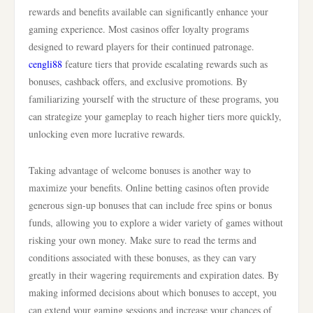
rewards and benefits available can significantly enhance your
gaming experience. Most casinos offer loyalty programs
designed to reward players for their continued patronage.
cengli88
feature tiers that provide escalating rewards such as
bonuses, cashback offers, and exclusive promotions. By
familiarizing yourself with the structure of these programs, you
can strategize your gameplay to reach higher tiers more quickly,
unlocking even more lucrative rewards.
Taking advantage of welcome bonuses is another way to
maximize your benefits. Online betting casinos often provide
generous sign-up bonuses that can include free spins or bonus
funds, allowing you to explore a wider variety of games without
risking your own money. Make sure to read the terms and
conditions associated with these bonuses, as they can vary
greatly in their wagering requirements and expiration dates. By
making informed decisions about which bonuses to accept, you
can extend your gaming sessions and increase your chances of