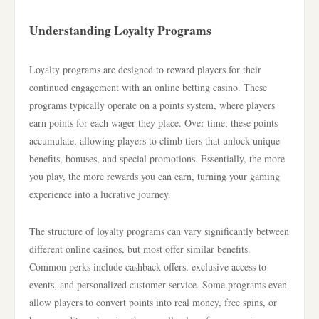
Understanding Loyalty Programs
Loyalty programs are designed to reward players for their
continued engagement with an online betting casino. These
programs typically operate on a points system, where players
earn points for each wager they place. Over time, these points
accumulate, allowing players to climb tiers that unlock unique
benefits, bonuses, and special promotions. Essentially, the more
you play, the more rewards you can earn, turning your gaming
experience into a lucrative journey.
The structure of loyalty programs can vary significantly between
different online casinos, but most offer similar benefits.
Common perks include cashback offers, exclusive access to
events, and personalized customer service. Some programs even
allow players to convert points into real money, free spins, or