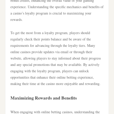
bonus credits, enhancing the overall value of your gaming
experience. Understanding the specific mechanics and benefits of
a casino’s loyalty program is crucial to maximizing your
rewards.
To get the most from a loyalty program, players should
regularly check their points balance and be aware of the
requirements for advancing through the loyalty tiers. Many
online casinos provide updates via email or through their
website, allowing players to stay informed about their progress
and any special promotions that may be available. By actively
engaging with the loyalty program, players can unlock
opportunities that enhance their online betting experience,
making their time at the casino more enjoyable and rewarding.
Maximizing Rewards and Benefits
When engaging with online betting casinos, understanding the