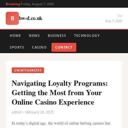
Breaking:
Friday, August 7, 2026
Fri
bw-d.co.uk
B
Aug 7, 2026
HOME
NEWS
BUSINESS
TECHNOLOGY
SPORTS
CASINO
CONTACT
UNCATEGORIZED
Navigating Loyalty Programs:
Getting the Most from Your
Online Casino Experience
admin • February 20, 2025
In today’s digital age, the world of online betting casinos has