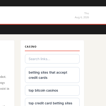
Thu
Aug 6, 2026
CASINO
betting sites that accept
shot.
credit cards
ings
sist in
top bitcoin casinos
top credit card betting sites