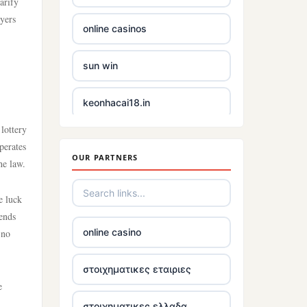
arify
yers
online casinos
sun win
keonhacai18.in
 lottery
non gamstop casinos uk
perates
OUR PARTNERS
he law.
casino not on gamstop uk
e luck
5 pounds casinos not on
rends
GamStop
online casino
 no
non UKGC licensed casinos
στοιχηματικες εταιριες
e
best online casinos Ireland
στοιχηματικες ελλαδα