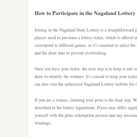
How to Participate in the Nagaland Lottery
Joining in the Nagaland State Lottery is a straightforward p
players need to purchase a lottery ticket, which is offered a
correspond to different games, so it’s essential to select th
and the draw date to prevent overlooking.
Once you have your ticket, the next step is to keep it safe u
draw to identify the winners. It’s crucial to keep your tick
can also visit the authorized Nagaland Lottery website for 
If you are a winner, claiming your prize is the final step. W
described in the lottery regulations. Prizes may differ signi
yourself with the prize redemption process and any neces
winnings.