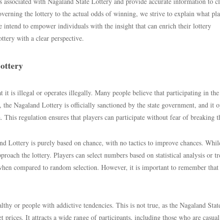
s associated with Nagaland State Lottery and provide accurate information to cl
rning the lottery to the actual odds of winning, we strive to explain what pla
e intend to empower individuals with the insight that can enrich their lottery
tery with a clear perspective.
ottery
t is illegal or operates illegally. Many people believe that participating in the
ty, the Nagaland Lottery is officially sanctioned by the state government, and it o
a. This regulation ensures that players can participate without fear of breaking t
nd Lottery is purely based on chance, with no tactics to improve chances. Whil
proach the lottery. Players can select numbers based on statistical analysis or t
when compared to random selection. However, it is important to remember that
althy or people with addictive tendencies. This is not true, as the Nagaland Stat
t prices. It attracts a wide range of participants, including those who are casual