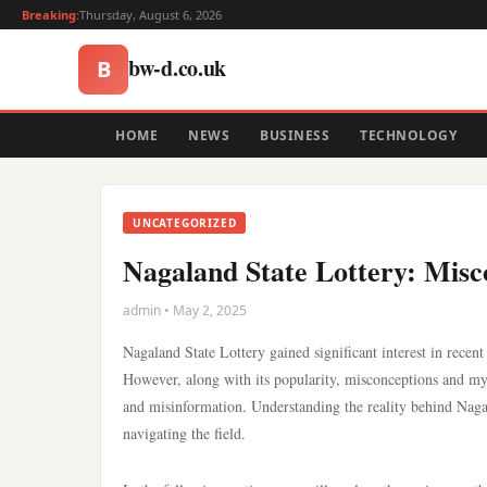
Breaking:
Thursday, August 6, 2026
bw-d.co.uk
B
HOME
NEWS
BUSINESS
TECHNOLOGY
UNCATEGORIZED
Nagaland State Lottery: Misco
admin • May 2, 2025
Nagaland State Lottery gained significant interest in recent
However, along with its popularity, misconceptions and myt
and misinformation. Understanding the reality behind Nagala
navigating the field.