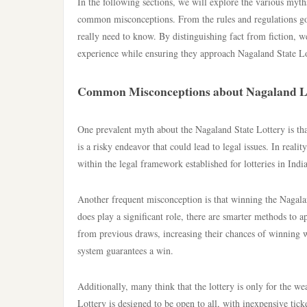
In the following sections, we will explore the various myth
common misconceptions. From the rules and regulations gove
really need to know. By distinguishing fact from fiction, w
experience while ensuring they approach Nagaland State Lot
Common Misconceptions about Nagaland L
One prevalent myth about the Nagaland State Lottery is that i
is a risky endeavor that could lead to legal issues. In reali
within the legal framework established for lotteries in Indi
Another frequent misconception is that winning the Nagala
does play a significant role, there are smarter methods to ap
from previous draws, increasing their chances of winning 
system guarantees a win.
Additionally, many think that the lottery is only for the we
Lottery is designed to be open to all, with inexpensive ticke