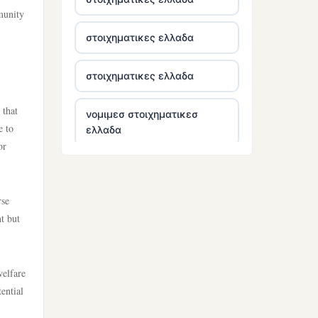
mmunity
789win 9
στοιχηματικες ελλαδα
Crypto
στοιχηματικες ελλαδα
 that
bästa online casino
νομιμεσ στοιχηματικεσ
e to
ελλαδα
or
casino utan svensk licens
utländska casino utan svensk
licens
casino utan spelpaus
rse
nt but
online kasina hrvatska
utländska casino
utländska casino utan svensk
svensk casino
welfare
licens
ential
casino utan spelpaus
utländska casino utan svensk