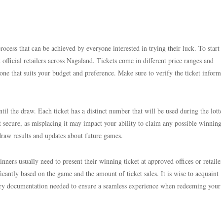
rocess that can be achieved by everyone interested in trying their luck. To start
t official retailers across Nagaland. Tickets come in different price ranges and
e one that suits your budget and preference. Make sure to verify the ticket infor
ntil the draw. Each ticket has a distinct number that will be used during the lott
et secure, as misplacing it may impact your ability to claim any possible winnin
draw results and updates about future games.
inners usually need to present their winning ticket at approved offices or retaile
ficantly based on the game and the amount of ticket sales. It is wise to acquaint
sary documentation needed to ensure a seamless experience when redeeming your