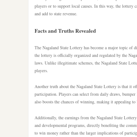
players or to support local causes. In this way, the lotter
and add to state revenue.
Facts and Truths Revealed
The Nagaland State Lottery has become a major topic of d
the lottery is officially organized and regulated by the Na
laws. Unlike illegitimate schemes, the Nagaland State Lotte
players.
Another truth about the Nagaland State Lottery is that it off
participation. Players can select from daily draws, bumper 
also boosts the chances of winning, making it appealing to b
Additionally, the earnings from the Nagaland State Lottery 
and developmental programs, directly benefiting the commun
to win money rather than the larger implications of participa