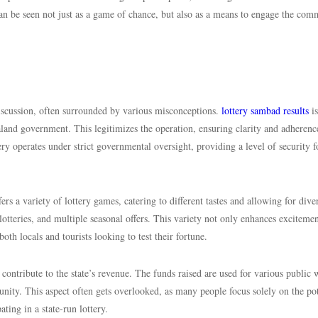
y can be seen not just as a game of chance, but also as a means to engage the co
iscussion, often surrounded by various misconceptions.
lottery sambad results
is
galand government. This legitimizes the operation, ensuring clarity and adherenc
ry operates under strict governmental oversight, providing a level of security f
ers a variety of lottery games, catering to different tastes and allowing for dive
lotteries, and multiple seasonal offers. This variety not only enhances exciteme
oth locals and tourists looking to test their fortune.
contribute to the state’s revenue. The funds raised are used for various public 
ity. This aspect often gets overlooked, as many people focus solely on the pot
ting in a state-run lottery.