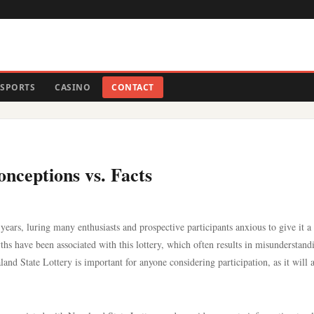
SPORTS
CASINO
CONTACT
nceptions vs. Facts
 years, luring many enthusiasts and prospective participants anxious to give it a 
hs have been associated with this lottery, which often results in misunderstand
nd State Lottery is important for anyone considering participation, as it will as