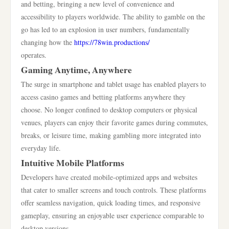
and betting, bringing a new level of convenience and
accessibility to players worldwide. The ability to gamble on the
go has led to an explosion in user numbers, fundamentally
changing how the
https://78win.productions/
operates.
Gaming Anytime, Anywhere
The surge in smartphone and tablet usage has enabled players to
access casino games and betting platforms anywhere they
choose. No longer confined to desktop computers or physical
venues, players can enjoy their favorite games during commutes,
breaks, or leisure time, making gambling more integrated into
everyday life.
Intuitive Mobile Platforms
Developers have created mobile-optimized apps and websites
that cater to smaller screens and touch controls. These platforms
offer seamless navigation, quick loading times, and responsive
gameplay, ensuring an enjoyable user experience comparable to
desktop versions.