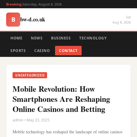
Breaking:
Saturday, August 8, 2026
Sat
bw-d.co.uk
B
Aug 8, 2026
HOME
NEWS
BUSINESS
TECHNOLOGY
SPORTS
CASINO
CONTACT
UNCATEGORIZED
Mobile Revolution: How
Smartphones Are Reshaping
Online Casinos and Betting
admin • May 23, 2025
Mobile technology has reshaped the landscape of online casinos