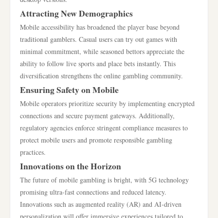
Attracting New Demographics
Mobile accessibility has broadened the player base beyond
traditional gamblers. Casual users can try out games with
minimal commitment, while seasoned bettors appreciate the
ability to follow live sports and place bets instantly. This
diversification strengthens the online gambling community.
Ensuring Safety on Mobile
Mobile operators prioritize security by implementing encrypted
connections and secure payment gateways. Additionally,
regulatory agencies enforce stringent compliance measures to
protect mobile users and promote responsible gambling
practices.
Innovations on the Horizon
The future of mobile gambling is bright, with 5G technology
promising ultra-fast connections and reduced latency.
Innovations such as augmented reality (AR) and AI-driven
personalization will offer immersive experiences tailored to