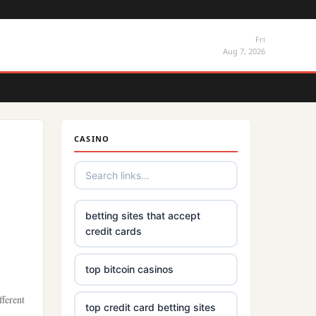
Fri
Aug 7, 2026
CASINO
betting sites that accept
credit cards
top bitcoin casinos
fferent
top credit card betting sites