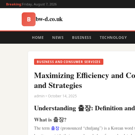
Breaking:
Friday, August 7, 2026
bw-d.co.uk
B
HOME
NEWS
BUSINESS
TECHNOLOGY
BUSINESS AND CONSUMER SERVICES
Maximizing Efficiency and C
and Strategies
admin • October 14, 2025
Understanding 출장: Definition and
What is 출장?
The term
출장
(pronounced “chuljang”) is a Korean word that