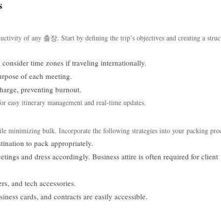
s
uctivity of any 출장. Start by defining the trip’s objectives and creating a struc
consider time zones if traveling internationally.
urpose of each meeting.
harge, preventing burnout.
 for easy itinerary management and real-time updates.
ile minimizing bulk. Incorporate the following strategies into your packing pro
tination to pack appropriately.
tings and dress accordingly. Business attire is often required for client
rs, and tech accessories.
iness cards, and contracts are easily accessible.