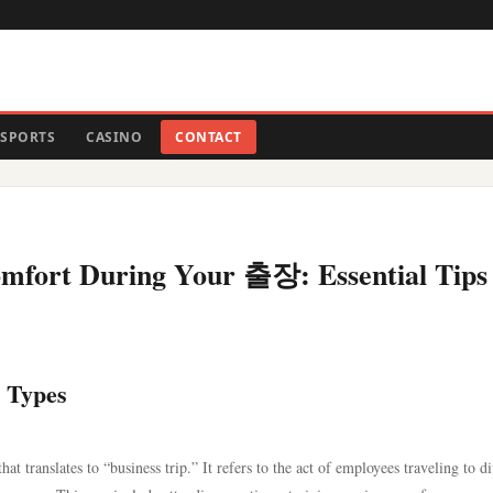
SPORTS
CASINO
CONTACT
omfort During Your 출장: Essential Tips
 Types
 translates to “business trip.” It refers to the act of employees traveling to di