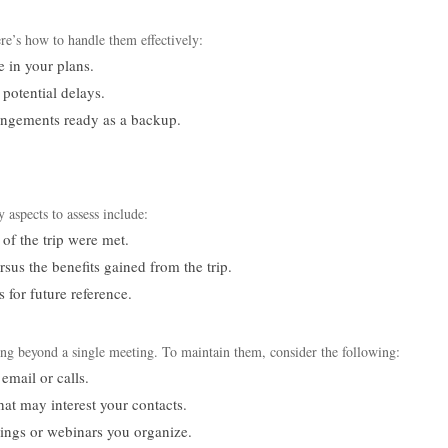
re’s how to handle them effectively:
e in your plans.
potential delays.
rangements ready as a backup.
s
 aspects to assess include:
of the trip were met.
sus the benefits gained from the trip.
for future reference.
long beyond a single meeting. To maintain them, consider the following:
email or calls.
that may interest your contacts.
ings or webinars you organize.