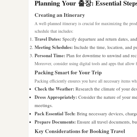
Planning Your 출장: Essential Step
Creating an Itinerary
A well-planned itinerary is crucial for maximizing the prod
schedule that includes:
Travel Dates:
Specify departure and return dates, and 
Meeting Schedules:
Include the time, location, and p
Personal Time:
Plan for downtime to unwind and rec
Moreover, consider using digital tools and apps that allow
Packing Smart for Your Trip
Packing efficiently ensures you have all necessary items wh
Check the Weather:
Research the climate of your des
Dress Appropriately:
Consider the nature of your mee
meetings.
Pack Essential Tech:
Bring necessary devices, charge
Prepare Documents:
Ensure all travel documents, bus
Key Considerations for Booking Travel