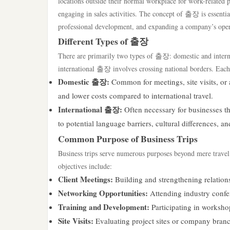
locations outside their normal workplace for work-related p
engaging in sales activities. The concept of 출장 is essential
professional development, and expanding a company’s oper
Different Types of 출장
There are primarily two types of 출장: domestic and intern
international 출장 involves crossing national borders. Each t
Domestic 출장:
Common for meetings, site visits, or a
and lower costs compared to international travel.
International 출장:
Often necessary for businesses th
to potential language barriers, cultural differences, an
Common Purpose of Business Trips
Business trips serve numerous purposes beyond mere travel;
objectives include:
Client Meetings:
Building and strengthening relations
Networking Opportunities:
Attending industry confer
Training and Development:
Participating in worksho
Site Visits:
Evaluating project sites or company branc