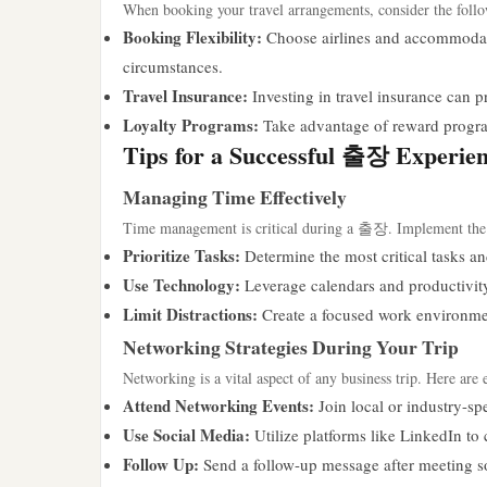
When booking your travel arrangements, consider the follo
Booking Flexibility:
Choose airlines and accommodatio
circumstances.
Travel Insurance:
Investing in travel insurance can p
Loyalty Programs:
Take advantage of reward programs
Tips for a Successful 출장 Experie
Managing Time Effectively
Time management is critical during a 출장. Implement the f
Prioritize Tasks:
Determine the most critical tasks an
Use Technology:
Leverage calendars and productivity
Limit Distractions:
Create a focused work environmen
Networking Strategies During Your Trip
Networking is a vital aspect of any business trip. Here are 
Attend Networking Events:
Join local or industry-sp
Use Social Media:
Utilize platforms like LinkedIn to 
Follow Up:
Send a follow-up message after meeting s