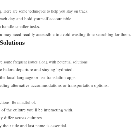
g. Here are some techniques to help you stay on track:
each day and hold yourself accountable.
o handle smaller tasks.
 may need readily accessible to avoid wasting time searching for them.
Solutions
e some frequent issues along with potential solutions:
e before departure and staying hydrated.
the local language or use translation apps.
ding alternative accommodations or transportation options.
actions. Be mindful of:
f the culture you’ll be interacting with.
 differ across cultures.
heir title and last name is essential.