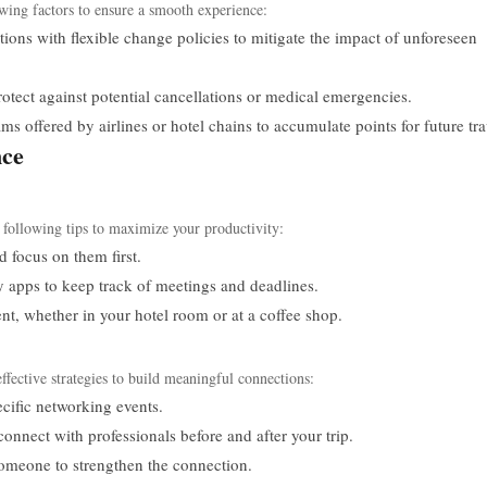
wing factors to ensure a smooth experience:
ns with flexible change policies to mitigate the impact of unforeseen
rotect against potential cancellations or medical emergencies.
 offered by airlines or hotel chains to accumulate points for future tra
nce
ollowing tips to maximize your productivity:
d focus on them first.
 apps to keep track of meetings and deadlines.
t, whether in your hotel room or at a coffee shop.
effective strategies to build meaningful connections:
ecific networking events.
connect with professionals before and after your trip.
omeone to strengthen the connection.