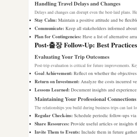
Handling Travel Delays and Changes
Delays and changes can disrupt even the best-laid plans. He
Stay Calm:
Maintain a positive attitude and be flexibl
Communicate:
Keep all stakeholders informed about 
Plan for Contingencies:
Have a list of alternative ar
Post-출장 Follow-Up: Best Practice
Evaluating Your Trip Outcomes
Post-trip evaluation is critical for future improvements. Key
Goal Achievement:
Reflect on whether the objectives 
Return on Investment:
Analyze the costs incurred ver
Lessons Learned:
Document insights and experiences 
Maintaining Your Professional Connections
The relationships you build during business trips can last 
Regular Check-ins:
Schedule periodic follow-ups via 
Share Resources:
Provide useful articles or insights 
Invite Them to Events:
Include them in future gather