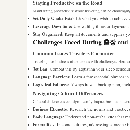
Staying Productive on the Road
Maintaining productivity while traveling can be challengin
Set Daily Goals:
Establish what you wish to achieve 
Leverage Downtime:
Use waiting times or layovers t
Stay Organized:
Keep all documents and supplies you
Challenges Faced During 출장 and 
Common Issues Travelers Encounter
Traveling for business often comes with challenges. Here ar
Jet Lag:
Combat this by adjusting your sleep schedul
Language Barriers:
Learn a few essential phrases in 
Logistical Failures:
Always have a backup plan, inclu
Navigating Cultural Differences
Cultural differences can significantly impact business inter
Business Etiquette:
Research the norms and practices o
Body Language:
Understand non-verbal cues that may
Formalities:
In some cultures, addressing someone by t