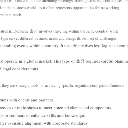
urposes. This can include attending meetings, training sessions, conferences, or
 in the business world, as it often represents opportunities for networking,
ational reach.
ational. Domestic 출장 involves traveling within the same country, while
ype serves different business needs and brings its own set of challenges.
ttending events within a country. It usually involves less logistical com
at operate in a global market. This type of 출장 requires careful planni
d legal considerations.
 they are strategic tools for achieving specific organizational goals. Common
hips with clients and partners.
ences or trade shows to meet potential clients and competitors.
ps or seminars to enhance skills and knowledge.
hes to ensure alignment with corporate standards.