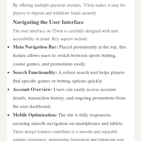
By offering multiple payment avenues, 32win makes it easy for
players to deposit and withdraw funds securely.
Navigating the User Interface
The user interface on 32win is carefully designed with user
accessibility in mind. Key aspects include:
Main Navigation Bar:
Placed prominently at the top, this
feature allows users to switch between sports betting,
casino games, and promotions easily.
Search Functionality:
A robust search tool helps players
find specific games or betting options quickly.
Account Overview:
Users can easily access account
details, transaction history, and ongoing promotions from
the user dashboard.
Mobile Optimization:
The site is fully responsive,
ensuring smooth navigation on smartphones and tablets.
These design features contribute to a smooth and enjoyable
gaming experience, minimizing frustration and enhancing user