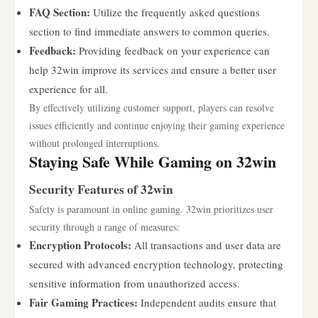
FAQ Section:
Utilize the frequently asked questions
section to find immediate answers to common queries.
Feedback:
Providing feedback on your experience can
help 32win improve its services and ensure a better user
experience for all.
By effectively utilizing customer support, players can resolve
issues efficiently and continue enjoying their gaming experience
without prolonged interruptions.
Staying Safe While Gaming on 32win
Security Features of 32win
Safety is paramount in online gaming. 32win prioritizes user
security through a range of measures:
Encryption Protocols:
All transactions and user data are
secured with advanced encryption technology, protecting
sensitive information from unauthorized access.
Fair Gaming Practices:
Independent audits ensure that