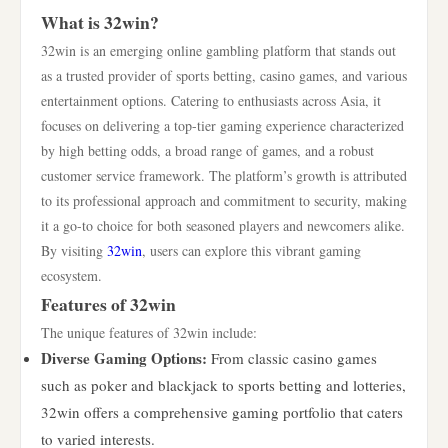
What is 32win?
32win is an emerging online gambling platform that stands out
as a trusted provider of sports betting, casino games, and various
entertainment options. Catering to enthusiasts across Asia, it
focuses on delivering a top-tier gaming experience characterized
by high betting odds, a broad range of games, and a robust
customer service framework. The platform’s growth is attributed
to its professional approach and commitment to security, making
it a go-to choice for both seasoned players and newcomers alike.
By visiting
32win
, users can explore this vibrant gaming
ecosystem.
Features of 32win
The unique features of 32win include:
Diverse Gaming Options:
From classic casino games
such as poker and blackjack to sports betting and lotteries,
32win offers a comprehensive gaming portfolio that caters
to varied interests.