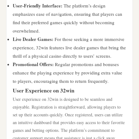
User-Friendly Interface:
The platform’s design
emphasizes ease of navigation, ensuring that players can
find their preferred games quickly without becoming
overwhelmed.
Live Dealer Games:
For those seeking a more immersive
experience, 32win features live dealer games that bring the
thrill of a physical casino directly to users’ screens.
Promotional Offers:
Regular promotions and bonuses
enhance the playing experience by providing extra value
to players, encouraging them to return frequently.
User Experience on 32win
User experience on 32win is designed to be seamless and
enjoyable. Registration is straightforward, allowing players to
set up their accounts quickly. Once registered, users can utilize
an intuitive dashboard that provides easy access to their favorite
games and betting options. The platform’s commitment to
customer support means that assistance is just a click away,