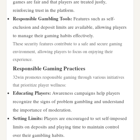
games are fair and that players are treated justly,
reinforcing trust in the platform.
Responsible Gambling Tools:
Features such as self-
exclusion and deposit limits are available, allowing players
to manage their gaming habits effectively.
These security features contribute to a safe and secure gaming
environment, allowing players to focus on enjoying their
experience.
Responsible Gaming Practices
32win promotes responsible gaming through various initiatives
that prioritize player wellness:
Educating Players:
Awareness campaigns help players
recognize the signs of problem gambling and understand
the importance of moderation.
Setting Limits:
Players are encouraged to set self-imposed
limits on deposits and playing time to maintain control
over their gambling habits.