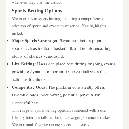
whenever they visit the casino.
Sports Betting Options
32win excels in sports betting, featuring a comprehensive
selection of sports and events to wager on. Key highlights
include:
Major Sports Coverage:
Players can bet on popular
sports such as football, basketball, and tennis, ensuring
plenty of choices year-round.
Live Betting:
Users can place bets during ongoing events,
providing dynamic opportunities to capitalize on the
action as it unfolds.
Competitive Odds:
The platform consistently offers
favorable odds, maximizing potential payouts for
successful bets.
This range of sports betting options, combined with a user-
friendly interface tailored for quick wager placement, makes
32win a punk favorite among sports enthusiasts.