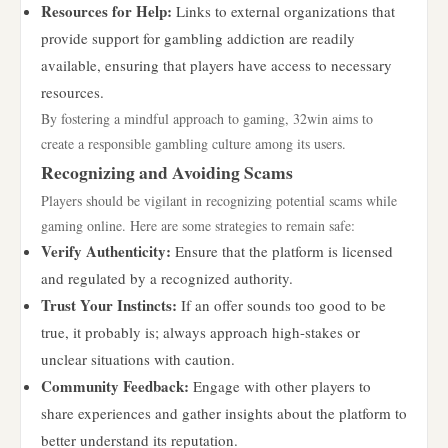
Resources for Help:
Links to external organizations that
provide support for gambling addiction are readily
available, ensuring that players have access to necessary
resources.
By fostering a mindful approach to gaming, 32win aims to
create a responsible gambling culture among its users.
Recognizing and Avoiding Scams
Players should be vigilant in recognizing potential scams while
gaming online. Here are some strategies to remain safe:
Verify Authenticity:
Ensure that the platform is licensed
and regulated by a recognized authority.
Trust Your Instincts:
If an offer sounds too good to be
true, it probably is; always approach high-stakes or
unclear situations with caution.
Community Feedback:
Engage with other players to
share experiences and gather insights about the platform to
better understand its reputation.