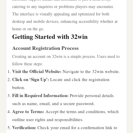
catering to any inquiries or problems players may encounter.
The interface is visually appealing and optimized for both
desktop and mobile devices, enhancing accessibility whether at
home or on the go.
Getting Started with 32win
Account Registration Process
Creating an account on 32win is a simple process. Users need to
follow these steps:
Visit the Official Website:
Navigate to the 32win website.
Click on ‘Sign Up’:
Locate and click the registration
button.
Fill in Required Information:
Provide personal details
such as name, email, and a secure password.
Agree to Terms:
Accept the terms and conditions, which
outline user rights and responsibilities.
Verification:
Check your email for a confirmation link to