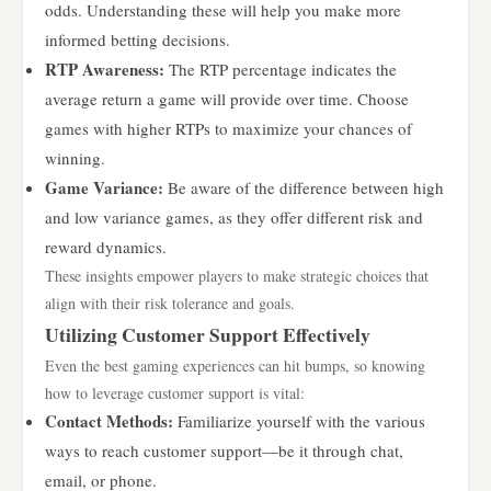
odds. Understanding these will help you make more
informed betting decisions.
RTP Awareness:
The RTP percentage indicates the
average return a game will provide over time. Choose
games with higher RTPs to maximize your chances of
winning.
Game Variance:
Be aware of the difference between high
and low variance games, as they offer different risk and
reward dynamics.
These insights empower players to make strategic choices that
align with their risk tolerance and goals.
Utilizing Customer Support Effectively
Even the best gaming experiences can hit bumps, so knowing
how to leverage customer support is vital:
Contact Methods:
Familiarize yourself with the various
ways to reach customer support—be it through chat,
email, or phone.