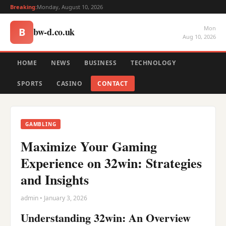
Breaking:
Monday, August 10, 2026
Mon
bw-d.co.uk
B
Aug 10, 2026
HOME
NEWS
BUSINESS
TECHNOLOGY
SPORTS
CASINO
CONTACT
GAMBLING
Maximize Your Gaming
Experience on 32win: Strategies
and Insights
admin • January 3, 2026
Understanding 32win: An Overview