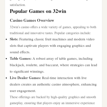
satisfaction.
Popular Games on 32win
Casino Games Overview
32win’s casino offers a wide variety of games, appealing to both
traditional and innovative tastes. Popular categories include:
Slots:
Featuring classic fruit machines and modern video
slots that captivate players with engaging graphics and
sound effects.
Table Games:
A robust array of table games, including
blackjack, roulette, and baccarat, where strategies can lead
to significant winnings.
Live Dealer Games:
Real-time interaction with live
dealers creates an authentic casino atmosphere, enhancing
user engagement.
These offerings are backed by high-quality graphics and smooth
gameplay, ensuring that players enjoy an immersive experience