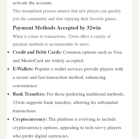
activate the account.
This streamlined process ensures that new players can quickly
join the community and start enjoying their favorite games.
Payment Methods Accepted by 32win
When it comes to transactions, 32win offers a variety of
payment methods to accommodate its users:
Credit and Debit Cards:
Common options such as Visa
and MasterCard are widely accepted.
E-Wallets:
Popular e-wallet services provide players with
a secure and fast transaction method, enhancing
convenience.
Bank Transfers:
For those preferring traditional methods,
32win supports bank transfers, allowing for substantial
transactions.
Cryptocurrency:
The platform is evolving to include
cryptocurrency options, appealing to tech-savvy players
who prefer digital currencies.