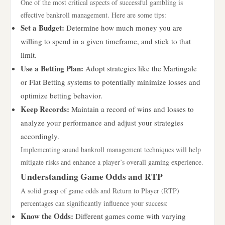
One of the most critical aspects of successful gambling is
effective bankroll management. Here are some tips:
Set a Budget:
Determine how much money you are
willing to spend in a given timeframe, and stick to that
limit.
Use a Betting Plan:
Adopt strategies like the Martingale
or Flat Betting systems to potentially minimize losses and
optimize betting behavior.
Keep Records:
Maintain a record of wins and losses to
analyze your performance and adjust your strategies
accordingly.
Implementing sound bankroll management techniques will help
mitigate risks and enhance a player’s overall gaming experience.
Understanding Game Odds and RTP
A solid grasp of game odds and Return to Player (RTP)
percentages can significantly influence your success:
Know the Odds:
Different games come with varying