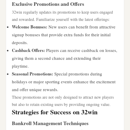
Exclusive Promotions and Offers
32win regularly updates its promotions to keep users engaged
and rewarded. Familiarize yourself with the latest offerings:
Welcome Bonuses:
New users can benefit from attractive
signup bonuses that provide extra funds for their initial
deposits.
Cashback Offers:
Players can receive cashback on losses,
giving them a second chance and extending their
playtime.
Seasonal Promotions:
Special promotions during
holidays or major sporting events enhance the excitement
and offer unique rewards.
These promotions are not only designed to attract new players
but also to retain existing users by providing ongoing value.
Strategies for Success on 32win
Bankroll Management Techniques