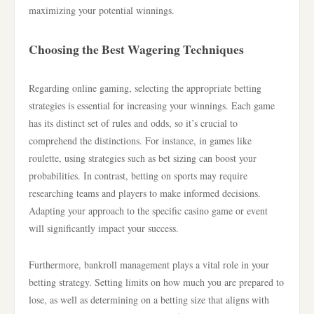
maximizing your potential winnings.
Choosing the Best Wagering Techniques
Regarding online gaming, selecting the appropriate betting
strategies is essential for increasing your winnings. Each game
has its distinct set of rules and odds, so it’s crucial to
comprehend the distinctions. For instance, in games like
roulette, using strategies such as bet sizing can boost your
probabilities. In contrast, betting on sports may require
researching teams and players to make informed decisions.
Adapting your approach to the specific casino game or event
will significantly impact your success.
Furthermore, bankroll management plays a vital role in your
betting strategy. Setting limits on how much you are prepared to
lose, as well as determining on a betting size that aligns with