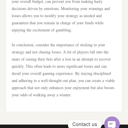
your overall budget, can prevent you from making hasty
decisions driven by emotions. Monitoring your winnings and
losses allows you to modify your strategy as needed and
guarantees that you remain in charge of your funds while
enjoying the excitement of gambling.
In conclusion, consider the importance of sticking to your
strategy and not chasing losses. A lot of players fall into the
snare of raising their bets after a loss in an attempt to recover
quickly. This often leads to more significant losses and can
derail your overall gaming experience. By staying disciplined
and adhering to a well-thought-out plan, you can create a viable
approach that not only enhances your enjoyment but also boosts
your odds of walking away a winner.
Contact us