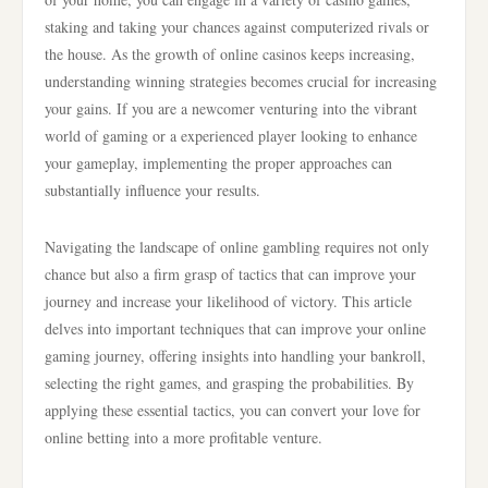
staking and taking your chances against computerized rivals or
the house. As the growth of online casinos keeps increasing,
understanding winning strategies becomes crucial for increasing
your gains. If you are a newcomer venturing into the vibrant
world of gaming or a experienced player looking to enhance
your gameplay, implementing the proper approaches can
substantially influence your results.
Navigating the landscape of online gambling requires not only
chance but also a firm grasp of tactics that can improve your
journey and increase your likelihood of victory. This article
delves into important techniques that can improve your online
gaming journey, offering insights into handling your bankroll,
selecting the right games, and grasping the probabilities. By
applying these essential tactics, you can convert your love for
online betting into a more profitable venture.