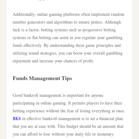
Additionally, online gaming platforms often implement random
number generators and algorithms to ensure justice. Although
luck is a factor, betting systems such as progressive betting
systems or flat betting can assist in you regulate your gambling
funds effectively. By understanding these game principles and
utilizing sound strategies, you can boost your overall gambling
enjoyment and increase your chances of profit.
Funds Management Tips
Good bankroll management is important for anyone
participating in online gaming. It permits players to have their
betting experience without the fear of losing everything at once.
BK8
in effective bankroll management is to set a financial plan
that you are at ease with. This budget should be an amount that
you can afford to lose without your daily life or monetary