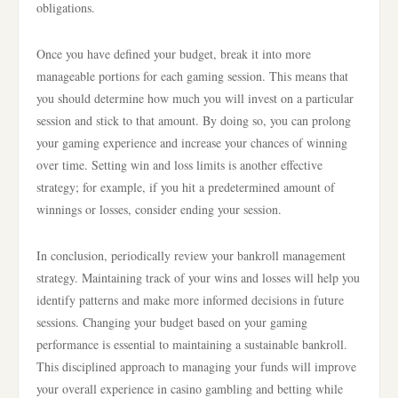
obligations.
Once you have defined your budget, break it into more
manageable portions for each gaming session. This means that
you should determine how much you will invest on a particular
session and stick to that amount. By doing so, you can prolong
your gaming experience and increase your chances of winning
over time. Setting win and loss limits is another effective
strategy; for example, if you hit a predetermined amount of
winnings or losses, consider ending your session.
In conclusion, periodically review your bankroll management
strategy. Maintaining track of your wins and losses will help you
identify patterns and make more informed decisions in future
sessions. Changing your budget based on your gaming
performance is essential to maintaining a sustainable bankroll.
This disciplined approach to managing your funds will improve
your overall experience in casino gambling and betting while