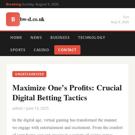
Breaking:
Sunday, August 9, 2026
Sun
bw-d.co.uk
B
Aug 9, 2026
HOME
NEWS
BUSINESS
TECHNOLOGY
SPORTS
CASINO
CONTACT
UNCATEGORIZED
Maximize One’s Profits: Crucial
Digital Betting Tactics
admin • June 15, 2025
In the digital age, virtual gaming has transformed the manner
we engage with entertainment and excitement. From the comfort
of your home, you can engage in a variety of casino games,