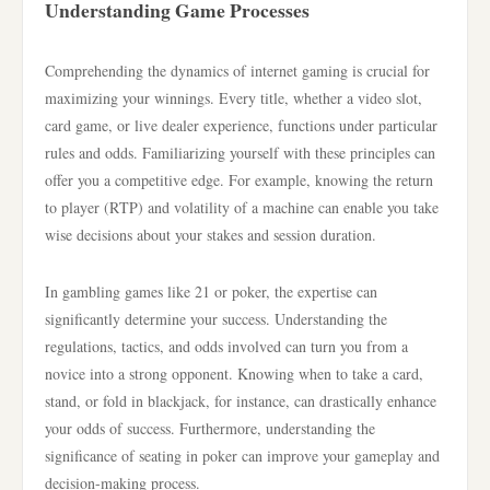
Understanding Game Processes
Comprehending the dynamics of internet gaming is crucial for
maximizing your winnings. Every title, whether a video slot,
card game, or live dealer experience, functions under particular
rules and odds. Familiarizing yourself with these principles can
offer you a competitive edge. For example, knowing the return
to player (RTP) and volatility of a machine can enable you take
wise decisions about your stakes and session duration.
In gambling games like 21 or poker, the expertise can
significantly determine your success. Understanding the
regulations, tactics, and odds involved can turn you from a
novice into a strong opponent. Knowing when to take a card,
stand, or fold in blackjack, for instance, can drastically enhance
your odds of success. Furthermore, understanding the
significance of seating in poker can improve your gameplay and
decision-making process.