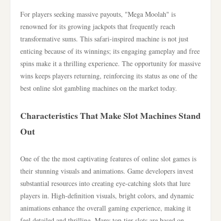
For players seeking massive payouts, "Mega Moolah" is
renowned for its growing jackpots that frequently reach
transformative sums. This safari-inspired machine is not just
enticing because of its winnings; its engaging gameplay and free
spins make it a thrilling experience. The opportunity for massive
wins keeps players returning, reinforcing its status as one of the
best online slot gambling machines on the market today.
Characteristics That Make Slot Machines Stand
Out
One of the the most captivating features of online slot games is
their stunning visuals and animations. Game developers invest
substantial resources into creating eye-catching slots that lure
players in. High-definition visuals, bright colors, and dynamic
animations enhance the overall gaming experience, making it
feel detailed and thrilling. Many top-tier slots are based on