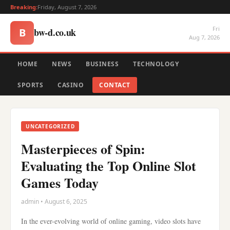
Breaking:
Friday, August 7, 2026
Fri
bw-d.co.uk
B
Aug 7, 2026
HOME
NEWS
BUSINESS
TECHNOLOGY
SPORTS
CASINO
CONTACT
UNCATEGORIZED
Masterpieces of Spin:
Evaluating the Top Online Slot
Games Today
admin • August 6, 2025
In the ever-evolving world of online gaming, video slots have