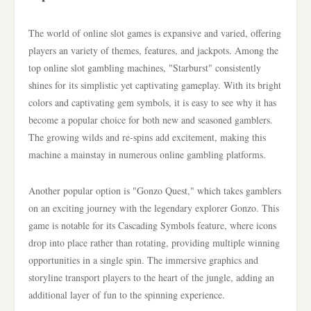
The world of online slot games is expansive and varied, offering
players an variety of themes, features, and jackpots. Among the
top online slot gambling machines, "Starburst" consistently
shines for its simplistic yet captivating gameplay. With its bright
colors and captivating gem symbols, it is easy to see why it has
become a popular choice for both new and seasoned gamblers.
The growing wilds and re-spins add excitement, making this
machine a mainstay in numerous online gambling platforms.
Another popular option is "Gonzo Quest," which takes gamblers
on an exciting journey with the legendary explorer Gonzo. This
game is notable for its Cascading Symbols feature, where icons
drop into place rather than rotating, providing multiple winning
opportunities in a single spin. The immersive graphics and
storyline transport players to the heart of the jungle, adding an
additional layer of fun to the spinning experience.