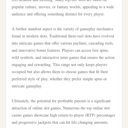
popular culture, movies, or fantasy worlds, appealing to a wide
audience and offering something distinct for every player.
A further standout aspect is the variety of gameplay mechanics
found in modern slots. Traditional three-reel slots have evolved
into intricate games that offer various paylines, cascading reels,
and innovative bonus features. Players can access free spins,
wild symbols, and interactive mini-games that ensure the action
engaging and rewarding. This range not only keeps players
occupied but also allows them to choose games that fit their
preferred style of play, whether they prefer simple spins or
intricate gameplay.
Ultimately, the potential for profitable payouts is a significant
attraction of online slot games. Numerous the top online slot
casino games showcase high return-to-player (RTP) percentages
and progressive jackpots that can hit life-changing amounts.