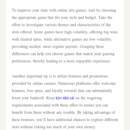
To improve your time with online slot games, start by choosing
the appropriate game that fits your style and budget. Take the
effort to investigate various themes and characteristics of the
slots offered. Some games have high volatility, offering big wins
with limited spins, while alternative games are low volatility,
providing modest, more regular payouts. Grasping these
differences can help you choose games that match your gaming
preferences, thereby leading to a more enjoyable experience.
Another important tip is to utilize bonuses and promotions
provided by online casinos. Numerous platforms offer welcome
bonuses, free spins, and loyalty rewards that can substantially
boost your bankroll. Keep
kèo nhà cái
on the wagering
requirements associated with these offers to ensure you can
benefit from them without any trouble. By taking advantage of
these bonuses, you’ll have additional chances to explore different
slots without risking too much of your own money.