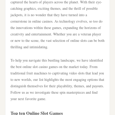
captured the hearts of players across the planet. With their eye-
catching graphics, exciting themes, and the thrill of possible
jackpots, it is no wonder that they have turned into a
cornerstone in online casinos. As technology evolves, so too do
the innovations within these games, expanding the horizons of
creativity and entertainment. Whether you are a veteran player
or new to the scene, the vast selection of online slots can be both
thrilling and intimidating.
To help you navigate this bustling landscape, we have identified
the best online slot casino games on the market today. From
traditional fruit machines to captivating video slots that lead you
to new worlds, our list highlights the most engaging options that
distinguish themselves for their playability, themes, and payouts.
Follow us as we investigate these spin masterpieces and find
your next favorite game.
Top ten Online Slot Games