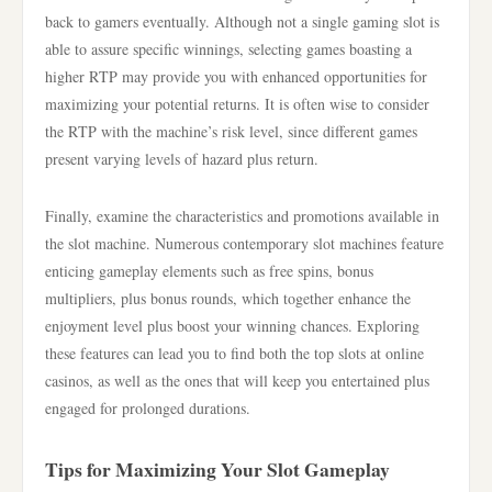
back to gamers eventually. Although not a single gaming slot is
able to assure specific winnings, selecting games boasting a
higher RTP may provide you with enhanced opportunities for
maximizing your potential returns. It is often wise to consider
the RTP with the machine’s risk level, since different games
present varying levels of hazard plus return.
Finally, examine the characteristics and promotions available in
the slot machine. Numerous contemporary slot machines feature
enticing gameplay elements such as free spins, bonus
multipliers, plus bonus rounds, which together enhance the
enjoyment level plus boost your winning chances. Exploring
these features can lead you to find both the top slots at online
casinos, as well as the ones that will keep you entertained plus
engaged for prolonged durations.
Tips for Maximizing Your Slot Gameplay