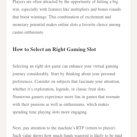
Players are often attracted by the opportunity of hitting a big
win, especially with features like multipliers and bonus rounds
that boost winnings. This combination of excitement and
monetary potential makes online slots a favorite choice among
casino enthusiasts.
How to Select an Right Gaming Slot
Selecting an right slot game can enhance your virtual gaming
journey considerably. Start by thinking about your personal
preferences. Consider on subjects that fascinate your attention,
whether it’s exploration, legends, or classic fruit slots.
Numerous gamers experience more fun in games that resonate
with their passions as well as enthusiasms, which makes
spending time playing slots more engaging.
Next, pay attention to the machine’s RTP (return to player).
Such value shows how much funds wagered is likely to be paid