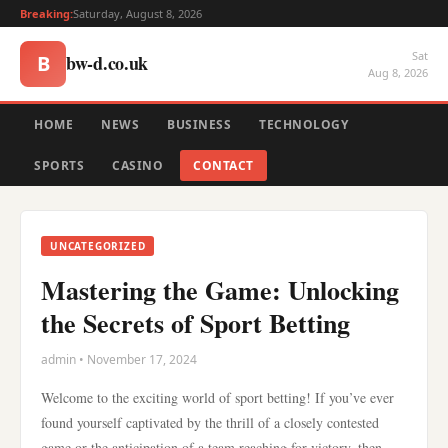
Breaking:
Saturday, August 8, 2026
Sat
bw-d.co.uk
B
Aug 8, 2026
HOME
NEWS
BUSINESS
TECHNOLOGY
SPORTS
CASINO
CONTACT
UNCATEGORIZED
Mastering the Game: Unlocking
the Secrets of Sport Betting
admin • November 17, 2024
Welcome to the exciting world of sport betting! If you’ve ever
found yourself captivated by the thrill of a closely contested
game or the anticipation of a team reaching for victory, then