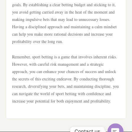
goals. By establishing a clear betting budget and sticking to it,
you avoid getting carried away in the heat of the moment and
making impulsive bets that may lead to unnecessary losses.
Having a disciplined approach and maintaining a calm mindset
can help you make more rational decisions and increase your
profitability over the long run.
Remember, sport betting is a game that involves inherent risks.
However, with careful risk management and a strategic
approach, you can enhance your chances of success and unlock
the secrets of this exciting endeavor. By conducting thorough
research, diversifying your bets, and maintaining discipline, you
can navigate the world of sport betting with confidence and
increase your potential for both enjoyment and profitability.
Contact us