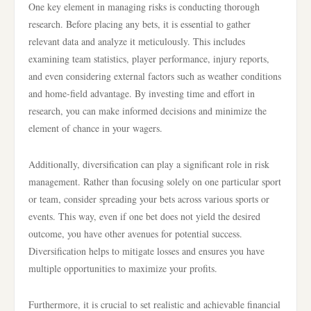
One key element in managing risks is conducting thorough
research. Before placing any bets, it is essential to gather
relevant data and analyze it meticulously. This includes
examining team statistics, player performance, injury reports,
and even considering external factors such as weather conditions
and home-field advantage. By investing time and effort in
research, you can make informed decisions and minimize the
element of chance in your wagers.
Additionally, diversification can play a significant role in risk
management. Rather than focusing solely on one particular sport
or team, consider spreading your bets across various sports or
events. This way, even if one bet does not yield the desired
outcome, you have other avenues for potential success.
Diversification helps to mitigate losses and ensures you have
multiple opportunities to maximize your profits.
Furthermore, it is crucial to set realistic and achievable financial