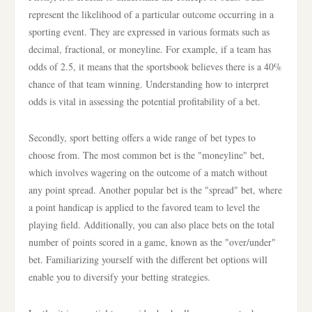
represent the likelihood of a particular outcome occurring in a
sporting event. They are expressed in various formats such as
decimal, fractional, or moneyline. For example, if a team has
odds of 2.5, it means that the sportsbook believes there is a 40%
chance of that team winning. Understanding how to interpret
odds is vital in assessing the potential profitability of a bet.
Secondly, sport betting offers a wide range of bet types to
choose from. The most common bet is the "moneyline" bet,
which involves wagering on the outcome of a match without
any point spread. Another popular bet is the "spread" bet, where
a point handicap is applied to the favored team to level the
playing field. Additionally, you can also place bets on the total
number of points scored in a game, known as the "over/under"
bet. Familiarizing yourself with the different bet options will
enable you to diversify your betting strategies.