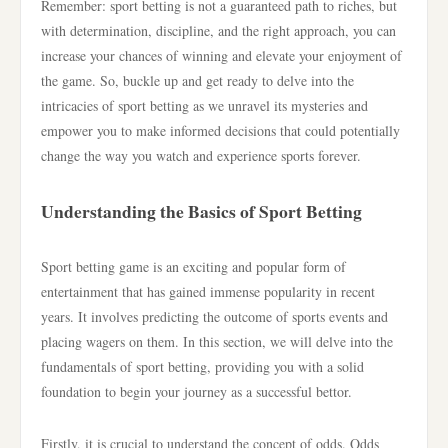
Remember: sport betting is not a guaranteed path to riches, but
with determination, discipline, and the right approach, you can
increase your chances of winning and elevate your enjoyment of
the game. So, buckle up and get ready to delve into the
intricacies of sport betting as we unravel its mysteries and
empower you to make informed decisions that could potentially
change the way you watch and experience sports forever.
Understanding the Basics of Sport Betting
Sport betting game is an exciting and popular form of
entertainment that has gained immense popularity in recent
years. It involves predicting the outcome of sports events and
placing wagers on them. In this section, we will delve into the
fundamentals of sport betting, providing you with a solid
foundation to begin your journey as a successful bettor.
Firstly, it is crucial to understand the concept of odds. Odds