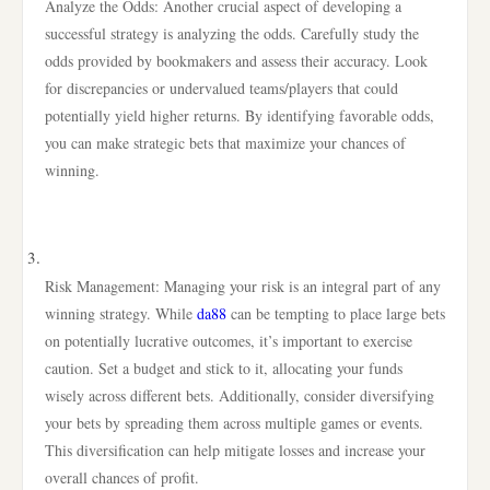
Analyze the Odds: Another crucial aspect of developing a
successful strategy is analyzing the odds. Carefully study the
odds provided by bookmakers and assess their accuracy. Look
for discrepancies or undervalued teams/players that could
potentially yield higher returns. By identifying favorable odds,
you can make strategic bets that maximize your chances of
winning.
Risk Management: Managing your risk is an integral part of any
winning strategy. While
da88
can be tempting to place large bets
on potentially lucrative outcomes, it’s important to exercise
caution. Set a budget and stick to it, allocating your funds
wisely across different bets. Additionally, consider diversifying
your bets by spreading them across multiple games or events.
This diversification can help mitigate losses and increase your
overall chances of profit.