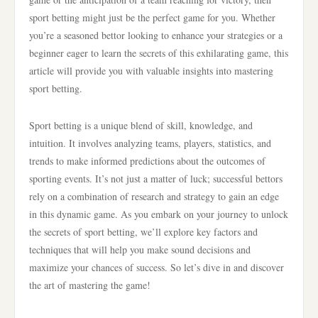
sport betting might just be the perfect game for you. Whether
you’re a seasoned bettor looking to enhance your strategies or a
beginner eager to learn the secrets of this exhilarating game, this
article will provide you with valuable insights into mastering
sport betting.
Sport betting is a unique blend of skill, knowledge, and
intuition. It involves analyzing teams, players, statistics, and
trends to make informed predictions about the outcomes of
sporting events. It’s not just a matter of luck; successful bettors
rely on a combination of research and strategy to gain an edge
in this dynamic game. As you embark on your journey to unlock
the secrets of sport betting, we’ll explore key factors and
techniques that will help you make sound decisions and
maximize your chances of success. So let’s dive in and discover
the art of mastering the game!