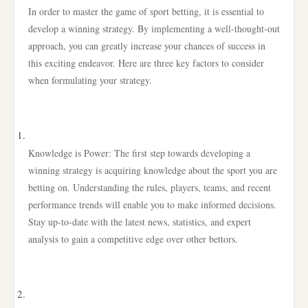
In order to master the game of sport betting, it is essential to
develop a winning strategy. By implementing a well-thought-out
approach, you can greatly increase your chances of success in
this exciting endeavor. Here are three key factors to consider
when formulating your strategy.
Knowledge is Power: The first step towards developing a
winning strategy is acquiring knowledge about the sport you are
betting on. Understanding the rules, players, teams, and recent
performance trends will enable you to make informed decisions.
Stay up-to-date with the latest news, statistics, and expert
analysis to gain a competitive edge over other bettors.