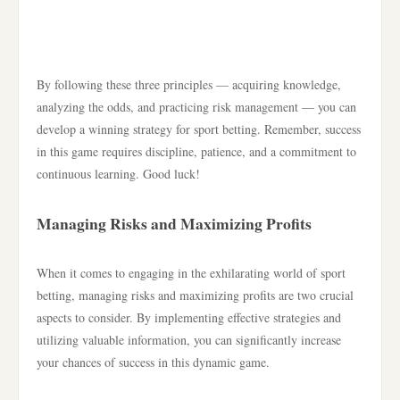
By following these three principles — acquiring knowledge,
analyzing the odds, and practicing risk management — you can
develop a winning strategy for sport betting. Remember, success
in this game requires discipline, patience, and a commitment to
continuous learning. Good luck!
Managing Risks and Maximizing Profits
When it comes to engaging in the exhilarating world of sport
betting, managing risks and maximizing profits are two crucial
aspects to consider. By implementing effective strategies and
utilizing valuable information, you can significantly increase
your chances of success in this dynamic game.