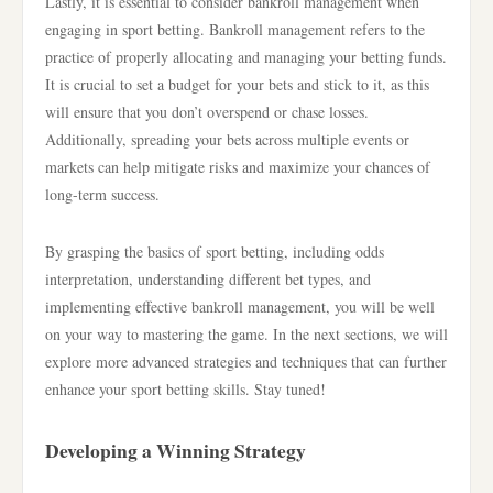
Lastly, it is essential to consider bankroll management when
engaging in sport betting. Bankroll management refers to the
practice of properly allocating and managing your betting funds.
It is crucial to set a budget for your bets and stick to it, as this
will ensure that you don’t overspend or chase losses.
Additionally, spreading your bets across multiple events or
markets can help mitigate risks and maximize your chances of
long-term success.
By grasping the basics of sport betting, including odds
interpretation, understanding different bet types, and
implementing effective bankroll management, you will be well
on your way to mastering the game. In the next sections, we will
explore more advanced strategies and techniques that can further
enhance your sport betting skills. Stay tuned!
Developing a Winning Strategy