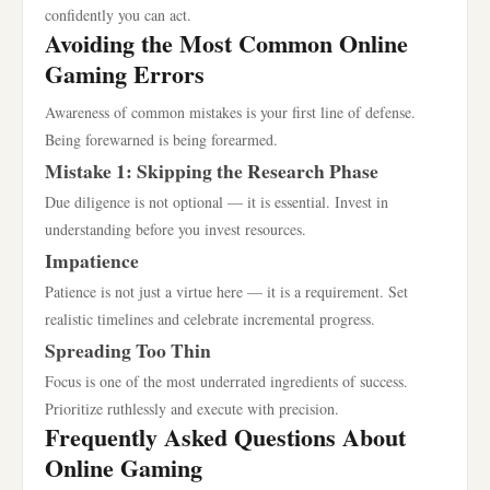
confidently you can act.
Avoiding the Most Common Online
Gaming Errors
Awareness of common mistakes is your first line of defense.
Being forewarned is being forearmed.
Mistake 1: Skipping the Research Phase
Due diligence is not optional — it is essential. Invest in
understanding before you invest resources.
Impatience
Patience is not just a virtue here — it is a requirement. Set
realistic timelines and celebrate incremental progress.
Spreading Too Thin
Focus is one of the most underrated ingredients of success.
Prioritize ruthlessly and execute with precision.
Frequently Asked Questions About
Online Gaming