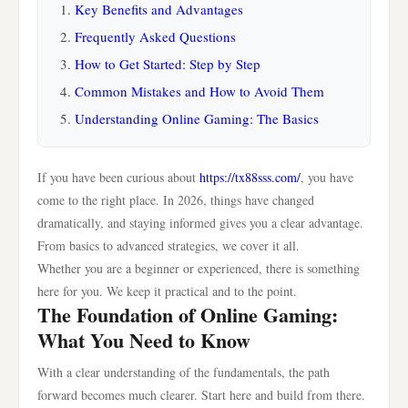
Key Benefits and Advantages
Frequently Asked Questions
How to Get Started: Step by Step
Common Mistakes and How to Avoid Them
Understanding Online Gaming: The Basics
If you have been curious about
https://tx88sss.com/
, you have
come to the right place. In 2026, things have changed
dramatically, and staying informed gives you a clear advantage.
From basics to advanced strategies, we cover it all.
Whether you are a beginner or experienced, there is something
here for you. We keep it practical and to the point.
The Foundation of Online Gaming:
What You Need to Know
With a clear understanding of the fundamentals, the path
forward becomes much clearer. Start here and build from there.