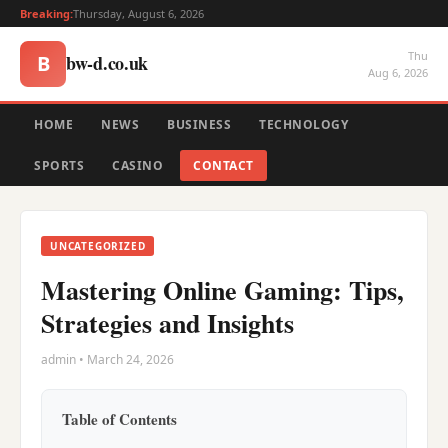
Breaking:
Thursday, August 6, 2026
Thu
bw-d.co.uk
B
Aug 6, 2026
HOME
NEWS
BUSINESS
TECHNOLOGY
SPORTS
CASINO
CONTACT
UNCATEGORIZED
Mastering Online Gaming: Tips,
Strategies and Insights
admin • March 24, 2026
Table of Contents