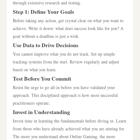
through extensive research and testing.
Step 1: Define Your Goals
Before taking any action, get crystal clear on what you want to
achieve. Write it down: what does success look like for you? A
goal without a deadline is just a wish.
Use Data to Drive Decisions
You cannot improve what you do not track. Set up simple
tracking systems from the start. Review regularly and adjust
based on what you learn.
Test Before You Commit
Resist the urge to go all-in before you have validated your
approach. This disciplined approach is how most successful
practitioners operate.
Invest in Understanding
Invest time in learning the fundamentals before diving in. Learn
from those who have already achieved what you are aiming for.
The more you understand about Online Gaming, the more