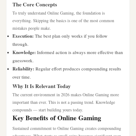
The Core Concepts
To truly understand Online Gaming, the foundation is
everything. Skipping the basics is one of the most common
mistakes people make.
Execution:
The best plan only works if you follow
through.
Knowledge:
Informed action is always more effective than
guesswork.
Reliability:
Regular effort produces compounding results
over time.
Why It Is Relevant Today
The current environment in 2026 makes Online Gaming more
important than ever. This is not a passing trend. Knowledge
compounds — start building yours today.
Key Benefits of Online Gaming
Sustained commitment to Online Gaming creates compounding
advantages. What starts as small gains becomes significant over