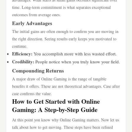
time. Long-term commitment is what separates exceptional
outcomes from average ones.
Early Advantages
The initial gains are often enough to confirm you are moving in
the right direction. Seeing results early keeps you motivated to
continue.
Efficiency:
You accomplish more with less wasted effort.
Credibility:
People notice when you truly know your field.
Compounding Returns
A major draw of Online Gaming is the range of tangible
benefits it offers. These are not theoretical advantages. Case after
case confirms the value.
How to Get Started with Online
Gaming: A Step-by-Step Guide
At this point you know why Online Gaming matters. Now let us
talk about how to get moving. These steps have been refined