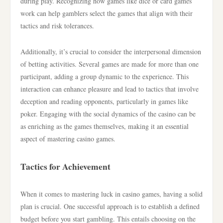
during play. Recognizing how games like dice or card games
work can help gamblers select the games that align with their
tactics and risk tolerances.
Additionally, it’s crucial to consider the interpersonal dimension
of betting activities. Several games are made for more than one
participant, adding a group dynamic to the experience. This
interaction can enhance pleasure and lead to tactics that involve
deception and reading opponents, particularly in games like
poker. Engaging with the social dynamics of the casino can be
as enriching as the games themselves, making it an essential
aspect of mastering casino games.
Tactics for Achievement
When it comes to mastering luck in casino games, having a solid
plan is crucial. One successful approach is to establish a defined
budget before you start gambling. This entails choosing on the