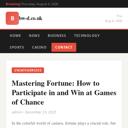
Breaking:
Thursday, August 6, 2026
Thu
bw-d.co.uk
B
Aug 6, 2026
HOME
NEWS
BUSINESS
TECHNOLOGY
SPORTS
CASINO
CONTACT
UNCATEGORIZED
Mastering Fortune: How to
Participate in and Win at Games
of Chance
admin • December 23, 2025
In the colorful world of casinos, fortune plays a crucial role, but