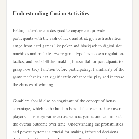
Understanding Casino Activities
Betting activities are designed to engage and provide
participants with the rush of luck and strategy. Such activities
range from card games like poker and blackjack to digital slot
machines and roulette. Every game type has its own regulations,
tactics, and probabilities, making it essential for participants to
grasp how they function before participating. Familiarity of the
game mechanics can significantly enhance the play and increase
the chances of winning.
Gamblers should also be cognizant of the concept of house
advantage, which is the built-in benefit that casinos have over
players. This edge varies across various games and can impact
the overall outcome over time. Understanding the probabilities
and payout systems is crucial for making informed decisions