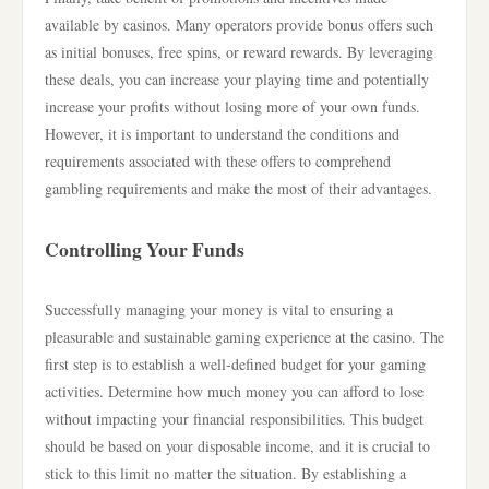
available by casinos. Many operators provide bonus offers such
as initial bonuses, free spins, or reward rewards. By leveraging
these deals, you can increase your playing time and potentially
increase your profits without losing more of your own funds.
However, it is important to understand the conditions and
requirements associated with these offers to comprehend
gambling requirements and make the most of their advantages.
Controlling Your Funds
Successfully managing your money is vital to ensuring a
pleasurable and sustainable gaming experience at the casino. The
first step is to establish a well-defined budget for your gaming
activities. Determine how much money you can afford to lose
without impacting your financial responsibilities. This budget
should be based on your disposable income, and it is crucial to
stick to this limit no matter the situation. By establishing a