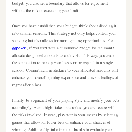
budget, you also set a boundary that allows for enjoyment
without the risk of exceeding your limit.
Once you have established your budget, think about dividing it
into smaller sessions. This strategy not only helps control your
spending but also allows for more gaming opportunities. For
ggpoker
, if you start with a cumulative budget for the month,
allocate designated amounts to each visit. This way, you avoid
the temptation to recoup your losses or overspend in a single
session. Commitment in sticking to your allocated amounts will
enhance your overall gaming experience and prevent feelings of
regret after a loss.
Finally, be cognizant of your playing style and modify your bets
accordingly. Avoid high-stakes bets unless you are secure with
the risks involved. Instead, play within your means by selecting
games that allow for lower bets or enhance your chances of
winning. Additionally, take frequent breaks to evaluate your