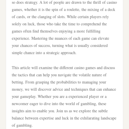
so does strategy. A lot of people are drawn to the thrill of casino
games, whether it is the spin of a roulette, the mixing of a deck
of cards, or the clanging of slots. While certain players rely
solely on luck, those who take the time to comprehend the
games often find themselves enjoying a more fulfilling
experience. Mastering the nuances of each game can elevate
your chances of success, turning what is usually considered
simple chance into a strategic approach.
This article will examine the different casino games and discuss
the tactics that can help you navigate the volatile nature of
betting. From grasping the probabilities to managing your
money, we will discover advice and techniques that can enhance
your gameplay. Whether you are a experienced player or a
newcomer eager to dive into the world of gambling, these
insights aim to enable you. Join us as we explore the subtle
balance between expertise and luck in the exhilarating landscape
of gambling.