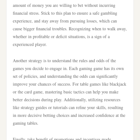
amount of money you are willing to bet without incurring
financial stress. Stick to this plan to ensure a safe gambling
experience, and stay away from pursuing losses, which can
cause bigger financial troubles. Recognizing when to walk away,
whether in profitable or deficit situations, is a sign of a
experienced player.
Another strategy is to understand the rules and odds of the
games you decide to engage in. Each gaming game has its own
set of policies, and understanding the odds can significantly
improve your chances of success. For table games like blackjack
or the card game, mastering basic tactics can help you make
better decisions during play. Additionally, utilizing resources
like strategy guides or tutorials can refine your skills, resulting
in more decisive betting choices and increased confidence at the
gaming tables.
Finally, take benefit of promotions and incentives made