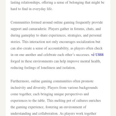
lasting relationships, offering a sense of belonging that might be
hard to find in everyday life.
Communities formed around online gaming frequently provide
support and camaraderie. Players gather in forums, chats, and
during gameplay to share experiences, strategies, and personal
stories. This interaction not only encourages socialization but
can also create a sense of accountability, as players often check
in on one another and celebrate each other’s successes.
về U888
forged in these environments can help improve mental health,
reducing feelings of loneliness and isolation.
Furthermore, online gaming communities often promote
inclusivity and diversity. Players from various backgrounds
come together, each bringing unique perspectives and
experiences to the table. This melting pot of cultures enriches
the gaming experience, fostering an environment of
understanding and collaboration. As players work together