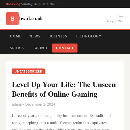
Breaking:
Sunday, August 9, 2026
Sun
bw-d.co.uk
B
Aug 9, 2026
HOME
NEWS
BUSINESS
TECHNOLOGY
SPORTS
CASINO
CONTACT
UNCATEGORIZED
Level Up Your Life: The Unseen
Benefits of Online Gaming
admin • December 2, 2024
In recent years, online gaming has transcended its traditional
roots, morphing into a multi-faceted realm that captivates
millions around the globe. While many still view it as mere