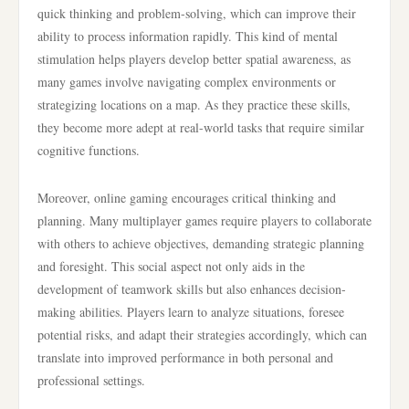
quick thinking and problem-solving, which can improve their
ability to process information rapidly. This kind of mental
stimulation helps players develop better spatial awareness, as
many games involve navigating complex environments or
strategizing locations on a map. As they practice these skills,
they become more adept at real-world tasks that require similar
cognitive functions.
Moreover, online gaming encourages critical thinking and
planning. Many multiplayer games require players to collaborate
with others to achieve objectives, demanding strategic planning
and foresight. This social aspect not only aids in the
development of teamwork skills but also enhances decision-
making abilities. Players learn to analyze situations, foresee
potential risks, and adapt their strategies accordingly, which can
translate into improved performance in both personal and
professional settings.