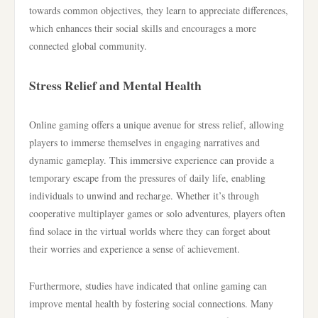
towards common objectives, they learn to appreciate differences,
which enhances their social skills and encourages a more
connected global community.
Stress Relief and Mental Health
Online gaming offers a unique avenue for stress relief, allowing
players to immerse themselves in engaging narratives and
dynamic gameplay. This immersive experience can provide a
temporary escape from the pressures of daily life, enabling
individuals to unwind and recharge. Whether it’s through
cooperative multiplayer games or solo adventures, players often
find solace in the virtual worlds where they can forget about
their worries and experience a sense of achievement.
Furthermore, studies have indicated that online gaming can
improve mental health by fostering social connections. Many