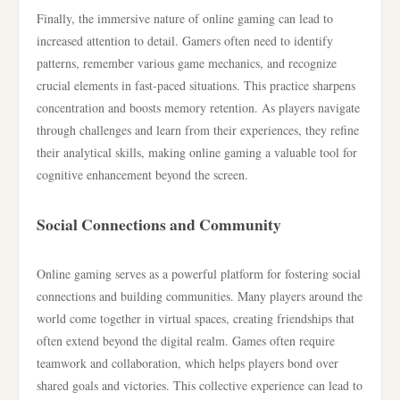
Finally, the immersive nature of online gaming can lead to
increased attention to detail. Gamers often need to identify
patterns, remember various game mechanics, and recognize
crucial elements in fast-paced situations. This practice sharpens
concentration and boosts memory retention. As players navigate
through challenges and learn from their experiences, they refine
their analytical skills, making online gaming a valuable tool for
cognitive enhancement beyond the screen.
Social Connections and Community
Online gaming serves as a powerful platform for fostering social
connections and building communities. Many players around the
world come together in virtual spaces, creating friendships that
often extend beyond the digital realm. Games often require
teamwork and collaboration, which helps players bond over
shared goals and victories. This collective experience can lead to