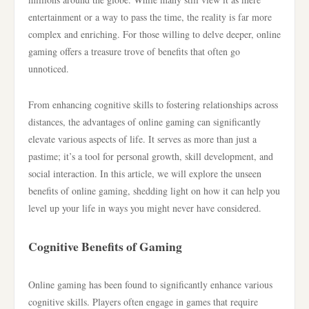
entertainment or a way to pass the time, the reality is far more
complex and enriching. For those willing to delve deeper, online
gaming offers a treasure trove of benefits that often go
unnoticed.
From enhancing cognitive skills to fostering relationships across
distances, the advantages of online gaming can significantly
elevate various aspects of life. It serves as more than just a
pastime; it’s a tool for personal growth, skill development, and
social interaction. In this article, we will explore the unseen
benefits of online gaming, shedding light on how it can help you
level up your life in ways you might never have considered.
Cognitive Benefits of Gaming
Online gaming has been found to significantly enhance various
cognitive skills. Players often engage in games that require