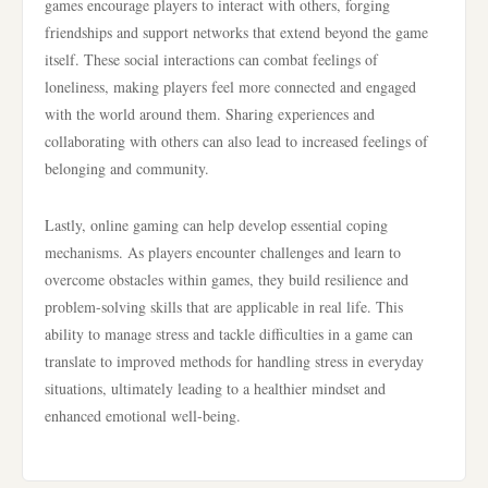
games encourage players to interact with others, forging
friendships and support networks that extend beyond the game
itself. These social interactions can combat feelings of
loneliness, making players feel more connected and engaged
with the world around them. Sharing experiences and
collaborating with others can also lead to increased feelings of
belonging and community.
Lastly, online gaming can help develop essential coping
mechanisms. As players encounter challenges and learn to
overcome obstacles within games, they build resilience and
problem-solving skills that are applicable in real life. This
ability to manage stress and tackle difficulties in a game can
translate to improved methods for handling stress in everyday
situations, ultimately leading to a healthier mindset and
enhanced emotional well-being.