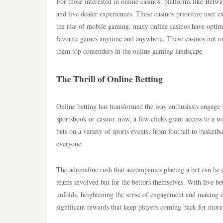
For those interested in online casinos, platforms like Bet
and live dealer experiences. These casinos prioritize user 
the rise of mobile gaming, many online casinos have optimiz
favorite games anytime and anywhere. These casinos not onl
them top contenders in the online gaming landscape.
The Thrill of Online Betting
Online betting has transformed the way enthusiasts engage w
sportsbook or casino; now, a few clicks grant access to a 
bets on a variety of sports events, from football to basketb
everyone.
The adrenaline rush that accompanies placing a bet can be ex
teams involved but for the bettors themselves. With live bett
unfolds, heightening the sense of engagement and making 
significant rewards that keep players coming back for more