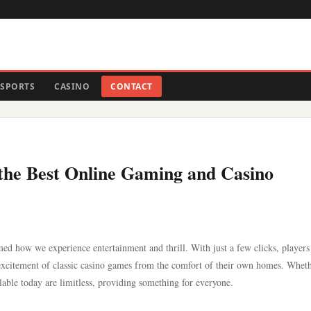
SPORTS
CASINO
CONTACT
the Best Online Gaming and Casino
med how we experience entertainment and thrill. With just a few clicks, players
 excitement of classic casino games from the comfort of their own homes. Whet
ilable today are limitless, providing something for everyone.