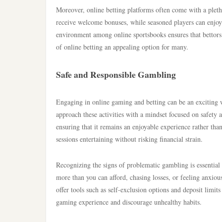
Moreover, online betting platforms often come with a plet
receive welcome bonuses, while seasoned players can enjoy l
environment among online sportsbooks ensures that bettors h
of online betting an appealing option for many.
Safe and Responsible Gambling
Engaging in online gaming and betting can be an exciting w
approach these activities with a mindset focused on safety
ensuring that it remains an enjoyable experience rather tha
sessions entertaining without risking financial strain.
Recognizing the signs of problematic gambling is essential 
more than you can afford, chasing losses, or feeling anxio
offer tools such as self-exclusion options and deposit limit
gaming experience and discourage unhealthy habits.