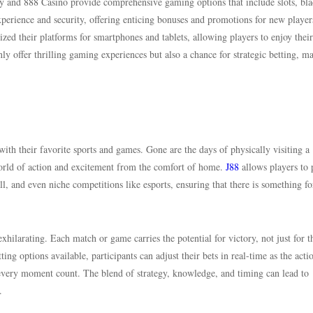
way and 888 Casino provide comprehensive gaming options that include slots, bla
experience and security, offering enticing bonuses and promotions for new playe
ed their platforms for smartphones and tablets, allowing players to enjoy their
y offer thrilling gaming experiences but also a chance for strategic betting, m
ith their favorite sports and games. Gone are the days of physically visiting a
world of action and excitement from the comfort of home.
J88
allows players to 
all, and even niche competitions like esports, ensuring that there is something fo
hilarating. Each match or game carries the potential for victory, not just for t
ing options available, participants can adjust their bets in real-time as the acti
every moment count. The blend of strategy, knowledge, and timing can lead to
.