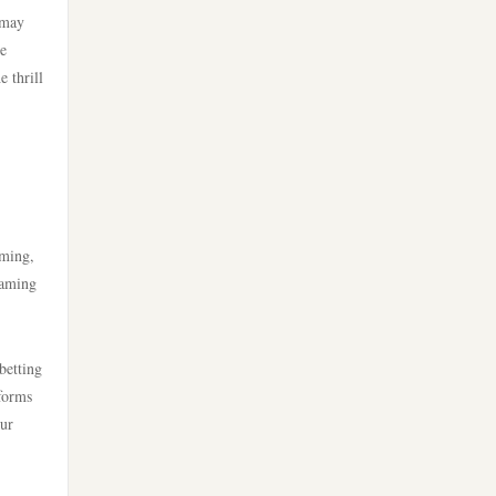
licens
 may
online casino
ve
 thrill
nya casino utan svensk licens
casino utan svensk licens
bästa nätcasino
utländska casino
canadian online casinos
casino utan svensk licens
aming,
canadian online casinos
svensk casino
gaming
online casinos
casino utan spelpaus
betting
online casinos
casino utan spelpaus
tforms
our
online casino
casino utan svensk licens