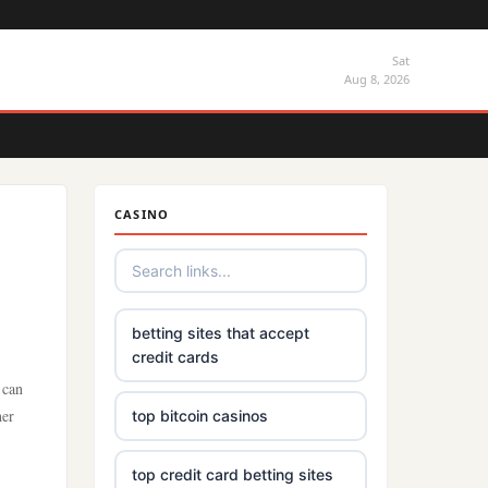
Sat
Aug 8, 2026
CASINO
betting sites that accept
credit cards
 can
her
top bitcoin casinos
top credit card betting sites