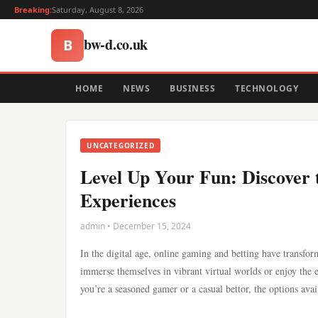
Breaking:
Saturday, August 8, 2026
bw-d.co.uk
B
HOME
NEWS
BUSINESS
TECHNOLOGY
UNCATEGORIZED
Level Up Your Fun: Discover 
Experiences
admin • December 15, 2024
In the digital age, online gaming and betting have transfor
immerse themselves in vibrant virtual worlds or enjoy the
you’re a seasoned gamer or a casual bettor, the options ava