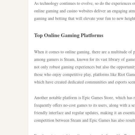
As technology continues to evolve, so do the experiences o
online gaming and casino websites deliver an engaging atmos
gaming and betting that will elevate your fun to new heights
Top Online Gaming Platforms
When it comes to online gaming, there are a multitude of pl
among gamers is Steam, known for its vast library of games
not only robust gaming experiences but also the opportunity
those who enjoy competitive play, platforms like Riot Gam
which have created dedicated communities and esports scen
Another notable platform is Epic Games Store, which has rap
frequently offers no-cost games to its users, along with a s
friendly interface and regular updates, making it an essent
competition between Steam and Epic Games has also resulte