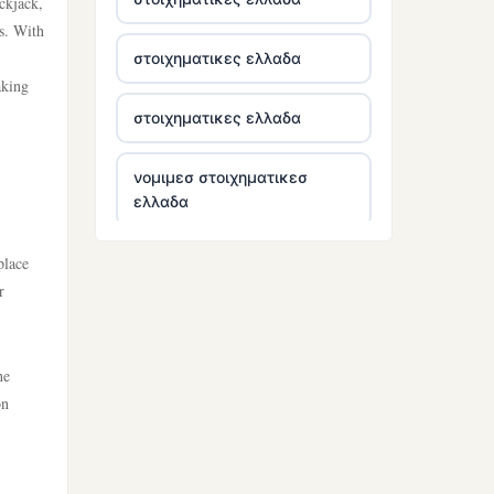
ckjack,
rs. With
789win 9
στοιχηματικες ελλαδα
aking
Crypto
στοιχηματικες ελλαδα
bästa online casino
νομιμεσ στοιχηματικεσ
ελλαδα
casino utan svensk licens
utländska casino utan svensk
place
licens
r
casino utan spelpaus
online kasina hrvatska
utländska casino
he
on
utländska casino utan svensk
svensk casino
licens
casino utan spelpaus
utländska casino utan svensk