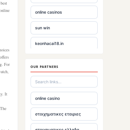
 best
online
online casinos
sun win
keonhacai18.in
hoices
offers
non gamstop casinos uk
ng. For
OUR PARTNERS
watch,
casino not on gamstop uk
5 pounds casinos not on
y. It
GamStop
online casino
 The
non UKGC licensed casinos
στοιχηματικες εταιριες
best online casinos Ireland
στοιχηματικες ελλαδα