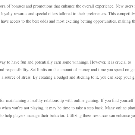
hora of bonuses and promotions that enhance the overall experience. New users
oyalty rewards and special offers tailored to their preferences. This competiti
ave access to the best odds and most exciting betting opportunities, making the
ay to have fun and potentially earn some winnings. However, it is crucial to
 and responsibility. Set limits on the amount of money and time you spend on g
n a source of stress. By creating a budget and sticking to it, you can keep your 
for maintaining a healthy relationship with online gaming. If you find yourself 
us when you’re not playing, it may be time to take a step back. Many online pla
s to help players manage their behavior. Utilizing these resources can enhance y