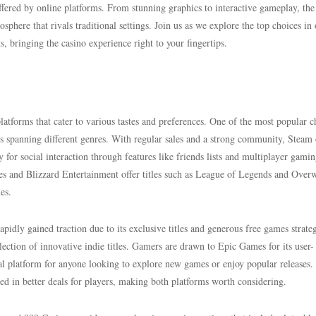
ffered by online platforms. From stunning graphics to interactive gameplay, the
phere that rivals traditional settings. Join us as we explore the top choices in 
, bringing the casino experience right to your fingertips.
atforms that cater to various tastes and preferences. One of the most popular c
 spanning different genres. With regular sales and a strong community, Steam 
 for social interaction through features like friends lists and multiplayer gami
es and Blizzard Entertainment offer titles such as League of Legends and Over
es.
idly gained traction due to its exclusive titles and generous free games strateg
election of innovative indie titles. Gamers are drawn to Epic Games for its user-
ial platform for anyone looking to explore new games or enjoy popular releases.
d in better deals for players, making both platforms worth considering.