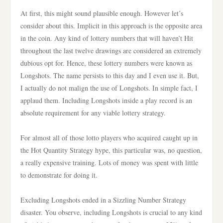
At first, this might sound plausible enough. However let’s
consider about this. Implicit in this approach is the opposite area
in the coin. Any kind of lottery numbers that will haven’t Hit
throughout the last twelve drawings are considered an extremely
dubious opt for. Hence, these lottery numbers were known as
Longshots. The name persists to this day and I even use it. But,
I actually do not malign the use of Longshots. In simple fact, I
applaud them. Including Longshots inside a play record is an
absolute requirement for any viable lottery strategy.
For almost all of those lotto players who acquired caught up in
the Hot Quantity Strategy hype, this particular was, no question,
a really expensive training. Lots of money was spent with little
to demonstrate for doing it.
Excluding Longshots ended in a Sizzling Number Strategy
disaster. You observe, including Longshots is crucial to any kind