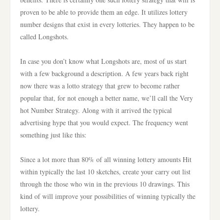
proven to be able to provide them an edge. It utilizes lottery
number designs that exist in every lotteries. They happen to be
called Longshots.
In case you don’t know what Longshots are, most of us start
with a few background a description. A few years back right
now there was a lotto strategy that grew to become rather
popular that, for not enough a better name, we’ll call the Very
hot Number Strategy. Along with it arrived the typical
advertising hype that you would expect. The frequency went
something just like this:
Since a lot more than 80% of all winning lottery amounts Hit
within typically the last 10 sketches, create your carry out list
through the those who win in the previous 10 drawings. This
kind of will improve your possibilities of winning typically the
lottery.