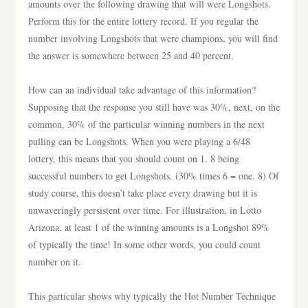
amounts over the following drawing that will were Longshots.
Perform this for the entire lottery record. If you regular the
number involving Longshots that were champions, you will find
the answer is somewhere between 25 and 40 percent.
How can an individual take advantage of this information?
Supposing that the response you still have was 30%, next, on the
common, 30% of the particular winning numbers in the next
pulling can be Longshots. When you were playing a 6/48
lottery, this means that you should count on 1. 8 being
successful numbers to get Longshots. (30% times 6 = one. 8) Of
study course, this doesn’t take place every drawing but it is
unwaveringly persistent over time. For illustration, in Lotto
Arizona, at least 1 of the winning amounts is a Longshot 89%
of typically the time! In some other words, you could count
number on it.
This particular shows why typically the Hot Number Technique