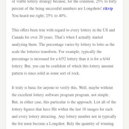
of viable lottery strategy because, for the common, 25% to forty
percent of the being successful numbers are Longshots!
rikvip
You heard me right; 25% to 40%.
This offers been true with regard to every lottery in the US and
Canada for over 20 years. That’s when I actually started
analyzing them. The percentage varies by lottery to lotto as the
scale the lotteries transform. For example, typically the
percentage is increased for a 6/52 lottery than it is for a 6/44
lottery. But, you can be confident of which this lottery amount
pattern is since solid as some sort of rock.
It truly is basic for anyone to verify this. Well, maybe without
the excellent lottery software program program, not simple.
But, in either case, this particular is the approach. List all of the
lottery figures that have Hit within the last 10 images for each
and every lottery attracting. Any lottery number not in typically
the list must become a Longshot. Rely the quantity of winning