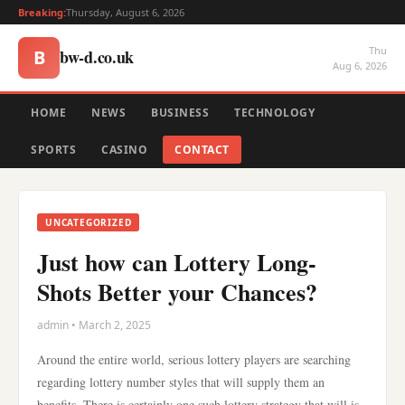
Breaking:
Thursday, August 6, 2026
Thu
bw-d.co.uk
B
Aug 6, 2026
HOME
NEWS
BUSINESS
TECHNOLOGY
SPORTS
CASINO
CONTACT
UNCATEGORIZED
Just how can Lottery Long-
Shots Better your Chances?
admin • March 2, 2025
Around the entire world, serious lottery players are searching
regarding lottery number styles that will supply them an
benefits. There is certainly one such lottery strategy that will is