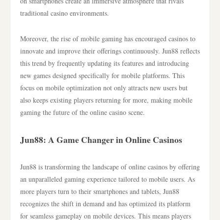
on smartphones create an immersive atmosphere that rivals
traditional casino environments.
Moreover, the rise of mobile gaming has encouraged casinos to
innovate and improve their offerings continuously. Jun88 reflects
this trend by frequently updating its features and introducing
new games designed specifically for mobile platforms. This
focus on mobile optimization not only attracts new users but
also keeps existing players returning for more, making mobile
gaming the future of the online casino scene.
Jun88: A Game Changer in Online Casinos
Jun88 is transforming the landscape of online casinos by offering
an unparalleled gaming experience tailored to mobile users. As
more players turn to their smartphones and tablets, Jun88
recognizes the shift in demand and has optimized its platform
for seamless gameplay on mobile devices. This means players