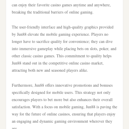
can enjoy their favorite casino games anytime and anywhere,
breaking the traditional barriers of online gaming.
The user-friendly interface and high-quality graphics provided
by Jun88 elevate the mobile gaming experience. Players no
longer have to sacrifice quality for convenience; they can dive
into immersive gameplay while placing bets on slots, poker, and
other classic casino games. This commitment to quality helps
Jun88 stand out in the competitive online casino market,
attracting both new and seasoned players alike.
Furthermore, Jun88 offers innovative promotions and bonuses
specifically designed for mobile users. This strategy not only
encourages players to bet more but also enhances their overall
satisfaction. With a focus on mobile gaming, Jun88 is paving the
way for the future of online casinos, ensuring that players enjoy
an engaging and dynamic gaming environment wherever they
are.