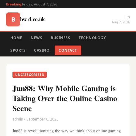
Breaking:
Friday, August 7, 2026
Fri
bw-d.co.uk
B
Aug 7, 2026
HOME
NEWS
BUSINESS
TECHNOLOGY
SPORTS
CASINO
CONTACT
UNCATEGORIZED
Jun88: Why Mobile Gaming is
Taking Over the Online Casino
Scene
admin • September 6, 2025
Jun88 is revolutionizing the way we think about online gaming