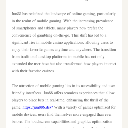
Jun88 has redefined the landscape of online gaming, particularly
in the realm of mobile gaming. With the increasing prevalence
of smartphones and tablets, many players now prefer the
convenience of gambling on-the-go. This shift has led to a
significant rise in mobile casino applications, allowing users to
enjoy their favorite games anytime and anywhere. The transition
from traditional desktop platforms to mobile has not only
expanded the user base but also transformed how players interact
with their favorite casinos.
The attraction of mobile gaming lies in its accessibility and user-
friendly interfaces. Jun88 offers seamless experiences that allow
players to place bets in real-time, enhancing the thrill of the
game.
https://jun886.dev/
With a variety of games optimized for
mobile devices, users find themselves more engaged than ever
before. The touchscreen capabilities and graphics optimization