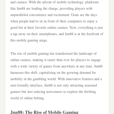
and casinos. With the advent of mobile technology, platforms
like Jun88 are leading the charge, providing players with
unparalleled convenience and excitement. Gone are the days
when people had to sit in front of their computers to enjoy a
good bet at their favorite online casinos. Now, everything is just
a tap away on their smartphones, and Jun88 is at the forefront of
this mobile gaming surge.
The rise of mobile gaming has transformed the landscape of
online casinos, making it easier than ever for players to engage
with a wide variety of games from anywhere at any time. Jun88
harnesses this shift, capitalizing on the growing demand for
mobility in the gambling world. With innovative features and a
user-friendly interface, Jun88 is not only attracting seasoned
gamers but also enticing newcomers to explore the thrilling
world of online betting.
Jun88: The Rise of Mobile Gaming