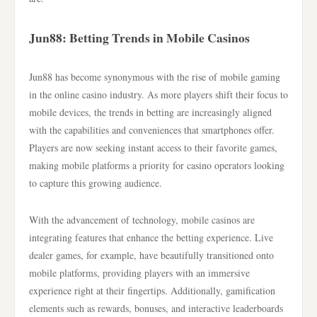
Jun88: Betting Trends in Mobile Casinos
Jun88 has become synonymous with the rise of mobile gaming
in the online casino industry. As more players shift their focus to
mobile devices, the trends in betting are increasingly aligned
with the capabilities and conveniences that smartphones offer.
Players are now seeking instant access to their favorite games,
making mobile platforms a priority for casino operators looking
to capture this growing audience.
With the advancement of technology, mobile casinos are
integrating features that enhance the betting experience. Live
dealer games, for example, have beautifully transitioned onto
mobile platforms, providing players with an immersive
experience right at their fingertips. Additionally, gamification
elements such as rewards, bonuses, and interactive leaderboards