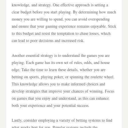
knowledge, and strategy. One effective approach is setting a
clear budget before you start playing. By determining how much
money you are willing to spend, you can avoid overspending
and ensure that your gaming experience remains enjoyable. Stick
to this budget and resist the temptation to chase losses, which
can lead to poor decisions and increased risk.
Another essential strategy is to understand the games you are
playing. Each game has its own set of rules, odds, and house
edge. Take the time to learn these details, whether you are
betting on sports, playing poker, or spinning the roulette wheel.
This knowledge allows you to make informed choices and
develop strategies that improve your chances of winning. Focus
on games that you enjoy and understand, as this can enhance
both your experience and your potential success.
Lastly, consider employing a variety of betting systems to find
what works best for you. Popular systems include the