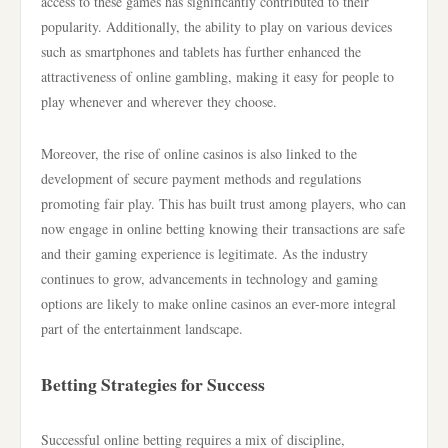
access to these games has significantly contributed to their
popularity. Additionally, the ability to play on various devices
such as smartphones and tablets has further enhanced the
attractiveness of online gambling, making it easy for people to
play whenever and wherever they choose.
Moreover, the rise of online casinos is also linked to the
development of secure payment methods and regulations
promoting fair play. This has built trust among players, who can
now engage in online betting knowing their transactions are safe
and their gaming experience is legitimate. As the industry
continues to grow, advancements in technology and gaming
options are likely to make online casinos an ever-more integral
part of the entertainment landscape.
Betting Strategies for Success
Successful online betting requires a mix of discipline,