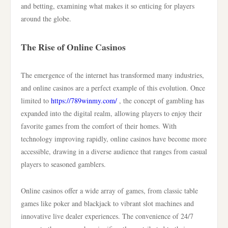
and betting, examining what makes it so enticing for players
around the globe.
The Rise of Online Casinos
The emergence of the internet has transformed many industries,
and online casinos are a perfect example of this evolution. Once
limited to
https://789winmy.com/
, the concept of gambling has
expanded into the digital realm, allowing players to enjoy their
favorite games from the comfort of their homes. With
technology improving rapidly, online casinos have become more
accessible, drawing in a diverse audience that ranges from casual
players to seasoned gamblers.
Online casinos offer a wide array of games, from classic table
games like poker and blackjack to vibrant slot machines and
innovative live dealer experiences. The convenience of 24/7