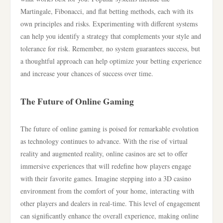
Martingale, Fibonacci, and flat betting methods, each with its
own principles and risks. Experimenting with different systems
can help you identify a strategy that complements your style and
tolerance for risk. Remember, no system guarantees success, but
a thoughtful approach can help optimize your betting experience
and increase your chances of success over time.
The Future of Online Gaming
The future of online gaming is poised for remarkable evolution
as technology continues to advance. With the rise of virtual
reality and augmented reality, online casinos are set to offer
immersive experiences that will redefine how players engage
with their favorite games. Imagine stepping into a 3D casino
environment from the comfort of your home, interacting with
other players and dealers in real-time. This level of engagement
can significantly enhance the overall experience, making online