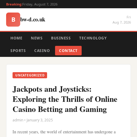
Breaking:
Friday, August 7, 2026
Fri
bw-d.co.uk
B
Aug 7, 2026
HOME
NEWS
BUSINESS
TECHNOLOGY
SPORTS
CASINO
CONTACT
UNCATEGORIZED
Jackpots and Joysticks:
Exploring the Thrills of Online
Casino Betting and Gaming
admin • January 3, 2025
In recent years, the world of entertainment has undergone a