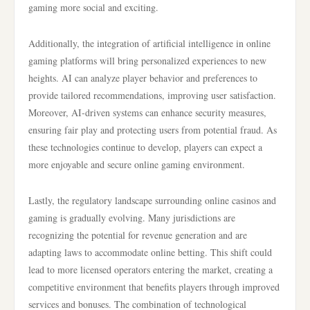
gaming more social and exciting.
Additionally, the integration of artificial intelligence in online
gaming platforms will bring personalized experiences to new
heights. AI can analyze player behavior and preferences to
provide tailored recommendations, improving user satisfaction.
Moreover, AI-driven systems can enhance security measures,
ensuring fair play and protecting users from potential fraud. As
these technologies continue to develop, players can expect a
more enjoyable and secure online gaming environment.
Lastly, the regulatory landscape surrounding online casinos and
gaming is gradually evolving. Many jurisdictions are
recognizing the potential for revenue generation and are
adapting laws to accommodate online betting. This shift could
lead to more licensed operators entering the market, creating a
competitive environment that benefits players through improved
services and bonuses. The combination of technological