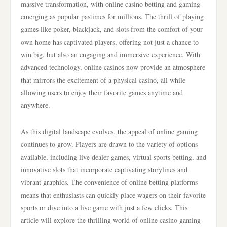
massive transformation, with online casino betting and gaming
emerging as popular pastimes for millions. The thrill of playing
games like poker, blackjack, and slots from the comfort of your
own home has captivated players, offering not just a chance to
win big, but also an engaging and immersive experience. With
advanced technology, online casinos now provide an atmosphere
that mirrors the excitement of a physical casino, all while
allowing users to enjoy their favorite games anytime and
anywhere.
As this digital landscape evolves, the appeal of online gaming
continues to grow. Players are drawn to the variety of options
available, including live dealer games, virtual sports betting, and
innovative slots that incorporate captivating storylines and
vibrant graphics. The convenience of online betting platforms
means that enthusiasts can quickly place wagers on their favorite
sports or dive into a live game with just a few clicks. This
article will explore the thrilling world of online casino gaming