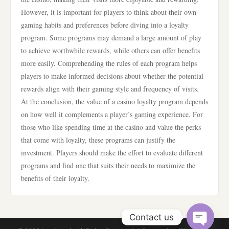
However, it is important for players to think about their own
gaming habits and preferences before diving into a loyalty
program. Some programs may demand a large amount of play
to achieve worthwhile rewards, while others can offer benefits
more easily. Comprehending the rules of each program helps
players to make informed decisions about whether the potential
rewards align with their gaming style and frequency of visits.
At the conclusion, the value of a casino loyalty program depends
on how well it complements a player’s gaming experience. For
those who like spending time at the casino and value the perks
that come with loyalty, these programs can justify the
investment. Players should make the effort to evaluate different
programs and find one that suits their needs to maximize the
benefits of their loyalty.
Contact us