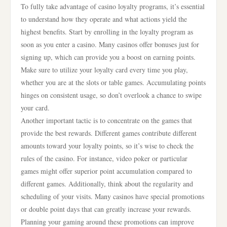
To fully take advantage of casino loyalty programs, it’s essential
to understand how they operate and what actions yield the
highest benefits. Start by enrolling in the loyalty program as
soon as you enter a casino. Many casinos offer bonuses just for
signing up, which can provide you a boost on earning points.
Make sure to utilize your loyalty card every time you play,
whether you are at the slots or table games. Accumulating points
hinges on consistent usage, so don’t overlook a chance to swipe
your card.
Another important tactic is to concentrate on the games that
provide the best rewards. Different games contribute different
amounts toward your loyalty points, so it’s wise to check the
rules of the casino. For instance, video poker or particular
games might offer superior point accumulation compared to
different games. Additionally, think about the regularity and
scheduling of your visits. Many casinos have special promotions
or double point days that can greatly increase your rewards.
Planning your gaming around these promotions can improve