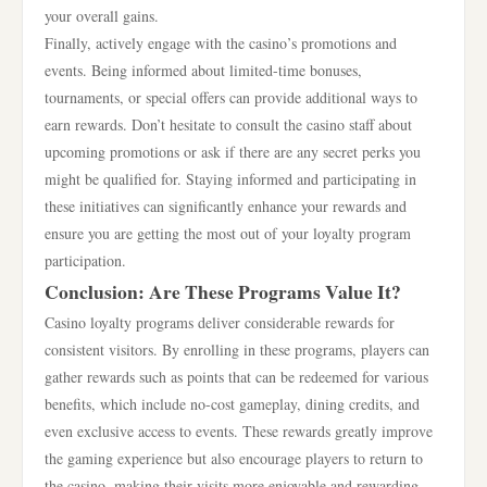
your overall gains.
Finally, actively engage with the casino’s promotions and
events. Being informed about limited-time bonuses,
tournaments, or special offers can provide additional ways to
earn rewards. Don’t hesitate to consult the casino staff about
upcoming promotions or ask if there are any secret perks you
might be qualified for. Staying informed and participating in
these initiatives can significantly enhance your rewards and
ensure you are getting the most out of your loyalty program
participation.
Conclusion: Are These Programs Value It?
Casino loyalty programs deliver considerable rewards for
consistent visitors. By enrolling in these programs, players can
gather rewards such as points that can be redeemed for various
benefits, which include no-cost gameplay, dining credits, and
even exclusive access to events. These rewards greatly improve
the gaming experience but also encourage players to return to
the casino, making their visits more enjoyable and rewarding.