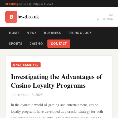
Breaking:
Saturday, August 8, 2026
Sat
bw-d.co.uk
B
Aug 8, 2026
HOME
NEWS
BUSINESS
TECHNOLOGY
SPORTS
CASINO
CONTACT
UNCATEGORIZED
Investigating the Advantages of
Casino Loyalty Programs
admin • June 19, 2025
In the dynamic world of gaming and entertainment, casino
loyalty programs have developed as a crucial strategy for both
participants and venues alike. These programs are tailored to