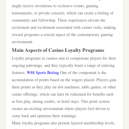
might receive invitations to exclusive events, gaming
tournaments, or private concerts, which can create a feeling of
community and fellowship. These experiences elevate the
excitement and excitement associated with casino visits, making
reward programs a crucial aspect of the contemporary gaming
environment.
Main Aspects of Casino Loyalty Programs
Loyalty programs in casinos aim to compensate players for their
ongoing patronage, and they typically boast a range of enticing
features.
W88 Sports Betting
One of the component is the
accumulation of points based on the wagers placed. Players gain
these points as they play on slot machines, table games, or other
casino offerings, which can later be redeemed for benefits such
as free play, dining credits, or hotel stays. This point system
creates an exciting environment where players feel driven to
come back and optimize their winnings.
Many loyalty programs also present layered membership levels,