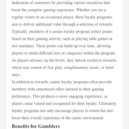
dedication of customers by providing various incentives that
boost the complete gaming experience. Whether you are a
regular visitor or an occasional player, these loyalty programs
aim to deliver additional value through a selection of rewards.
Typically, members of a casino loyalty program collect points
based on their gaming activity, such as playing table games or
slot machines. These points can build up over time, allowing
players to attain different tiers or categories within the program.
As players advance up the levels, they unlock exclusive rewards,
which may consist of free play, complimentary meals, or hotel
stays.
In addition to rewards, casino loyalty programs often provide
members with customized offers tailored to their gaming
preferences. This produces a more engaging experience, as
players sense valued and recognized for their loyalty. Ultimately,
loyalty programs not only encourage players to return but also
boost their overall experience of the casino environment.
Benefits for Gamblers