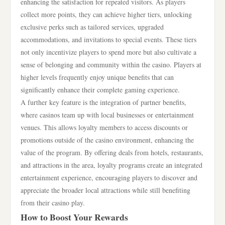
enhancing the satisfaction for repeated visitors. As players
collect more points, they can achieve higher tiers, unlocking
exclusive perks such as tailored services, upgraded
accommodations, and invitations to special events. These tiers
not only incentivize players to spend more but also cultivate a
sense of belonging and community within the casino. Players at
higher levels frequently enjoy unique benefits that can
significantly enhance their complete gaming experience.
A further key feature is the integration of partner benefits,
where casinos team up with local businesses or entertainment
venues. This allows loyalty members to access discounts or
promotions outside of the casino environment, enhancing the
value of the program. By offering deals from hotels, restaurants,
and attractions in the area, loyalty programs create an integrated
entertainment experience, encouraging players to discover and
appreciate the broader local attractions while still benefiting
from their casino play.
How to Boost Your Rewards