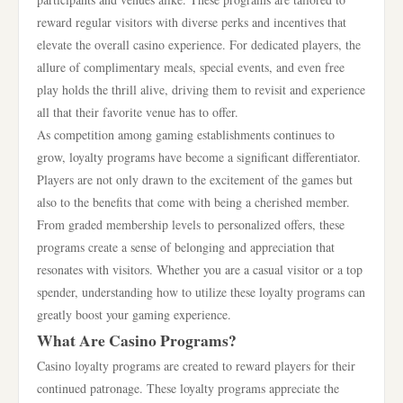
reward regular visitors with diverse perks and incentives that
elevate the overall casino experience. For dedicated players, the
allure of complimentary meals, special events, and even free
play holds the thrill alive, driving them to revisit and experience
all that their favorite venue has to offer.
As competition among gaming establishments continues to
grow, loyalty programs have become a significant differentiator.
Players are not only drawn to the excitement of the games but
also to the benefits that come with being a cherished member.
From graded membership levels to personalized offers, these
programs create a sense of belonging and appreciation that
resonates with visitors. Whether you are a casual visitor or a top
spender, understanding how to utilize these loyalty programs can
greatly boost your gaming experience.
What Are Casino Programs?
Casino loyalty programs are created to reward players for their
continued patronage. These loyalty programs appreciate the