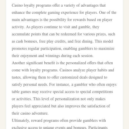
Casino loyalty programs offer a variety of advantages that
enhance the complete gaming experience for players. One of the
main advantages is the possibility for rewards based on player
activity. As players continue to visit and gamble, they
accumulate points that can be redeemed for various prizes, such
as cash bonuses, free play credits, and free dining. This model
promotes regular participation, enabling gamblers to maximize
their enjoyment and winnings during each session.
Another significant benefit is the personalized offers that often
come with loyalty programs. Casinos analyze player habits and
tastes, allowing them to offer customized deals designed to
satisfy personal needs. For instance, a gambler who often enjoys
table games may receive special access to special competitions
or activities. This level of personalization not only makes
players feel appreciated but also improves the satisfaction of
their casino adventure.
Ultimately, reward programs often provide gamblers with
exclusive access to unique events and bonuses. Participants