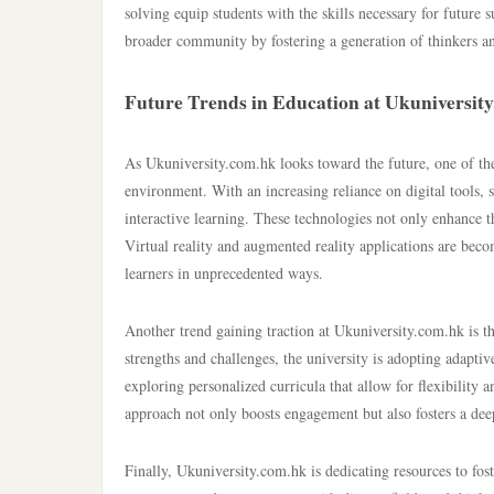
solving equip students with the skills necessary for future s
broader community by fostering a generation of thinkers a
Future Trends in Education at Ukuniversit
As Ukuniversity.com.hk looks toward the future, one of the 
environment. With an increasing reliance on digital tools, s
interactive learning. These technologies not only enhance t
Virtual reality and augmented reality applications are beco
learners in unprecedented ways.
Another trend gaining traction at Ukuniversity.com.hk is t
strengths and challenges, the university is adopting adaptiv
exploring personalized curricula that allow for flexibility 
approach not only boosts engagement but also fosters a deep
Finally, Ukuniversity.com.hk is dedicating resources to fost