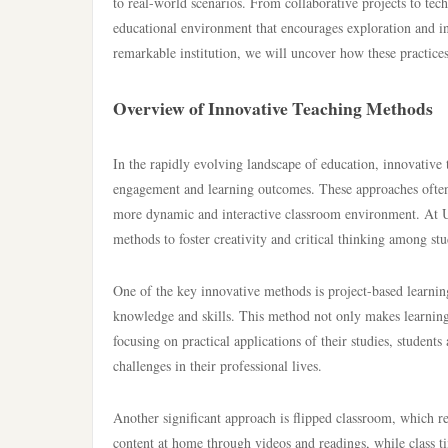
to real-world scenarios. From collaborative projects to te
educational environment that encourages exploration and i
remarkable institution, we will uncover how these practices 
Overview of Innovative Teaching Methods
In the rapidly evolving landscape of education, innovative
engagement and learning outcomes. These approaches often in
more dynamic and interactive classroom environment. At U
methods to foster creativity and critical thinking among stu
One of the key innovative methods is project-based learning
knowledge and skills. This method not only makes learni
focusing on practical applications of their studies, student
challenges in their professional lives.
Another significant approach is flipped classroom, which re
content at home through videos and readings, while class ti