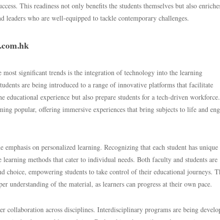
uccess. This readiness not only benefits the students themselves but also enriche
nd leaders who are well-equipped to tackle contemporary challenges.
y.com.hk
most significant trends is the integration of technology into the learning
tudents are being introduced to a range of innovative platforms that facilitate
he educational experience but also prepare students for a tech-driven workforce.
ming popular, offering immersive experiences that bring subjects to life and en
he emphasis on personalized learning. Recognizing that each student has unique
e learning methods that cater to individual needs. Both faculty and students are
and choice, empowering students to take control of their educational journeys. T
er understanding of the material, as learners can progress at their own pace.
er collaboration across disciplines. Interdisciplinary programs are being develo