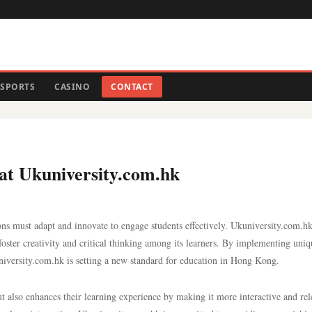
SPORTS
CASINO
CONTACT
at Ukuniversity.com.hk
ions must adapt and innovate to engage students effectively. Ukuniversity.com.hk
oster creativity and critical thinking among its learners. By implementing uniq
niversity.com.hk is setting a new standard for education in Hong Kong.
ut also enhances their learning experience by making it more interactive and rel