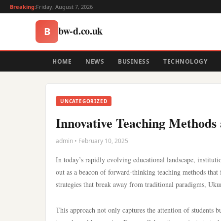
Breaking:
Friday, August 7, 2026
bw-d.co.uk
B
HOME
NEWS
BUSINESS
TECHNOLOGY
UNCATEGORIZED
Innovative Teaching Methods 
admin • February 10, 2025
In today’s rapidly evolving educational landscape, institut
out as a beacon of forward-thinking teaching methods that f
strategies that break away from traditional paradigms, Uku
This approach not only captures the attention of students b