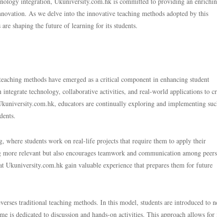
chnology integration, Ukuniversity.com.hk is committed to providing an enrichi
nnovation. As we delve into the innovative teaching methods adopted by this
are shaping the future of learning for its students.
 teaching methods have emerged as a critical component in enhancing student
tegrate technology, collaborative activities, and real-world applications to cr
kuniversity.com.hk, educators are continually exploring and implementing su
dents.
, where students work on real-life projects that require them to apply their
ng more relevant but also encourages teamwork and communication among peers
s at Ukuniversity.com.hk gain valuable experience that prepares them for future
verses traditional teaching methods. In this model, students are introduced to 
me is dedicated to discussion and hands-on activities. This approach allows for