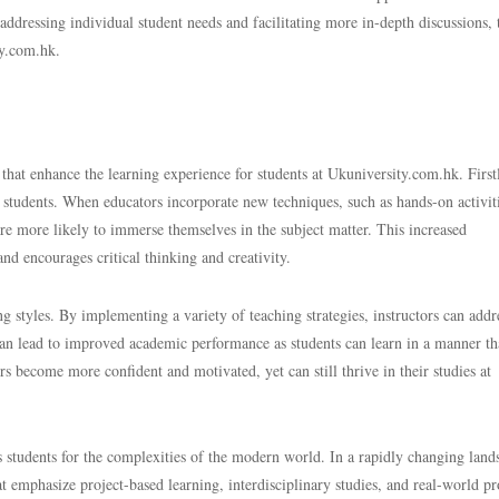
addressing individual student needs and facilitating more in-depth discussions,
ty.com.hk.
at enhance the learning experience for students at Ukuniversity.com.hk. First
tudents. When educators incorporate new techniques, such as hands-on activiti
 are more likely to immerse themselves in the subject matter. This increased
nd encourages critical thinking and creativity.
g styles. By implementing a variety of teaching strategies, instructors can addr
can lead to improved academic performance as students can learn in a manner th
ers become more confident and motivated, yet can still thrive in their studies at
 students for the complexities of the modern world. In a rapidly changing land
t emphasize project-based learning, interdisciplinary studies, and real-world p