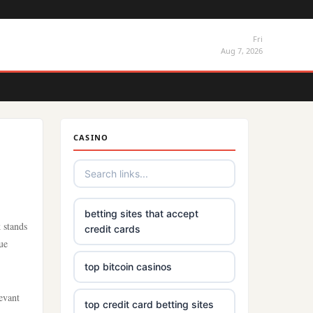
Fri
Aug 7, 2026
CASINO
betting sites that accept
 stands
credit cards
ue
top bitcoin casinos
evant
top credit card betting sites