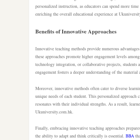
personalized instruction, as educators can spend more time 
enriching the overall educational experience at Ukuniversi
Benefits of Innovative Approaches
Innovative teaching methods provide numerous advantages th
these approaches promote higher engagement levels among s
technology integration, or collaborative projects, students
engagement fosters a deeper understanding of the material a
Moreover, innovative methods often cater to diverse learnin
unique needs of each student. This personalized approach 
resonates with their individual strengths. As a result, learn
Ukuniversity.com.hk.
Finally, embracing innovative teaching approaches prepares
the ability to adapt and think critically is essential.
BBA
tha