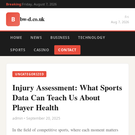
Breaking:
Friday, August 7, 2026
Fri
bw-d.co.uk
B
Aug 7, 2026
HOME
NEWS
BUSINESS
TECHNOLOGY
SPORTS
CASINO
CONTACT
UNCATEGORIZED
Injury Assessment: What Sports
Data Can Teach Us About
Player Health
admin • September 20, 2025
In the field of competitive sports, where each moment matters