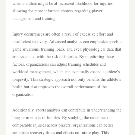
when a athlete might be at increased likelihood for injuries,
allowing for more informed choices regarding player
management and training.
Injury occurrences are often a result of excessive effort and
insufficient recovery. Advanced analytics can emphasize specific
game situations, training loads, and even physiological data that
are associated with the risk of injuries. By monitoring these
factors, organizations can adjust training schedules and
workload management, which can eventually extend a athlete’s
longevity. This strategic approach not only benefits the athlete’s
health but also improves the overall performance of the
organization.
Additionally, sports analysis can contribute in understanding the
long-term effects of injuries. By studying the outcomes of
comparable injuries across players, organizations can better
anticipate recovery times and effects on future play. This