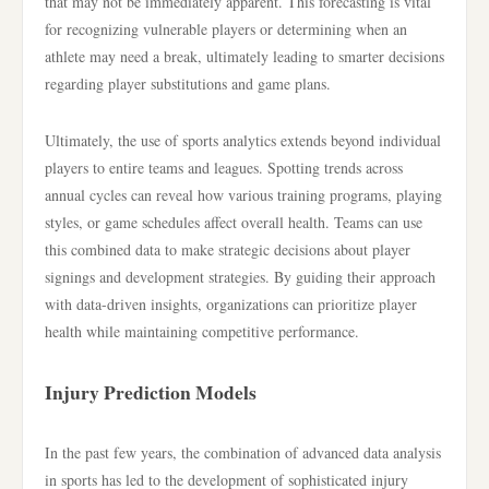
that may not be immediately apparent. This forecasting is vital
for recognizing vulnerable players or determining when an
athlete may need a break, ultimately leading to smarter decisions
regarding player substitutions and game plans.
Ultimately, the use of sports analytics extends beyond individual
players to entire teams and leagues. Spotting trends across
annual cycles can reveal how various training programs, playing
styles, or game schedules affect overall health. Teams can use
this combined data to make strategic decisions about player
signings and development strategies. By guiding their approach
with data-driven insights, organizations can prioritize player
health while maintaining competitive performance.
Injury Prediction Models
In the past few years, the combination of advanced data analysis
in sports has led to the development of sophisticated injury