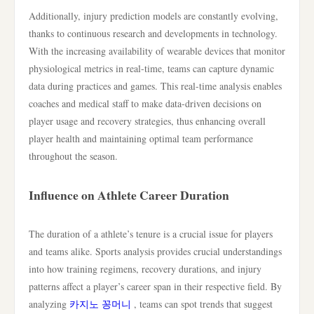
Additionally, injury prediction models are constantly evolving,
thanks to continuous research and developments in technology.
With the increasing availability of wearable devices that monitor
physiological metrics in real-time, teams can capture dynamic
data during practices and games. This real-time analysis enables
coaches and medical staff to make data-driven decisions on
player usage and recovery strategies, thus enhancing overall
player health and maintaining optimal team performance
throughout the season.
Influence on Athlete Career Duration
The duration of a athlete’s tenure is a crucial issue for players
and teams alike. Sports analysis provides crucial understandings
into how training regimens, recovery durations, and injury
patterns affect a player’s career span in their respective field. By
analyzing
카지노 꽁머니
, teams can spot trends that suggest