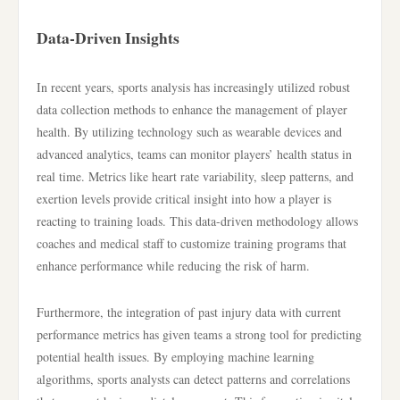
Data-Driven Insights
In recent years, sports analysis has increasingly utilized robust
data collection methods to enhance the management of player
health. By utilizing technology such as wearable devices and
advanced analytics, teams can monitor players’ health status in
real time. Metrics like heart rate variability, sleep patterns, and
exertion levels provide critical insight into how a player is
reacting to training loads. This data-driven methodology allows
coaches and medical staff to customize training programs that
enhance performance while reducing the risk of harm.
Furthermore, the integration of past injury data with current
performance metrics has given teams a strong tool for predicting
potential health issues. By employing machine learning
algorithms, sports analysts can detect patterns and correlations