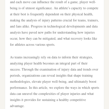
and each move can influence the result of a game, player well-
being is of utmost significance. An athlete’s capacity to compete
at their best is frequently dependent on their physical health,
making the analysis of injury patterns crucial for teams, trainers,
and fans alike. Progress in technological developments and data
analysis have paved new paths for understanding how injuries
occur, how they can be mitigated, and what recovery looks like
for athletes across various sports.
As teams increasingly rely on data to inform their strategies,
analyzing player health becomes an integral part of their
success. Through the examination of injury data and trends over
periods, organizations can reveal insights that shape training
methodologies, elevate player well-being, and ultimately boost
performance. In this article, we explore the ways in which sports
data can unravel the complexities of player injuries and what
insights it provides for sustaining a healthy competitive
advantage.