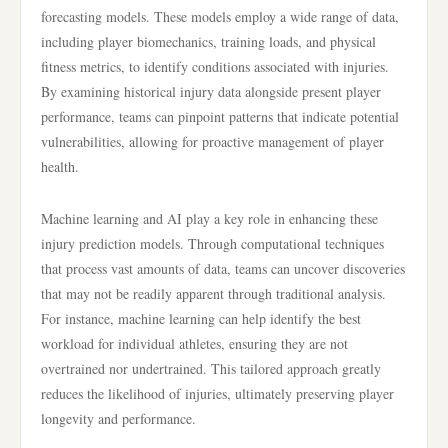
forecasting models. These models employ a wide range of data,
including player biomechanics, training loads, and physical
fitness metrics, to identify conditions associated with injuries.
By examining historical injury data alongside present player
performance, teams can pinpoint patterns that indicate potential
vulnerabilities, allowing for proactive management of player
health.
Machine learning and AI play a key role in enhancing these
injury prediction models. Through computational techniques
that process vast amounts of data, teams can uncover discoveries
that may not be readily apparent through traditional analysis.
For instance, machine learning can help identify the best
workload for individual athletes, ensuring they are not
overtrained nor undertrained. This tailored approach greatly
reduces the likelihood of injuries, ultimately preserving player
longevity and performance.