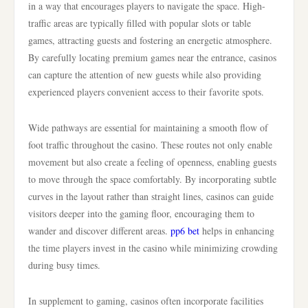
in a way that encourages players to navigate the space. High-
traffic areas are typically filled with popular slots or table
games, attracting guests and fostering an energetic atmosphere.
By carefully locating premium games near the entrance, casinos
can capture the attention of new guests while also providing
experienced players convenient access to their favorite spots.
Wide pathways are essential for maintaining a smooth flow of
foot traffic throughout the casino. These routes not only enable
movement but also create a feeling of openness, enabling guests
to move through the space comfortably. By incorporating subtle
curves in the layout rather than straight lines, casinos can guide
visitors deeper into the gaming floor, encouraging them to
wander and discover different areas.
pp6 bet
helps in enhancing
the time players invest in the casino while minimizing crowding
during busy times.
In supplement to gaming, casinos often incorporate facilities