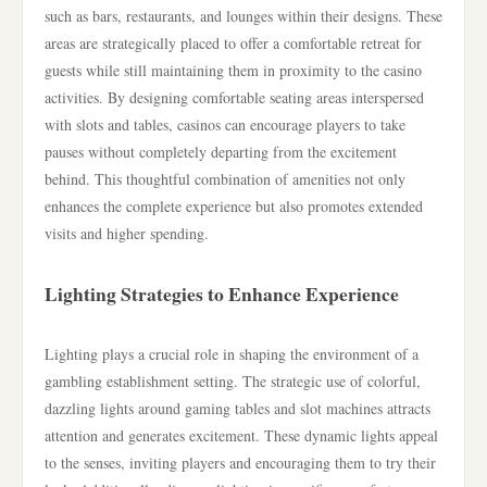
such as bars, restaurants, and lounges within their designs. These
areas are strategically placed to offer a comfortable retreat for
guests while still maintaining them in proximity to the casino
activities. By designing comfortable seating areas interspersed
with slots and tables, casinos can encourage players to take
pauses without completely departing from the excitement
behind. This thoughtful combination of amenities not only
enhances the complete experience but also promotes extended
visits and higher spending.
Lighting Strategies to Enhance Experience
Lighting plays a crucial role in shaping the environment of a
gambling establishment setting. The strategic use of colorful,
dazzling lights around gaming tables and slot machines attracts
attention and generates excitement. These dynamic lights appeal
to the senses, inviting players and encouraging them to try their