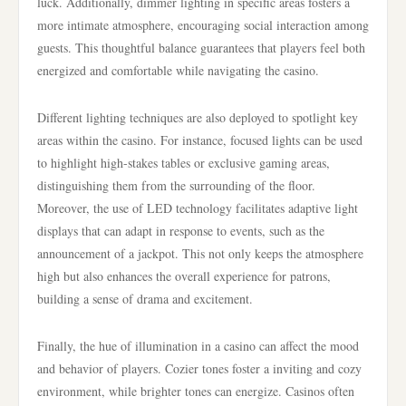
luck. Additionally, dimmer lighting in specific areas fosters a
more intimate atmosphere, encouraging social interaction among
guests. This thoughtful balance guarantees that players feel both
energized and comfortable while navigating the casino.
Different lighting techniques are also deployed to spotlight key
areas within the casino. For instance, focused lights can be used
to highlight high-stakes tables or exclusive gaming areas,
distinguishing them from the surrounding of the floor.
Moreover, the use of LED technology facilitates adaptive light
displays that can adapt in response to events, such as the
announcement of a jackpot. This not only keeps the atmosphere
high but also enhances the overall experience for patrons,
building a sense of drama and excitement.
Finally, the hue of illumination in a casino can affect the mood
and behavior of players. Cozier tones foster a inviting and cozy
environment, while brighter tones can energize. Casinos often