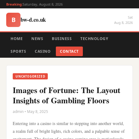
Breaking:
Saturday, August 8, 2026
Sat
bw-d.co.uk
B
Aug 8, 2026
HOME
NEWS
BUSINESS
TECHNOLOGY
SPORTS
CASINO
CONTACT
UNCATEGORIZED
Images of Fortune: The Layout
Insights of Gambling Floors
admin • May 8, 2025
Entering into a casino is similar to stepping into another world,
a realm full of bright lights, rich colors, and a palpable sense of
excitement. The design of a casino gaming area is meticulously