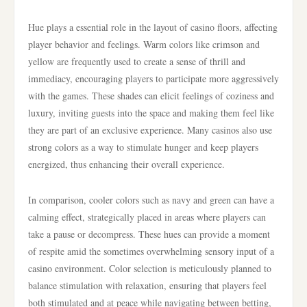
Hue plays a essential role in the layout of casino floors, affecting
player behavior and feelings. Warm colors like crimson and
yellow are frequently used to create a sense of thrill and
immediacy, encouraging players to participate more aggressively
with the games. These shades can elicit feelings of coziness and
luxury, inviting guests into the space and making them feel like
they are part of an exclusive experience. Many casinos also use
strong colors as a way to stimulate hunger and keep players
energized, thus enhancing their overall experience.
In comparison, cooler colors such as navy and green can have a
calming effect, strategically placed in areas where players can
take a pause or decompress. These hues can provide a moment
of respite amid the sometimes overwhelming sensory input of a
casino environment. Color selection is meticulously planned to
balance stimulation with relaxation, ensuring that players feel
both stimulated and at peace while navigating between betting,