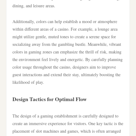
dining, and leisure areas.
Additionally, colors can help establish a mood or atmosphere
within different areas of a casino. For example, a lounge area
might utilize gentle, muted tones to create a serene space for
socializing away from the gambling bustle. Meanwhile, vibrant
colors in gaming zones can emphasize the thrill of risk, making
the environment feel lively and energetic. By carefully planning
color usage throughout the casino, designers aim to improve
guest interactions and extend their stay, ultimately boosting the
likelihood of play.
Design Tactics for Optimal Flow
The design of a gaming establishment is carefully designed to
create an immersive experience for visitors. One key tactic is the
placement of slot machines and games, which is often arranged