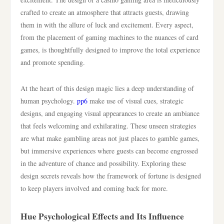
crafted to create an atmosphere that attracts guests, drawing
them in with the allure of luck and excitement. Every aspect,
from the placement of gaming machines to the nuances of card
games, is thoughtfully designed to improve the total experience
and promote spending.
At the heart of this design magic lies a deep understanding of
human psychology.
pp6
make use of visual cues, strategic
designs, and engaging visual appearances to create an ambiance
that feels welcoming and exhilarating. These unseen strategies
are what make gambling areas not just places to gamble games,
but immersive experiences where guests can become engrossed
in the adventure of chance and possibility. Exploring these
design secrets reveals how the framework of fortune is designed
to keep players involved and coming back for more.
Hue Psychological Effects and Its Influence