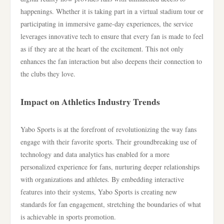
happenings. Whether it is taking part in a virtual stadium tour or
participating in immersive game-day experiences, the service
leverages innovative tech to ensure that every fan is made to feel
as if they are at the heart of the excitement. This not only
enhances the fan interaction but also deepens their connection to
the clubs they love.
Impact on Athletics Industry Trends
Yabo Sports is at the forefront of revolutionizing the way fans
engage with their favorite sports. Their groundbreaking use of
technology and data analytics has enabled for a more
personalized experience for fans, nurturing deeper relationships
with organizations and athletes. By embedding interactive
features into their systems, Yabo Sports is creating new
standards for fan engagement, stretching the boundaries of what
is achievable in sports promotion.