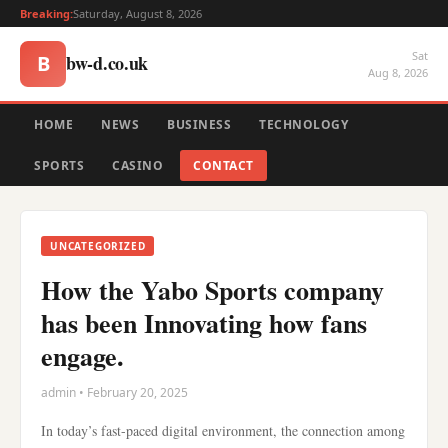
Breaking:
Saturday, August 8, 2026
Sat
bw-d.co.uk
B
Aug 8, 2026
HOME
NEWS
BUSINESS
TECHNOLOGY
SPORTS
CASINO
CONTACT
UNCATEGORIZED
How the Yabo Sports company
has been Innovating how fans
engage.
admin • February 20, 2025
In today’s fast-paced digital environment, the connection among