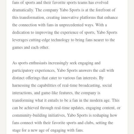
fans of sports and their favorite sports teams has evolved
dramatically. The company Yabo Sports is at the forefront of
this transformation, creating innovative platforms that enhance
the connection with fans in unprecedented ways. With a
dedication to improving the experience of sports, Yabo Sports
leverages cutting-edge technology to bring fans nearer to the
games and each other.
As sports enthusiasts increasingly seek engaging and
participatory experiences, Yabo Sports answers the call with
distinct offerings that cater to various fan interests. By
harnessing the capabilities of real-time broadcasting, social
interactions, and game-like features, the company is
transforming what it entails to be a fan in the modern age. This
can be achieved through real-time updates, engaging content, or
community-building initiatives, Yabo Sports is reshaping how
fans connect with their favorite sports and clubs, setting the
stage for a new age of engaging with fans.