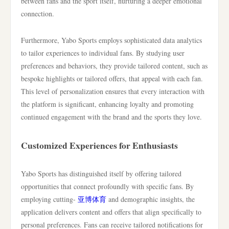
between fans and the sport itself, nurturing a deeper emotional
connection.
Furthermore, Yabo Sports employs sophisticated data analytics
to tailor experiences to individual fans. By studying user
preferences and behaviors, they provide tailored content, such as
bespoke highlights or tailored offers, that appeal with each fan.
This level of personalization ensures that every interaction with
the platform is significant, enhancing loyalty and promoting
continued engagement with the brand and the sports they love.
Customized Experiences for Enthusiasts
Yabo Sports has distinguished itself by offering tailored
opportunities that connect profoundly with specific fans. By
employing cutting-
亚博体育
and demographic insights, the
application delivers content and offers that align specifically to
personal preferences. Fans can receive tailored notifications for