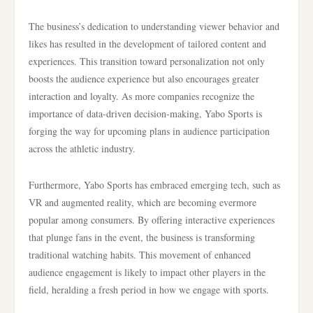
The business’s dedication to understanding viewer behavior and
likes has resulted in the development of tailored content and
experiences. This transition toward personalization not only
boosts the audience experience but also encourages greater
interaction and loyalty. As more companies recognize the
importance of data-driven decision-making, Yabo Sports is
forging the way for upcoming plans in audience participation
across the athletic industry.
Furthermore, Yabo Sports has embraced emerging tech, such as
VR and augmented reality, which are becoming evermore
popular among consumers. By offering interactive experiences
that plunge fans in the event, the business is transforming
traditional watching habits. This movement of enhanced
audience engagement is likely to impact other players in the
field, heralding a fresh period in how we engage with sports.