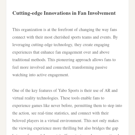
Cutting-edge Innovations in Fan Involvement
This organization is at the forefront of changing the way fans
connect with their most cherished sports teams and events. By
leveraging cutting-edge technology, they create engaging
experiences that enhance fan engagement over and above
traditional methods. This pioneering approach allows fans to
feel more involved and connected, transforming passive
watching into active engagement.
One of the key features of Yabo Sports is their use of AR and
virtual reality technologies. These tools enable fans to
experience games like never before, permitting them to step into
the action, see real-time statistics, and connect with their
beloved players in a virtual environment. This not only makes
the viewing experience more thrilling but also bridges the gap