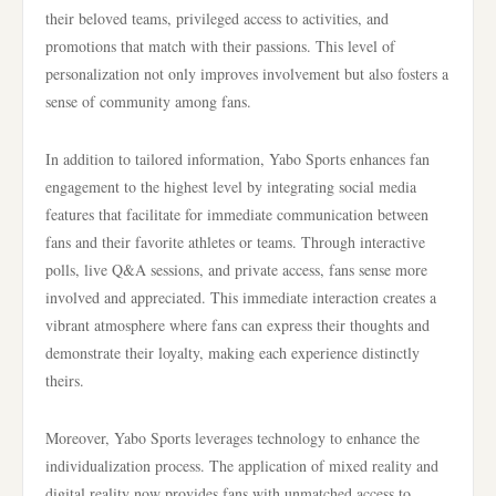
their beloved teams, privileged access to activities, and
promotions that match with their passions. This level of
personalization not only improves involvement but also fosters a
sense of community among fans.
In addition to tailored information, Yabo Sports enhances fan
engagement to the highest level by integrating social media
features that facilitate for immediate communication between
fans and their favorite athletes or teams. Through interactive
polls, live Q&A sessions, and private access, fans sense more
involved and appreciated. This immediate interaction creates a
vibrant atmosphere where fans can express their thoughts and
demonstrate their loyalty, making each experience distinctly
theirs.
Moreover, Yabo Sports leverages technology to enhance the
individualization process. The application of mixed reality and
digital reality now provides fans with unmatched access to