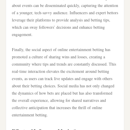
about events can be disseminated quickly, capturing the attention
of a younger, tech-savvy audience. Influencers and expert bettors
leverage their platforms to provide analysis and betting tips,
which can sway followers’ decisions and enhance betting
engagement.
Finally, the social aspect of online entertainment betting has
promoted a culture of sharing wins and losses, creating a
community where tips and trends are constantly discussed. This
real-time interaction elevates the excitement around betting
events, as users can track live updates and engage with others
about their betting choices. Social media has not only changed
the dynamics of how bets are placed but has also transformed
the overall experience, allowing for shared narratives and
collective anticipation that increases the thrill of online
entertainment betting.