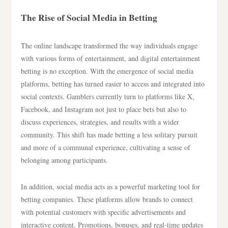
The Rise of Social Media in Betting
The online landscape transformed the way individuals engage
with various forms of entertainment, and digital entertainment
betting is no exception. With the emergence of social media
platforms, betting has turned easier to access and integrated into
social contexts. Gamblers currently turn to platforms like X,
Facebook, and Instagram not just to place bets but also to
discuss experiences, strategies, and results with a wider
community. This shift has made betting a less solitary pursuit
and more of a communal experience, cultivating a sense of
belonging among participants.
In addition, social media acts as a powerful marketing tool for
betting companies. These platforms allow brands to connect
with potential customers with specific advertisements and
interactive content. Promotions, bonuses, and real-time updates