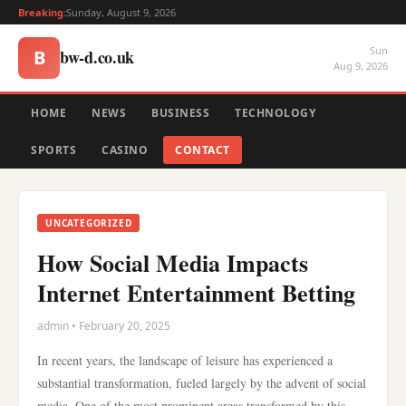
Breaking:
Sunday, August 9, 2026
Sun
bw-d.co.uk
B
Aug 9, 2026
HOME
NEWS
BUSINESS
TECHNOLOGY
SPORTS
CASINO
CONTACT
UNCATEGORIZED
How Social Media Impacts
Internet Entertainment Betting
admin • February 20, 2025
In recent years, the landscape of leisure has experienced a
substantial transformation, fueled largely by the advent of social
media. One of the most prominent areas transformed by this