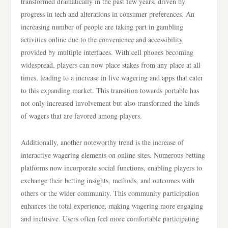
transformed dramatically in the past few years, driven by
progress in tech and alterations in consumer preferences. An
increasing number of people are taking part in gambling
activities online due to the convenience and accessibility
provided by multiple interfaces. With cell phones becoming
widespread, players can now place stakes from any place at all
times, leading to a increase in live wagering and apps that cater
to this expanding market. This transition towards portable has
not only increased involvement but also transformed the kinds
of wagers that are favored among players.
Additionally, another noteworthy trend is the increase of
interactive wagering elements on online sites. Numerous betting
platforms now incorporate social functions, enabling players to
exchange their betting insights, methods, and outcomes with
others or the wider community. This community participation
enhances the total experience, making wagering more engaging
and inclusive. Users often feel more comfortable participating