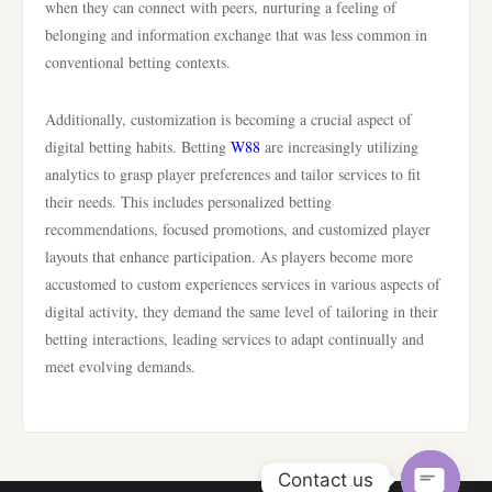
when they can connect with peers, nurturing a feeling of
belonging and information exchange that was less common in
conventional betting contexts.
Additionally, customization is becoming a crucial aspect of
digital betting habits. Betting
W88
are increasingly utilizing
analytics to grasp player preferences and tailor services to fit
their needs. This includes personalized betting
recommendations, focused promotions, and customized player
layouts that enhance participation. As players become more
accustomed to custom experiences services in various aspects of
digital activity, they demand the same level of tailoring in their
betting interactions, leading services to adapt continually and
meet evolving demands.
Contact us