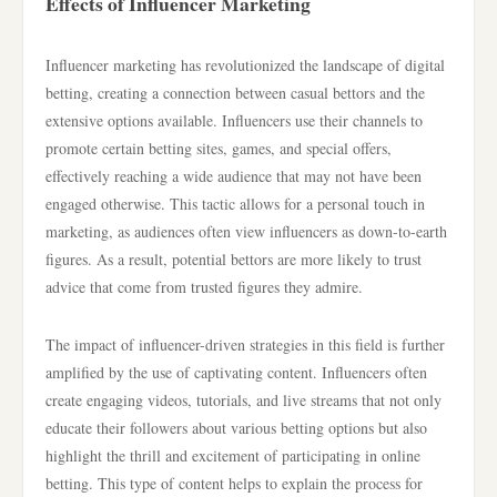
Effects of Influencer Marketing
Influencer marketing has revolutionized the landscape of digital
betting, creating a connection between casual bettors and the
extensive options available. Influencers use their channels to
promote certain betting sites, games, and special offers,
effectively reaching a wide audience that may not have been
engaged otherwise. This tactic allows for a personal touch in
marketing, as audiences often view influencers as down-to-earth
figures. As a result, potential bettors are more likely to trust
advice that come from trusted figures they admire.
The impact of influencer-driven strategies in this field is further
amplified by the use of captivating content. Influencers often
create engaging videos, tutorials, and live streams that not only
educate their followers about various betting options but also
highlight the thrill and excitement of participating in online
betting. This type of content helps to explain the process for