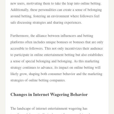
new users, motivating them to take the leap into online betting.
Additionally, these personalities can create a sense of belonging
around betting, fostering an environment where followers feel
safe discussing strategies and sharing experiences.
Furthermore, the alliance between influencers and betting
platforms often includes unique bonuses or bonuses that are only
accessible to followers. This not only incentivizes their audience
to participate in online entertainment betting but also establishes
a sense of special belonging and belonging. As this marketing
strategy continues to advance, its impact on online betting will
likely grow, shaping both consumer behavior and the marketing
strategies of online betting companies.
Changes in Internet Wagering Behavior
The landscape of internet entertainment wagering has