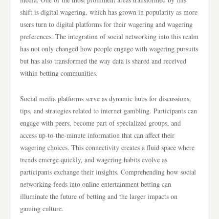
shift is digital wagering, which has grown in popularity as more
users turn to digital platforms for their wagering and wagering
preferences. The integration of social networking into this realm
has not only changed how people engage with wagering pursuits
but has also transformed the way data is shared and received
within betting communities.
Social media platforms serve as dynamic hubs for discussions,
tips, and strategies related to internet gambling. Participants can
engage with peers, become part of specialized groups, and
access up-to-the-minute information that can affect their
wagering choices. This connectivity creates a fluid space where
trends emerge quickly, and wagering habits evolve as
participants exchange their insights. Comprehending how social
networking feeds into online entertainment betting can
illuminate the future of betting and the larger impacts on
gaming culture.