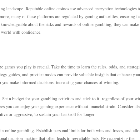
ing landscape. Reputable online casinos use advanced encryption technologies t
rmore, many of these platforms are regulated by gaming authorities, ensuring fa
 knowledgeable about the risks and rewards of online gambling, they can make
g world with confidence.
 games you play is crucial. Take the time to learn the rules, odds, and strategi
ategy guides, and practice modes can provide valuable insights that enhance you
lp you make informed decisions, increasing your chances of winning.
 Set a budget for your gambling activities and stick to it, regardless of your wi
res you can enjoy your gaming experience without financial strain. Consider als
ative or aggressive, to sustain your bankroll for longer.
in online gambling. Establish personal limits for both wins and losses, and all
ional decision-making that often leads to regrettable bets. By recognizing the