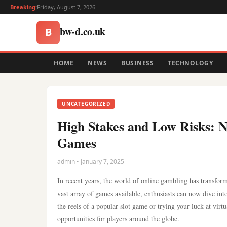
Breaking:
Friday, August 7, 2026
bw-d.co.uk
B
HOME
NEWS
BUSINESS
TECHNOLOGY
UNCATEGORIZED
High Stakes and Low Risks: N
Games
admin • January 7, 2025
In recent years, the world of online gambling has transforme
vast array of games available, enthusiasts can now dive in
the reels of a popular slot game or trying your luck at vir
opportunities for players around the globe.