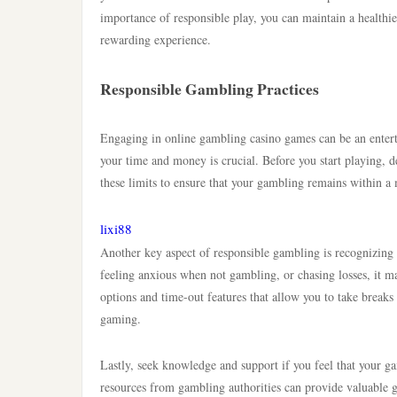
importance of responsible play, you can maintain a healthi
rewarding experience.
Responsible Gambling Practices
Engaging in online gambling casino games can be an entertain
your time and money is crucial. Before you start playing, 
these limits to ensure that your gambling remains within a 
lixi88
Another key aspect of responsible gambling is recognizing
feeling anxious when not gambling, or chasing losses, it ma
options and time-out features that allow you to take break
gaming.
Lastly, seek knowledge and support if you feel that your g
resources from gambling authorities can provide valuable g