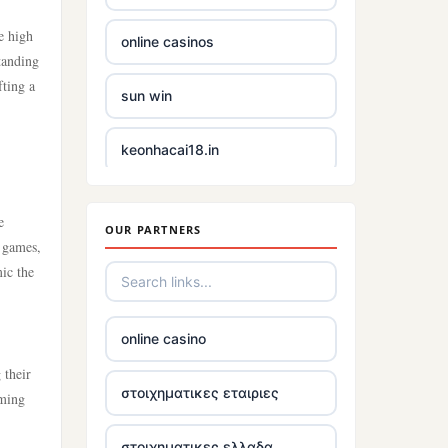
e high
online casinos
tanding
fting a
sun win
keonhacai18.in
non gamstop casinos uk
e
OUR PARTNERS
r games,
casino not on gamstop uk
mic the
5 pounds casinos not on
GamStop
online casino
 their
non UKGC licensed casinos
στοιχηματικες εταιριες
aming
best online casinos Ireland
στοιχηματικες ελλαδα