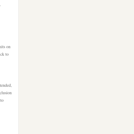
licens
y
online casino
nya casino utan svensk licens
casino utan svensk licens
bästa nätcasino
utländska casino
mits on
canadian online casinos
ick to
casino utan svensk licens
canadian online casinos
svensk casino
tended,
online casinos
casino utan spelpaus
clusion
 to
online casinos
casino utan spelpaus
online casino
casino utan svensk licens