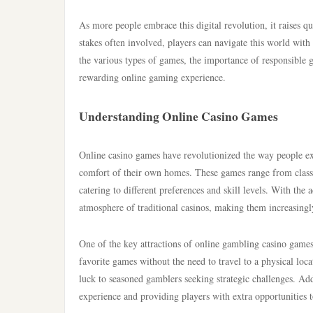
As more people embrace this digital revolution, it raises q
stakes often involved, players can navigate this world wit
the various types of games, the importance of responsible g
rewarding online gaming experience.
Understanding Online Casino Games
Online casino games have revolutionized the way people ex
comfort of their own homes. These games range from classic
catering to different preferences and skill levels. With th
atmosphere of traditional casinos, making them increasing
One of the key attractions of online gambling casino games 
favorite games without the need to travel to a physical loca
luck to seasoned gamblers seeking strategic challenges. Ad
experience and providing players with extra opportunities 