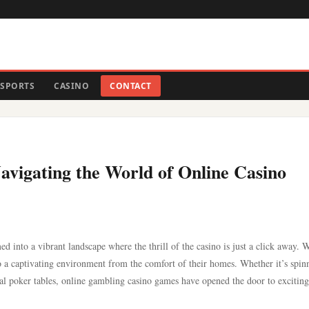
SPORTS
CASINO
CONTACT
avigating the World of Online Casino
d into a vibrant landscape where the thrill of the casino is just a click away. 
to a captivating environment from the comfort of their homes. Whether it’s spin
tual poker tables, online gambling casino games have opened the door to exciting