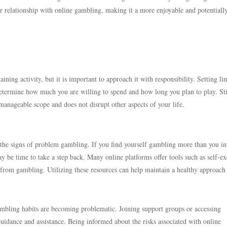
er relationship with online gambling, making it a more enjoyable and potentiall
ing activity, but it is important to approach it with responsibility. Setting li
determine how much you are willing to spend and how long you plan to play. St
manageable scope and does not disrupt other aspects of your life.
 the signs of problem gambling. If you find yourself gambling more than you in
y be time to take a step back. Many online platforms offer tools such as self-ex
s from gambling. Utilizing these resources can help maintain a healthy approach
ambling habits are becoming problematic. Joining support groups or accessing
uidance and assistance. Being informed about the risks associated with online