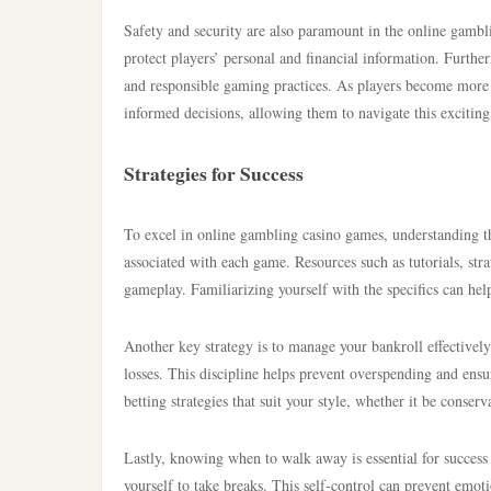
Safety and security are also paramount in the online gambl
protect players’ personal and financial information. Furthe
and responsible gaming practices. As players become more
informed decisions, allowing them to navigate this excitin
Strategies for Success
To excel in online gambling casino games, understanding the
associated with each game. Resources such as tutorials, str
gameplay. Familiarizing yourself with the specifics can he
Another key strategy is to manage your bankroll effectively.
losses. This discipline helps prevent overspending and ensu
betting strategies that suit your style, whether it be conserv
Lastly, knowing when to walk away is essential for success 
yourself to take breaks. This self-control can prevent emot