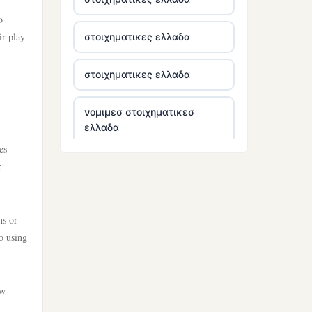
o
789win 9
ir play
στοιχηματικες ελλαδα
Crypto
στοιχηματικες ελλαδα
bästa online casino
νομιμεσ στοιχηματικεσ
ελλαδα
casino utan svensk licens
es
utländska casino utan svensk
r
licens
casino utan spelpaus
online kasina hrvatska
ns or
utländska casino
o using
utländska casino utan svensk
svensk casino
licens
ow
casino utan spelpaus
utländska casino utan svensk