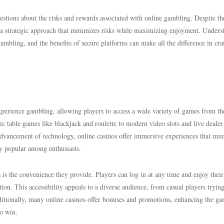
uestions about the risks and rewards associated with online gambling. Despite th
h a strategic approach that minimizes risks while maximizing enjoyment. Unders
ambling, and the benefits of secure platforms can make all the difference in cra
perience gambling, allowing players to access a wide variety of games from th
 table games like blackjack and roulette to modern video slots and live deale
e advancement of technology, online casinos offer immersive experiences that mi
ly popular among enthusiasts.
is the convenience they provide. Players can log in at any time and enjoy their
tion. This accessibility appeals to a diverse audience, from casual players trying
ditionally, many online casinos offer bonuses and promotions, enhancing the g
to win.