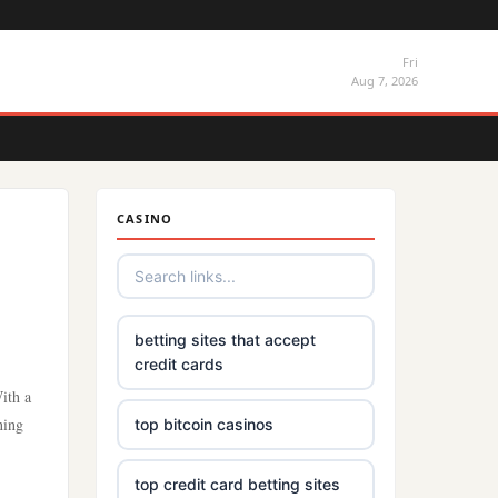
Fri
Aug 7, 2026
CASINO
betting sites that accept
credit cards
With a
ning
top bitcoin casinos
top credit card betting sites