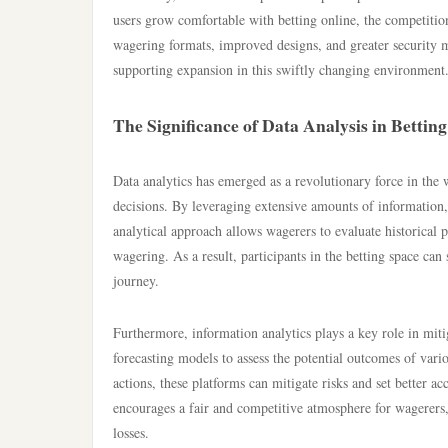
users grow comfortable with betting online, the competiti
wagering formats, improved designs, and greater security m
supporting expansion in this swiftly changing environment
The Significance of Data Analysis in Betting
Data analytics has emerged as a revolutionary force in th
decisions. By leveraging extensive amounts of information,
analytical approach allows wagerers to evaluate historical p
wagering. As a result, participants in the betting space can 
journey.
Furthermore, information analytics plays a key role in miti
forecasting models to assess the potential outcomes of vari
actions, these platforms can mitigate risks and set better ac
encourages a fair and competitive atmosphere for wagerers,
losses.