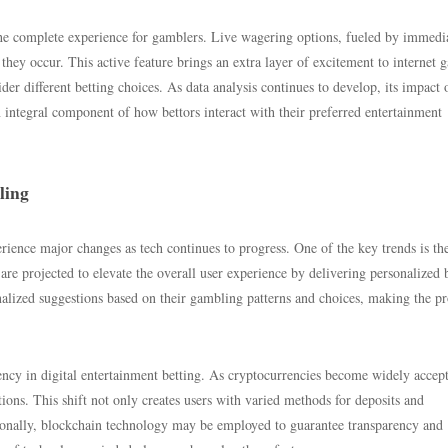
 the complete experience for gamblers. Live wagering options, fueled by immedi
 they occur. This active feature brings an extra layer of excitement to internet
der different betting choices. As data analysis continues to develop, its impact 
n integral component of how bettors interact with their preferred entertainment
ling
erience major changes as tech continues to progress. One of the key trends is th
e projected to elevate the overall user experience by delivering personalized 
onalized suggestions based on their gambling patterns and choices, making the pr
ency in digital entertainment betting. As cryptocurrencies become widely accep
tions. This shift not only creates users with varied methods for deposits and
ionally, blockchain technology may be employed to guarantee transparency and