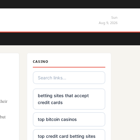
Sun
Aug 9, 2026
CASINO
betting sites that accept
their
credit cards
 but
top bitcoin casinos
top credit card betting sites