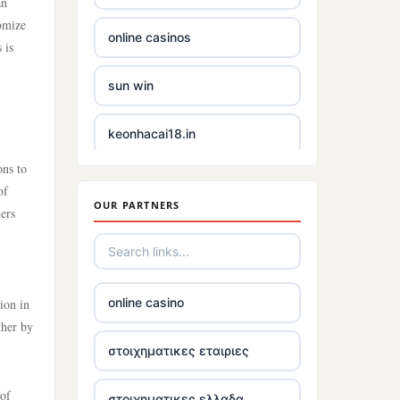
an
tomize
online casinos
 is
sun win
keonhacai18.in
ons to
non gamstop casinos uk
of
OUR PARTNERS
ers
casino not on gamstop uk
5 pounds casinos not on
GamStop
online casino
ion in
ther by
non UKGC licensed casinos
στοιχηματικες εταιριες
 of
best online casinos Ireland
στοιχηματικες ελλαδα