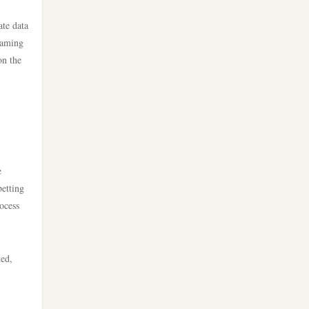
licens
online casino
ate data
 gaming
nya casino utan svensk licens
on the
casino utan svensk licens
bästa nätcasino
utländska casino
canadian online casinos
casino utan svensk licens
canadian online casinos
e
svensk casino
betting
online casinos
ocess
casino utan spelpaus
online casinos
casino utan spelpaus
ted,
online casino
casino utan svensk licens