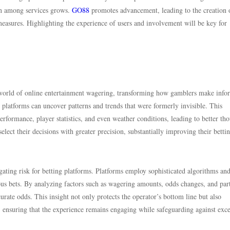
on among services grows.
GO88
promotes advancement, leading to the creation
easures. Highlighting the experience of users and involvement will be key for
.
e world of online entertainment wagering, transforming how gamblers make inf
 platforms can uncover patterns and trends that were formerly invisible. This
erformance, player statistics, and even weather conditions, leading to better th
select their decisions with greater precision, substantially improving their betti
gating risk for betting platforms. Platforms employ sophisticated algorithms an
ous bets. By analyzing factors such as wagering amounts, odds changes, and par
curate odds. This insight not only protects the operator’s bottom line but also
 ensuring that the experience remains engaging while safeguarding against exce