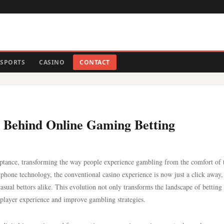
SPORTS
CASINO
CONTACT
e Behind Online Gaming Betting
ceptance, transforming the way people experience gambling from the comfort of 
phone technology, the conventional casino experience is now just a click away,
casual bettors alike. This evolution not only transforms the landscape of betting
e player experience and improve gambling strategies.