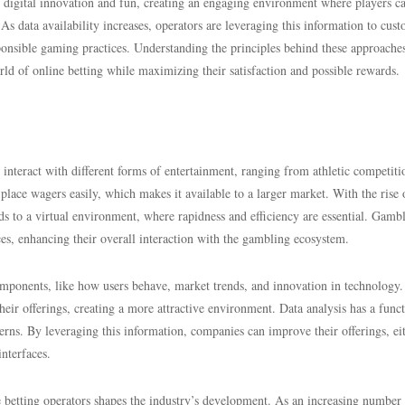
nds digital innovation and fun, creating an engaging environment where players c
 As data availability increases, operators are leveraging this information to cus
ponsible gaming practices. Understanding the principles behind these approaches
orld of online betting while maximizing their satisfaction and possible rewards.
 interact with different forms of entertainment, ranging from athletic competiti
lace wagers easily, which makes it available to a larger market. With the rise 
to a virtual environment, where rapidness and efficiency are essential. Gambl
es, enhancing their overall interaction with the gambling ecosystem.
omponents, like how users behave, market trends, and innovation in technology.
ir offerings, creating a more attractive environment. Data analysis has a funct
erns. By leveraging this information, companies can improve their offerings, ei
nterfaces.
ne betting operators shapes the industry’s development. As an increasing number