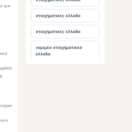
 of new
789win 9
στοιχηματικες ελλαδα
Crypto
στοιχηματικες ελλαδα
bästa online casino
νομιμεσ στοιχηματικεσ
ormed
ελλαδα
casino utan svensk licens
oughtful
utländska casino utan svensk
ng
licens
casino utan spelpaus
online kasina hrvatska
utländska casino
d
ticipant
utländska casino utan svensk
svensk casino
licens
ssive
casino utan spelpaus
utländska casino utan svensk