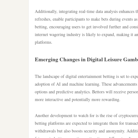
Additionally, integrating real-time data analysis enhances
refreshes, enable participants to make bets during events as
betting, encouraging users to get involved further and consi
internet wagering industry is likely to expand, making it a
platforms.
Emerging Changes in Digital Leisure Gamb
The landscape of digital entertainment betting is set to exp
adoption of AI and machine learning. These advancements ar
options and predictive analytics. Bettors will receive pers
more interactive and potentially more rewarding.
Another development to watch for is the rise of cryptocurr
betting platforms are expected to integrate them for transac
withdrawals but also boosts security and anonymity. Addit