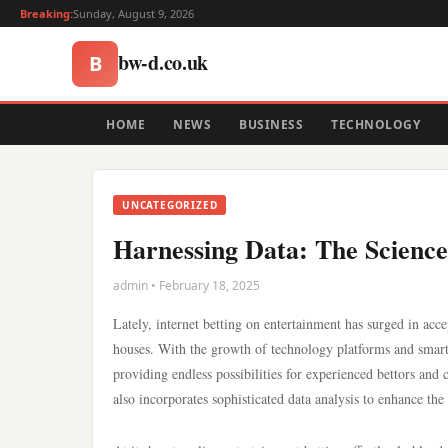
Breaking:
Sunday, August 9, 2026
bw-d.co.uk
B
HOME
NEWS
BUSINESS
TECHNOLOGY
UNCATEGORIZED
Harnessing Data: The Scienc
admin • February 18, 2025
Lately, internet betting on entertainment has surged in ac
houses. With the growth of technology platforms and smart
providing endless possibilities for experienced bettors and 
also incorporates sophisticated data analysis to enhance th