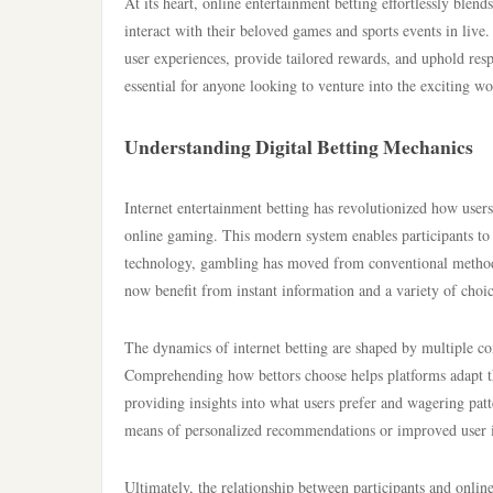
At its heart, online entertainment betting effortlessly ble
interact with their beloved games and sports events in live.
user experiences, provide tailored rewards, and uphold res
essential for anyone looking to venture into the exciting w
Understanding Digital Betting Mechanics
Internet entertainment betting has revolutionized how users
online gaming. This modern system enables participants to p
technology, gambling has moved from conventional methods 
now benefit from instant information and a variety of choic
The dynamics of internet betting are shaped by multiple c
Comprehending how bettors choose helps platforms adapt the
providing insights into what users prefer and wagering patt
means of personalized recommendations or improved user i
Ultimately, the relationship between participants and onli