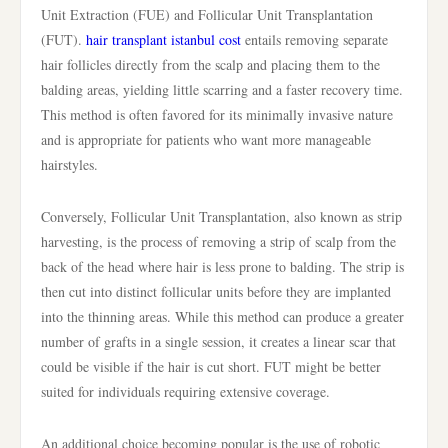
Unit Extraction (FUE) and Follicular Unit Transplantation
(FUT).
hair transplant istanbul cost
entails removing separate
hair follicles directly from the scalp and placing them to the
balding areas, yielding little scarring and a faster recovery time.
This method is often favored for its minimally invasive nature
and is appropriate for patients who want more manageable
hairstyles.
Conversely, Follicular Unit Transplantation, also known as strip
harvesting, is the process of removing a strip of scalp from the
back of the head where hair is less prone to balding. The strip is
then cut into distinct follicular units before they are implanted
into the thinning areas. While this method can produce a greater
number of grafts in a single session, it creates a linear scar that
could be visible if the hair is cut short. FUT might be better
suited for individuals requiring extensive coverage.
An additional choice becoming popular is the use of robotic