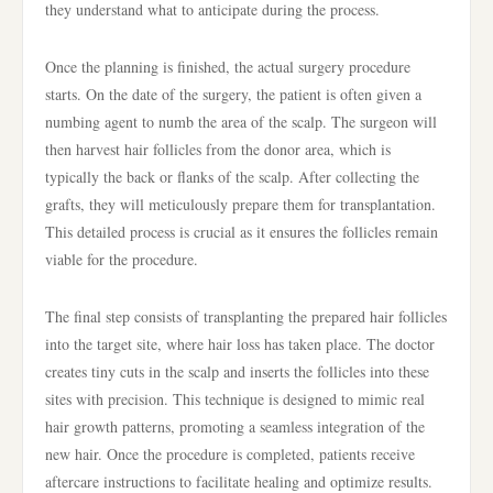
they understand what to anticipate during the process.
Once the planning is finished, the actual surgery procedure
starts. On the date of the surgery, the patient is often given a
numbing agent to numb the area of the scalp. The surgeon will
then harvest hair follicles from the donor area, which is
typically the back or flanks of the scalp. After collecting the
grafts, they will meticulously prepare them for transplantation.
This detailed process is crucial as it ensures the follicles remain
viable for the procedure.
The final step consists of transplanting the prepared hair follicles
into the target site, where hair loss has taken place. The doctor
creates tiny cuts in the scalp and inserts the follicles into these
sites with precision. This technique is designed to mimic real
hair growth patterns, promoting a seamless integration of the
new hair. Once the procedure is completed, patients receive
aftercare instructions to facilitate healing and optimize results.