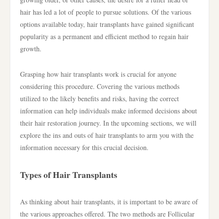
hair has led a lot of people to pursue solutions. Of the various
options available today, hair transplants have gained significant
popularity as a permanent and efficient method to regain hair
growth.
Grasping how hair transplants work is crucial for anyone
considering this procedure. Covering the various methods
utilized to the likely benefits and risks, having the correct
information can help individuals make informed decisions about
their hair restoration journey. In the upcoming sections, we will
explore the ins and outs of hair transplants to arm you with the
information necessary for this crucial decision.
Types of Hair Transplants
As thinking about hair transplants, it is important to be aware of
the various approaches offered. The two methods are Follicular