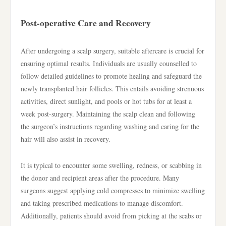
Post-operative Care and Recovery
After undergoing a scalp surgery, suitable aftercare is crucial for
ensuring optimal results. Individuals are usually counselled to
follow detailed guidelines to promote healing and safeguard the
newly transplanted hair follicles. This entails avoiding strenuous
activities, direct sunlight, and pools or hot tubs for at least a
week post-surgery. Maintaining the scalp clean and following
the surgeon’s instructions regarding washing and caring for the
hair will also assist in recovery.
It is typical to encounter some swelling, redness, or scabbing in
the donor and recipient areas after the procedure. Many
surgeons suggest applying cold compresses to minimize swelling
and taking prescribed medications to manage discomfort.
Additionally, patients should avoid from picking at the scabs or