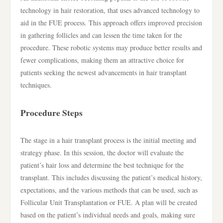
technology in hair restoration, that uses advanced technology to
aid in the FUE process. This approach offers improved precision
in gathering follicles and can lessen the time taken for the
procedure. These robotic systems may produce better results and
fewer complications, making them an attractive choice for
patients seeking the newest advancements in hair transplant
techniques.
Procedure Steps
The stage in a hair transplant process is the initial meeting and
strategy phase. In this session, the doctor will evaluate the
patient’s hair loss and determine the best technique for the
transplant. This includes discussing the patient’s medical history,
expectations, and the various methods that can be used, such as
Follicular Unit Transplantation or FUE. A plan will be created
based on the patient’s individual needs and goals, making sure