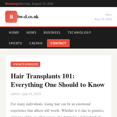
Breaking:
Monday, August 10, 2026
Mon
bw-d.co.uk
B
Aug 10, 2026
HOME
NEWS
BUSINESS
TECHNOLOGY
SPORTS
CASINO
CONTACT
UNCATEGORIZED
Hair Transplants 101:
Everything One Should to Know
admin • July 16, 2025
For many individuals, losing hair can be an emotional
experience that affects self-worth. Whether it is due to genetics,
growing older, or other causes, the desire for a fuller head of