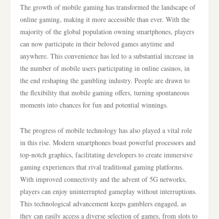
The growth of mobile gaming has transformed the landscape of
online gaming, making it more accessible than ever. With the
majority of the global population owning smartphones, players
can now participate in their beloved games anytime and
anywhere. This convenience has led to a substantial increase in
the number of mobile users participating in online casinos, in
the end reshaping the gambling industry. People are drawn to
the flexibility that mobile gaming offers, turning spontaneous
moments into chances for fun and potential winnings.
The progress of mobile technology has also played a vital role
in this rise. Modern smartphones boast powerful processors and
top-notch graphics, facilitating developers to create immersive
gaming experiences that rival traditional gaming platforms.
With improved connectivity and the advent of 5G networks,
players can enjoy uninterrupted gameplay without interruptions.
This technological advancement keeps gamblers engaged, as
they can easily access a diverse selection of games, from slots to