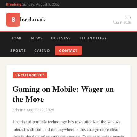
Breaking:
Sunday, August 9, 2026
Sun
bw-d.co.uk
B
Aug 9, 2026
HOME
NEWS
BUSINESS
TECHNOLOGY
SPORTS
CASINO
CONTACT
UNCATEGORIZED
Gaming on Mobile: Wager on
the Move
admin • August 22, 2025
The rise of portable technology has revolutionized the way we
interact with fun, and not anywhere is this change more clear
than in the field of smartphone gaming. From easy-going puzzle