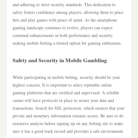
and adhering to strict security standards. This dedication to
safety fosters confidence among players, allowing them to place
bets and play games with peace of mind. As the smartphone
gaming landscape continues to evolve, players can expect
continual enhancements in both performance and security,
making mobile betting a trusted option for gaming enthusiasts.
Safety and Security in Mobile Gambling
While participating in mobile betting, security should be your
highest concern. It is important to select reputable online
gaming platforms that are certified and supervised. A reliable
casino will have protocols in place to secure your data and
transactions. Search for SSL protection, which ensures that your
private and monetary information remains secure. Be sure to do
extensive analysis before signing up on any betting site to make
sure it has a good track record and provides a safe environment.