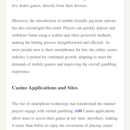
live dealer games, directly from their devices.
Moreover, the introduction of mobile-friendly payment options
has also encouraged this trend. Players can quickly deposit and
withdraw funds using e-wallets and other protected methods,
making the betting process straightforward and efficient. As
more people turn to their smartphones for fun, the online casino
industry is poised for continued growth, adapting to meet the
demands of mobile gamers and improving the overall gambling
experience.
Casino Applications and Sites
The rise of smartphone technology has transformed the manner
players engage with virtual gambling.
rr88
Casino applications
allow users to access their games at any time, anywhere, making
it easier than before to enjoy the excitement of playing casino