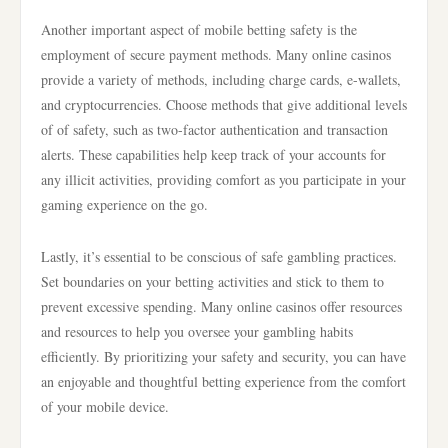
Another important aspect of mobile betting safety is the
employment of secure payment methods. Many online casinos
provide a variety of methods, including charge cards, e-wallets,
and cryptocurrencies. Choose methods that give additional levels
of of safety, such as two-factor authentication and transaction
alerts. These capabilities help keep track of your accounts for
any illicit activities, providing comfort as you participate in your
gaming experience on the go.
Lastly, it’s essential to be conscious of safe gambling practices.
Set boundaries on your betting activities and stick to them to
prevent excessive spending. Many online casinos offer resources
and resources to help you oversee your gambling habits
efficiently. By prioritizing your safety and security, you can have
an enjoyable and thoughtful betting experience from the comfort
of your mobile device.