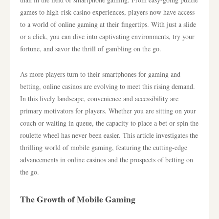
games to high-risk casino experiences, players now have access
to a world of online gaming at their fingertips. With just a slide
or a click, you can dive into captivating environments, try your
fortune, and savor the thrill of gambling on the go.
As more players turn to their smartphones for gaming and
betting, online casinos are evolving to meet this rising demand.
In this lively landscape, convenience and accessibility are
primary motivators for players. Whether you are sitting on your
couch or waiting in queue, the capacity to place a bet or spin the
roulette wheel has never been easier. This article investigates the
thrilling world of mobile gaming, featuring the cutting-edge
advancements in online casinos and the prospects of betting on
the go.
The Growth of Mobile Gaming