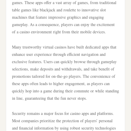
games. These apps offer a vast array of games, from traditional
table games like blackjack and roulette to innovative slot
machines that feature impressive graphics and engaging
gameplay. As a consequence, players can enjoy the excitement
of a casino environment right from their mobile devices.
Many trustworthy virtual casinos have built dedicated apps that
enhance user experience through efficient navigation and
exclusive features. Users can quickly browse through gameplay
selections, make deposits and withdrawals, and take benefit of
promotions tailored for on-the-go players. The convenience of
these apps often leads to higher engagement, as players can
quickly hop into a game during their commute or while standing
in line, guaranteeing that the fun never stops.
Security remains a major focus for casino apps and platforms.
Most companies prioritize the protection of players’ personal
and financial information by using robust security technologies