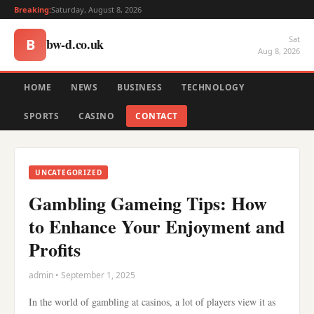
Breaking:
Saturday, August 8, 2026
Sat
bw-d.co.uk
B
Aug 8, 2026
HOME
NEWS
BUSINESS
TECHNOLOGY
SPORTS
CASINO
CONTACT
UNCATEGORIZED
Gambling Gameing Tips: How
to Enhance Your Enjoyment and
Profits
admin • September 1, 2025
In the world of gambling at casinos, a lot of players view it as