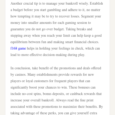
Another crucial tip is to manage your bankroll wisely. Establish
a budget before you start gambling and adhere to it, no matter
how tempting it may be to try to recover losses. Segment your
money into smaller amounts for each gaming session to
guarantee you do not go over budget. Taking breaks and
stepping away when you reach your limit can help keep a good
equilibrium between fun and making smart financial choices.
f168 game
helps in holding your feelings in check, which can
lead to more effective decision-making during play.
In conclusion, take benefit of the promotions and deals offered
by casinos. Many establishments provide rewards for new
players or loyal customers for frequent players that can
significantly boost your chances to win. These bonuses can
include no-cost spins, bonus deposits, or cashback rewards that
increase your overall bankroll. Always read the fine print
associated with these promotions to maximize their benefits. By
taking advantage of these perks, you can give yourself extra