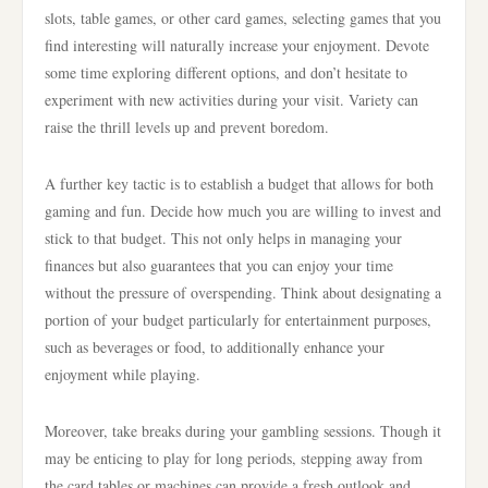
slots, table games, or other card games, selecting games that you
find interesting will naturally increase your enjoyment. Devote
some time exploring different options, and don’t hesitate to
experiment with new activities during your visit. Variety can
raise the thrill levels up and prevent boredom.
A further key tactic is to establish a budget that allows for both
gaming and fun. Decide how much you are willing to invest and
stick to that budget. This not only helps in managing your
finances but also guarantees that you can enjoy your time
without the pressure of overspending. Think about designating a
portion of your budget particularly for entertainment purposes,
such as beverages or food, to additionally enhance your
enjoyment while playing.
Moreover, take breaks during your gambling sessions. Though it
may be enticing to play for long periods, stepping away from
the card tables or machines can provide a fresh outlook and