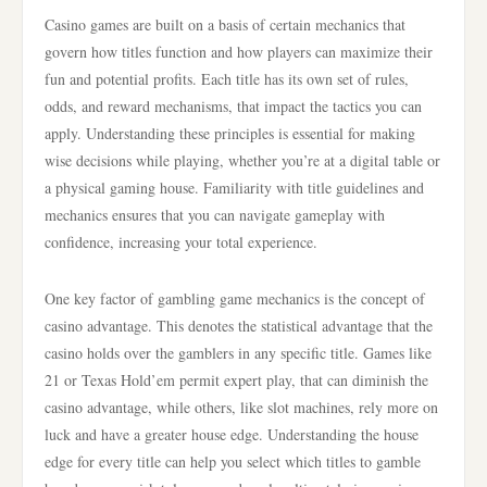
Casino games are built on a basis of certain mechanics that
govern how titles function and how players can maximize their
fun and potential profits. Each title has its own set of rules,
odds, and reward mechanisms, that impact the tactics you can
apply. Understanding these principles is essential for making
wise decisions while playing, whether you’re at a digital table or
a physical gaming house. Familiarity with title guidelines and
mechanics ensures that you can navigate gameplay with
confidence, increasing your total experience.
One key factor of gambling game mechanics is the concept of
casino advantage. This denotes the statistical advantage that the
casino holds over the gamblers in any specific title. Games like
21 or Texas Hold’em permit expert play, that can diminish the
casino advantage, while others, like slot machines, rely more on
luck and have a greater house edge. Understanding the house
edge for every title can help you select which titles to gamble