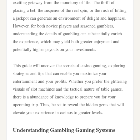
exciting getaway from the monotony of life. The thrill of
placing a bet, the suspense of the reel spin, or the rush of hitting
a jackpot can generate an environment of delight and happiness.
However, for both novice players and seasoned gamblers,
understanding the details of gambling can substantially enrich
the experience, which may yield both greater enjoyment and
potentially higher payouts on your investments.
This guide will uncover the secrets of casino gaming, exploring
strategies and tips that can enable you maximize your
entertainment and your profits. Whether you prefer the glittering
visuals of slot machines and the tactical nature of table games,
there is a abundance of knowledge to prepare you for your
upcoming trip. Thus, be set to reveal the hidden gems that will
elevate your experience in casinos to greater levels.
Understanding Gambling Gaming Systems