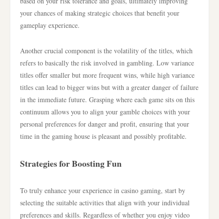
based on your risk tolerance and goals, ultimately improving
your chances of making strategic choices that benefit your
gameplay experience.
Another crucial component is the volatility of the titles, which
refers to basically the risk involved in gambling. Low variance
titles offer smaller but more frequent wins, while high variance
titles can lead to bigger wins but with a greater danger of failure
in the immediate future. Grasping where each game sits on this
continuum allows you to align your gamble choices with your
personal preferences for danger and profit, ensuring that your
time in the gaming house is pleasant and possibly profitable.
Strategies for Boosting Fun
To truly enhance your experience in casino gaming, start by
selecting the suitable activities that align with your individual
preferences and skills. Regardless of whether you enjoy video