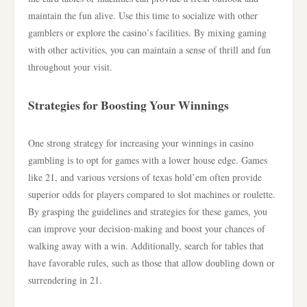
maintain the fun alive. Use this time to socialize with other
gamblers or explore the casino’s facilities. By mixing gaming
with other activities, you can maintain a sense of thrill and fun
throughout your visit.
Strategies for Boosting Your Winnings
One strong strategy for increasing your winnings in casino
gambling is to opt for games with a lower house edge. Games
like 21, and various versions of texas hold’em often provide
superior odds for players compared to slot machines or roulette.
By grasping the guidelines and strategies for these games, you
can improve your decision-making and boost your chances of
walking away with a win. Additionally, search for tables that
have favorable rules, such as those that allow doubling down or
surrendering in 21.