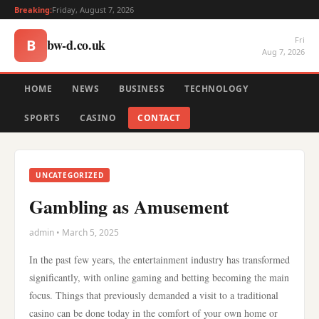
Breaking:
Friday, August 7, 2026
Fri
bw-d.co.uk
B
Aug 7, 2026
HOME
NEWS
BUSINESS
TECHNOLOGY
SPORTS
CASINO
CONTACT
UNCATEGORIZED
Gambling as Amusement
admin • March 5, 2025
In the past few years, the entertainment industry has transformed
significantly, with online gaming and betting becoming the main
focus. Things that previously demanded a visit to a traditional
casino can be done today in the comfort of your own home or