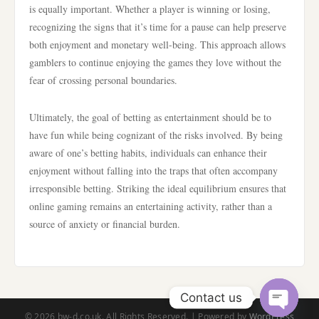
is equally important. Whether a player is winning or losing,
recognizing the signs that it’s time for a pause can help preserve
both enjoyment and monetary well-being. This approach allows
gamblers to continue enjoying the games they love without the
fear of crossing personal boundaries.
Ultimately, the goal of betting as entertainment should be to
have fun while being cognizant of the risks involved. By being
aware of one’s betting habits, individuals can enhance their
enjoyment without falling into the traps that often accompany
irresponsible betting. Striking the ideal equilibrium ensures that
online gaming remains an entertaining activity, rather than a
source of anxiety or financial burden.
Contact us
© 2026 bw-d.co.uk. All Rights Reserved. | Powered by
WordPress