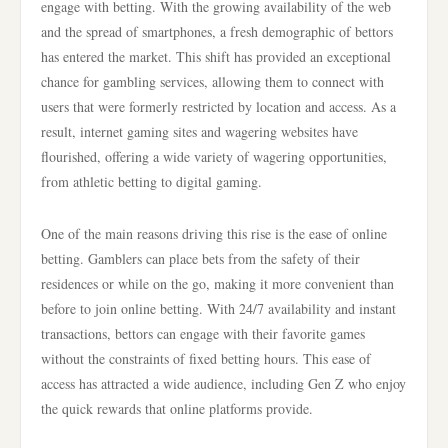
engage with betting. With the growing availability of the web
and the spread of smartphones, a fresh demographic of bettors
has entered the market. This shift has provided an exceptional
chance for gambling services, allowing them to connect with
users that were formerly restricted by location and access. As a
result, internet gaming sites and wagering websites have
flourished, offering a wide variety of wagering opportunities,
from athletic betting to digital gaming.
One of the main reasons driving this rise is the ease of online
betting. Gamblers can place bets from the safety of their
residences or while on the go, making it more convenient than
before to join online betting. With 24/7 availability and instant
transactions, bettors can engage with their favorite games
without the constraints of fixed betting hours. This ease of
access has attracted a wide audience, including Gen Z who enjoy
the quick rewards that online platforms provide.