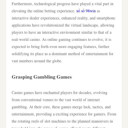
Furthermore, technological progress have played a vital part in
elevating the online betting experience.
xổ số 98win
as
interactive dealer experiences, enhanced reality, and smartphone
applications have revolutionized the virtual landscape, allowing
players to have an interactive environment similar to that of a
real-world casino. As online gaming continues to evolve, it is
expected to bring forth even more engaging features, further
solidifying its place as a dominant method of entertainment for
vast numbers around the globe.
Grasping Gambling Games
Casino games have enchanted players for decades, evolving
from conventional venues to the vast world of internet
gambling. At their core, these games merge luck, tactics, and
entertainment, providing a exciting experience for gamers. From
the rotating reels of slot machines to the planned maneuvers in