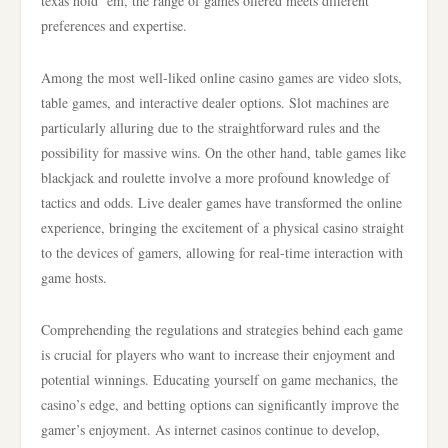
texas hold ’em, the range of games offered meets different
preferences and expertise.
Among the most well-liked online casino games are video slots,
table games, and interactive dealer options. Slot machines are
particularly alluring due to the straightforward rules and the
possibility for massive wins. On the other hand, table games like
blackjack and roulette involve a more profound knowledge of
tactics and odds. Live dealer games have transformed the online
experience, bringing the excitement of a physical casino straight
to the devices of gamers, allowing for real-time interaction with
game hosts.
Comprehending the regulations and strategies behind each game
is crucial for players who want to increase their enjoyment and
potential winnings. Educating yourself on game mechanics, the
casino’s edge, and betting options can significantly improve the
gamer’s enjoyment. As internet casinos continue to develop,