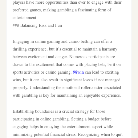
players have more opportunities than ever to engage with their
preferred games, making gambling a fascinating form of
entertainment.
### Balancing Risk and Fun
Engaging in online gaming and casino betting can offer a
thrilling experience, but it’s essential to maintain a harmony
between excitement and danger. Numerous participants are
drawn to the excitement that comes with placing bets, be it on
sports activities or casino gaming.
98win
can lead to exciting
wins, but it can also result in significant losses if not managed
properly. Understanding the emotional rollercoaster associated
with gambling is key for maintaining an enjoyable experience.
Establishing boundaries is a crucial strategy for those
participating in online gambling. Setting a budget before
engaging helps in enjoying the entertainment aspect while
minimizing potential financial stress. Recognizing when to quit