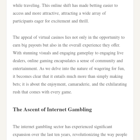
while traveling. This online shift has made betting easier to
access and more attractive, attracting a wide array of
participants eager for excitement and thrill.
The appeal of virtual casinos lies not only in the opportunity to
earn big payouts but also in the overall experience they offer.
With stunning visuals and engaging gameplay to engaging live
dealers, online gaming encapsulates a sense of community and
entertainment. As we delve into the nature of wagering for fun,
it becomes clear that it entails much more than simply making
bets; it is about the enjoyment, camaraderie, and the exhilarating
rush that comes with every game.
The Ascent of Internet Gambling
The internet gambling sector has experienced significant
expansion over the last ten years, revolutionizing the way people