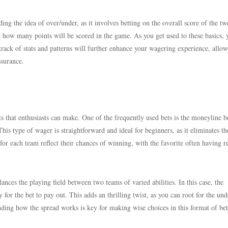
ing the idea of over/under, as it involves betting on the overall score of the tw
ut how many points will be scored in the game. As you get used to these basics, 
track of stats and patterns will further enhance your wagering experience, allo
ssurance.
ts that enthusiasts can make. One of the frequently used bets is the moneyline b
is type of wager is straightforward and ideal for beginners, as it eliminates t
for each team reflect their chances of winning, with the favorite often having 
ances the playing field between two teams of varied abilities. In this case, the
for the bet to pay out. This adds an thrilling twist, as you can root for the un
nding how the spread works is key for making wise choices in this format of bet