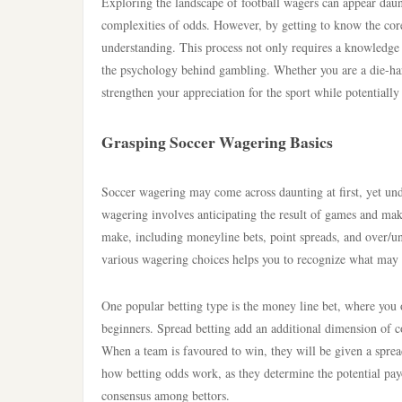
Exploring the landscape of football wagers can appear daunti
complexities of odds. However, by getting to know the core 
understanding. This process not only requires a knowledge
the psychology behind gambling. Whether you are a die-hard 
strengthen your appreciation for the sport while potentially
Grasping Soccer Wagering Basics
Soccer wagering may come across daunting at first, yet under
wagering involves anticipating the result of games and maki
make, including moneyline bets, point spreads, and over/un
various wagering choices helps you to recognize what may s
One popular betting type is the money line bet, where you 
beginners. Spread betting add an additional dimension of co
When a team is favoured to win, they will be given a spread
how betting odds work, as they determine the potential payo
consensus among bettors.