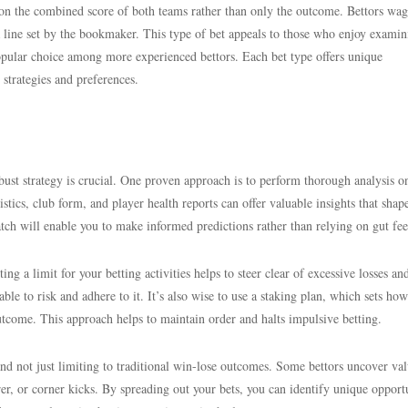
s on the combined score of both teams rather than only the outcome. Bettors wa
a line set by the bookmaker. This type of bet appeals to those who enjoy examin
opular choice among more experienced bettors. Each bet type offers unique
 strategies and preferences.
bust strategy is crucial. One proven approach is to perform thorough analysis o
tics, club form, and player health reports can offer valuable insights that shap
h will enable you to make informed predictions rather than relying on gut fee
ing a limit for your betting activities helps to steer clear of excessive losses an
le to risk and adhere to it. It’s also wise to use a staking plan, which sets h
utcome. This approach helps to maintain order and halts impulsive betting.
nd not just limiting to traditional win-lose outcomes. Some bettors uncover val
rer, or corner kicks. By spreading out your bets, you can identify unique opport