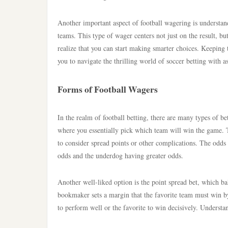
Another important aspect of football wagering is understand
teams. This type of wager centers not just on the result, b
realize that you can start making smarter choices. Keeping 
you to navigate the thrilling world of soccer betting with a
Forms of Football Wagers
In the realm of football betting, there are many types of be
where you essentially pick which team will win the game. Th
to consider spread points or other complications. The odds 
odds and the underdog having greater odds.
Another well-liked option is the point spread bet, which bal
bookmaker sets a margin that the favorite team must win by 
to perform well or the favorite to win decisively. Understa