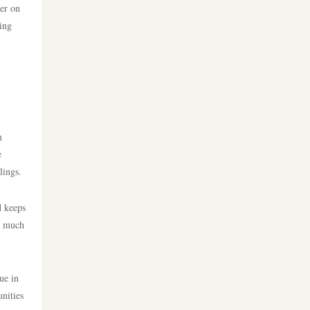
ger on
licens
online casino
ing
nya casino utan svensk licens
casino utan svensk licens
bästa nätcasino
utländska casino
canadian online casinos
casino utan svensk licens
n
e
canadian online casinos
lings.
svensk casino
online casinos
d keeps
casino utan spelpaus
ow much
online casinos
casino utan spelpaus
online casino
ue in
casino utan svensk licens
unities