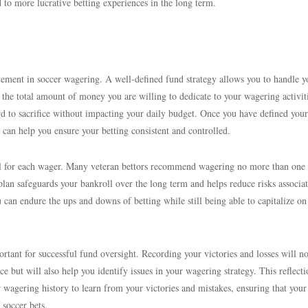
 to more lucrative betting experiences in the long term.
vement in soccer wagering. A well-defined fund strategy allows you to handle y
 the total amount of money you are willing to dedicate to your wagering activit
d to sacrifice without impacting your daily budget. Once you have defined your
h can help you ensure your betting consistent and controlled.
roll for each wager. Many veteran bettors recommend wagering no more than one 
plan safeguards your bankroll over the long term and helps reduce risks associa
 can endure the ups and downs of betting while still being able to capitalize on
ortant for successful fund oversight. Recording your victories and losses will n
but will also help you identify issues in your wagering strategy. This reflecti
 wagering history to learn from your victories and mistakes, ensuring that your
soccer bets.