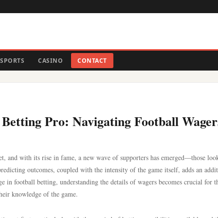
SPORTS
CASINO
CONTACT
Betting Pro: Navigating Football Wager
net, and with its rise in fame, a new wave of supporters has emerged—those loo
predicting outcomes, coupled with the intensity of the game itself, adds an addi
e in football betting, understanding the details of wagers becomes crucial for t
their knowledge of the game.