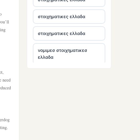
o
789win 9
στοιχηματικες ελλαδα
you’ll
wing
Crypto
στοιχηματικες ελλαδα
bästa online casino
νομιμεσ στοιχηματικεσ
ελλαδα
casino utan svensk licens
et,
utländska casino utan svensk
he need
licens
casino utan spelpaus
reduced
online kasina hrvatska
utländska casino
utländska casino utan svensk
svensk casino
derdog
licens
ting.
casino utan spelpaus
utländska casino utan svensk