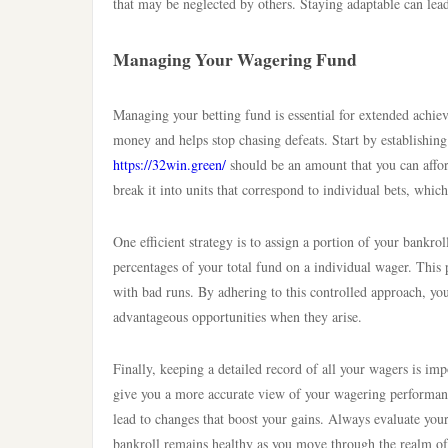
that may be neglected by others. Staying adaptable can lead
Managing Your Wagering Fund
Managing your betting fund is essential for extended achie
money and helps stop chasing defeats. Start by establishing
https://32win.green/
should be an amount that you can affor
break it into units that correspond to individual bets, whic
One efficient strategy is to assign a portion of your bank
percentages of your total fund on a individual wager. This 
with bad runs. By adhering to this controlled approach, you
advantageous opportunities when they arise.
Finally, keeping a detailed record of all your wagers is imp
give you a more accurate view of your wagering performance 
lead to changes that boost your gains. Always evaluate your
bankroll remains healthy as you move through the realm of 