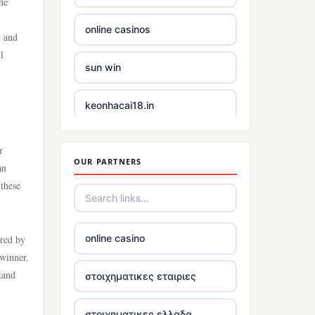
he
online casinos
, and
l
sun win
keonhacai18.in
non gamstop casinos uk
r
OUR PARTNERS
an
casino not on gamstop uk
 these
5 pounds casinos not on
GamStop
online casino
rred by
 winner.
non UKGC licensed casinos
tand
στοιχηματικες εταιριες
best online casinos Ireland
στοιχηματικες ελλαδα