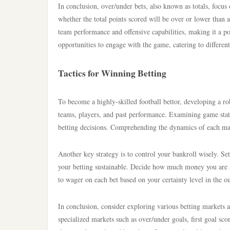
In conclusion, over/under bets, also known as totals, focu
whether the total points scored will be over or lower than 
team performance and offensive capabilities, making it a p
opportunities to engage with the game, catering to different
Tactics for Winning Betting
To become a highly-skilled football bettor, developing a ro
teams, players, and past performance. Examining game statis
betting decisions. Comprehending the dynamics of each matc
Another key strategy is to control your bankroll wisely. Sett
your betting sustainable. Decide how much money you are ab
to wager on each bet based on your certainty level in the o
In conclusion, consider exploring various betting markets a
specialized markets such as over/under goals, first goal sco