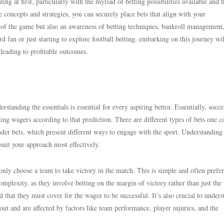
ng at first, particularly with the myriad of betting possibilities available and t
concepts and strategies, you can securely place bets that align with your
 of the game but also an awareness of betting techniques, bankroll management
fan or just starting to explore football betting, embarking on this journey wil
 leading to profitable outcomes.
standing the essentials is essential for every aspiring bettor. Essentially, socce
ng wagers according to that prediction. There are different types of bets one c
der bets, which present different ways to engage with the sport. Understanding
uit your approach most effectively.
only choose a team to take victory in the match. This is simple and often prefe
mplexity, as they involve betting on the margin of victory rather than just the
 that they must cover for the wager to be successful. It’s also crucial to unders
ut and are affected by factors like team performance, player injuries, and the