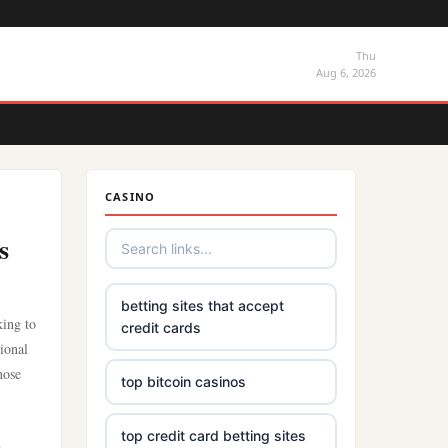
Thu
Aug 6, 2026
CASINO
s
betting sites that accept
king to
credit cards
tional
hose
top bitcoin casinos
top credit card betting sites