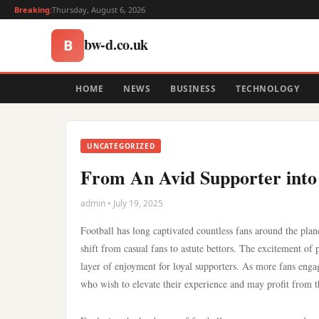
Breaking:
Thursday, August 6, 2026
bw-d.co.uk
B
HOME
NEWS
BUSINESS
TECHNOLOGY
UNCATEGORIZED
From An Avid Supporter into 
admin • July 19, 2025
Football has long captivated countless fans around the pla
shift from casual fans to astute bettors. The excitement of 
layer of enjoyment for loyal supporters. As more fans engag
who wish to elevate their experience and may profit from 