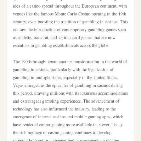
idea of a casino spread throughout the European continent, with
venues like the famous Monte Carlo Casino opening in the 19th
century, even boosting the tradition of gambling in casinos. This
era saw the introduction of contemporary gambling games such
as roulette, baccarat, and various card games that are now
essentials in gambling establishments across the globe.
The 1900s brought about another transformation in the world of
gambling in casinos, particularly with the legalization of
gambling in multiple states, especially in the United States.
Vegas emerged as the epicenter of gambling in casinos during
this period, drawing millions with its luxurious accommodations
and extravagant gambling experiences. The advancement of
technology has also influenced the industry, leading to the
emergence of internet casinos and mobile gaming apps, which
have rendered casino gaming more available than ever. Today,
the rich heritage of casino gaming continues to develop,
showing both cultural changes and advancements in playing