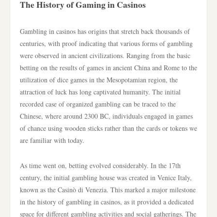
The History of Gaming in Casinos
Gambling in casinos has origins that stretch back thousands of
centuries, with proof indicating that various forms of gambling
were observed in ancient civilizations. Ranging from the basic
betting on the results of games in ancient China and Rome to the
utilization of dice games in the Mesopotamian region, the
attraction of luck has long captivated humanity. The initial
recorded case of organized gambling can be traced to the
Chinese, where around 2300 BC, individuals engaged in games
of chance using wooden sticks rather than the cards or tokens we
are familiar with today.
As time went on, betting evolved considerably. In the 17th
century, the initial gambling house was created in Venice Italy,
known as the Casinò di Venezia. This marked a major milestone
in the history of gambling in casinos, as it provided a dedicated
space for different gambling activities and social gatherings. The