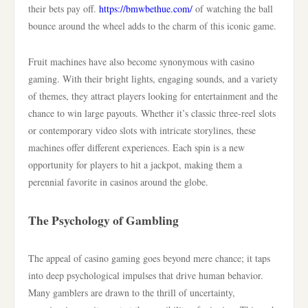
their bets pay off.
https://bmwbethue.com/
of watching the ball
bounce around the wheel adds to the charm of this iconic game.
Fruit machines have also become synonymous with casino
gaming. With their bright lights, engaging sounds, and a variety
of themes, they attract players looking for entertainment and the
chance to win large payouts. Whether it’s classic three-reel slots
or contemporary video slots with intricate storylines, these
machines offer different experiences. Each spin is a new
opportunity for players to hit a jackpot, making them a
perennial favorite in casinos around the globe.
The Psychology of Gambling
The appeal of casino gaming goes beyond mere chance; it taps
into deep psychological impulses that drive human behavior.
Many gamblers are drawn to the thrill of uncertainty,