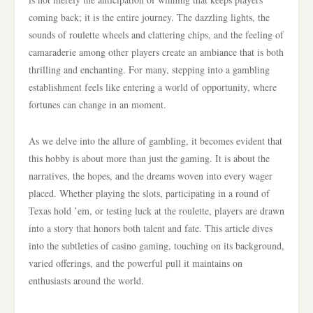
coming back; it is the entire journey. The dazzling lights, the
sounds of roulette wheels and clattering chips, and the feeling of
camaraderie among other players create an ambiance that is both
thrilling and enchanting. For many, stepping into a gambling
establishment feels like entering a world of opportunity, where
fortunes can change in an moment.
As we delve into the allure of gambling, it becomes evident that
this hobby is about more than just the gaming. It is about the
narratives, the hopes, and the dreams woven into every wager
placed. Whether playing the slots, participating in a round of
Texas hold ’em, or testing luck at the roulette, players are drawn
into a story that honors both talent and fate. This article dives
into the subtleties of casino gaming, touching on its background,
varied offerings, and the powerful pull it maintains on
enthusiasts around the world.