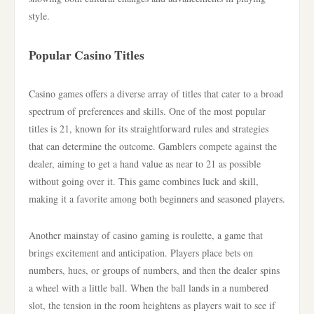
style.
Popular Casino Titles
Casino games offers a diverse array of titles that cater to a broad
spectrum of preferences and skills. One of the most popular
titles is 21, known for its straightforward rules and strategies
that can determine the outcome. Gamblers compete against the
dealer, aiming to get a hand value as near to 21 as possible
without going over it. This game combines luck and skill,
making it a favorite among both beginners and seasoned players.
Another mainstay of casino gaming is roulette, a game that
brings excitement and anticipation. Players place bets on
numbers, hues, or groups of numbers, and then the dealer spins
a wheel with a little ball. When the ball lands in a numbered
slot, the tension in the room heightens as players wait to see if