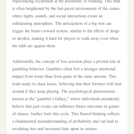
experiencing excitement at the possibility of winning. This rush
is often heightened by the fast-paced environment of the casino,
where lights, sounds, and social interactions create an
exhilarating atmosphere. The anticipation of a big win can
trigger the brain’s reward system, similar to the effects of drugs
or alcohol, making it hard for players to walk away even when
the odds are against them.
Additionally, the concept of loss aversion plays a pivotal role in
gambling behavior. Gamblers often feel a stronger emotional
impact from losses than from gains of the same amount. This
leads many to chase losses, believing that their fortunes will turn
around if they keep playing. The psychological phenomenon
known as the "gambler’s fallacy," where individuals mistakenly
believe that past events can influence future outcomes in games
of chance, further fuels this cycle. This flawed thinking reflects
a fundamental misunderstanding of probability and can lead to
escalating bets and increased time spent in casinos.