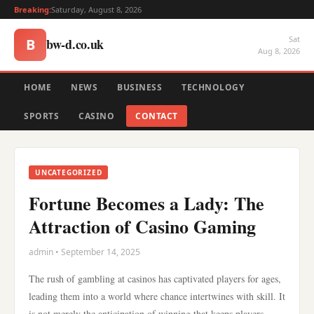
Breaking:
Saturday, August 8, 2026
Sat
bw-d.co.uk
B
Aug 8, 2026
HOME
NEWS
BUSINESS
TECHNOLOGY
SPORTS
CASINO
CONTACT
UNCATEGORIZED
Fortune Becomes a Lady: The
Attraction of Casino Gaming
admin • September 14, 2025
The rush of gambling at casinos has captivated players for ages,
leading them into a world where chance intertwines with skill. It
is not merely the anticipation of winning that keeps players