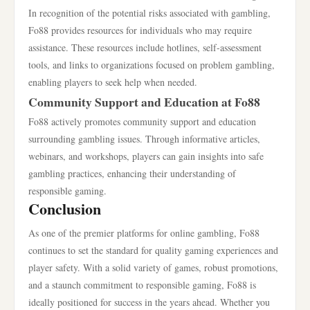
In recognition of the potential risks associated with gambling,
Fo88 provides resources for individuals who may require
assistance. These resources include hotlines, self-assessment
tools, and links to organizations focused on problem gambling,
enabling players to seek help when needed.
Community Support and Education at Fo88
Fo88 actively promotes community support and education
surrounding gambling issues. Through informative articles,
webinars, and workshops, players can gain insights into safe
gambling practices, enhancing their understanding of
responsible gaming.
Conclusion
As one of the premier platforms for online gambling, Fo88
continues to set the standard for quality gaming experiences and
player safety. With a solid variety of games, robust promotions,
and a staunch commitment to responsible gaming, Fo88 is
ideally positioned for success in the years ahead. Whether you