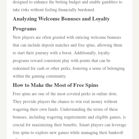
designed to enhance the betting budget and enable gamblers to
take risks without feeling financially burdened.
Analyzing Welcome Bonuses and Loyalty
Programs
New players are often greeted with enticing welcome bonuses
that can include deposit matches and free spins, allowing them
to start their journey with a boost. Additionally, loyalty
programs reward consistent play with points that can be
redeemed for cash or other perks, fostering a sense of belonging
within the gaming community.
How to Make the Most of Free Spins
Free spins are one of the most coveted perks in online slots.
They provide players the chance to win real money without
wagering their own funds. Understanding the terms of these
bonuses, including wagering requirements and eligible games, is
crucial for maximizing their benefits. Smart players can leverage
free spins to explore new games while managing their bankroll