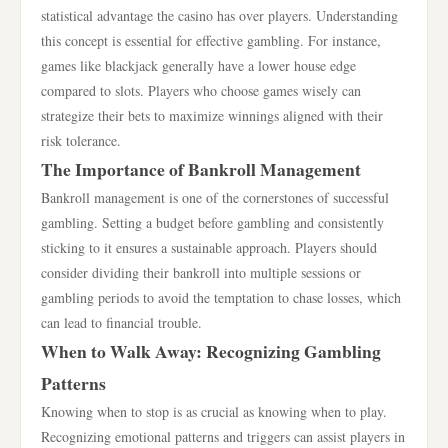
statistical advantage the casino has over players. Understanding
this concept is essential for effective gambling. For instance,
games like blackjack generally have a lower house edge
compared to slots. Players who choose games wisely can
strategize their bets to maximize winnings aligned with their
risk tolerance.
The Importance of Bankroll Management
Bankroll management is one of the cornerstones of successful
gambling. Setting a budget before gambling and consistently
sticking to it ensures a sustainable approach. Players should
consider dividing their bankroll into multiple sessions or
gambling periods to avoid the temptation to chase losses, which
can lead to financial trouble.
When to Walk Away: Recognizing Gambling
Patterns
Knowing when to stop is as crucial as knowing when to play.
Recognizing emotional patterns and triggers can assist players in