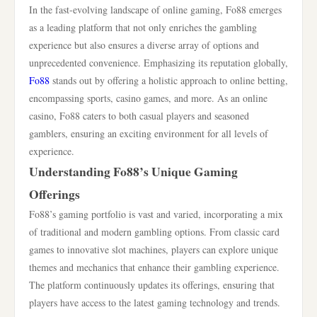
In the fast-evolving landscape of online gaming, Fo88 emerges
as a leading platform that not only enriches the gambling
experience but also ensures a diverse array of options and
unprecedented convenience. Emphasizing its reputation globally,
Fo88
stands out by offering a holistic approach to online betting,
encompassing sports, casino games, and more. As an online
casino, Fo88 caters to both casual players and seasoned
gamblers, ensuring an exciting environment for all levels of
experience.
Understanding Fo88’s Unique Gaming
Offerings
Fo88’s gaming portfolio is vast and varied, incorporating a mix
of traditional and modern gambling options. From classic card
games to innovative slot machines, players can explore unique
themes and mechanics that enhance their gambling experience.
The platform continuously updates its offerings, ensuring that
players have access to the latest gaming technology and trends.