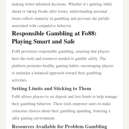
making better-informed decisions. Whether it’s quitting while
ahead or taking breaks after losses, understanding personal
limits reflects maturity in gambling and prevents the pitfalls
associated with compulsive behavior.
Responsible Gambling at Fo88:
Playing Smart and Safe
Fo88 prioritizes responsible gambling, ensuring that players
have the tools and resources needed to gamble safely. The
platform promotes healthy gaming habits, encouraging players
to maintain a balanced approach toward their gambling
activities.
Setting Limits and Sticking to Them
Fo88 allows players to set deposit and loss limits to help manage
their gambling behavior. These tools empower users to make
conscious choices about their gambling spending, fostering a
safer gaming environment.
Resources Available for Problem Gambling