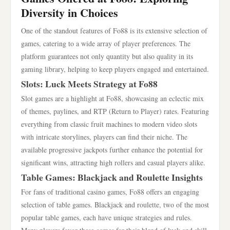
Diversity in Choices
One of the standout features of Fo88 is its extensive selection of
games, catering to a wide array of player preferences. The
platform guarantees not only quantity but also quality in its
gaming library, helping to keep players engaged and entertained.
Slots: Luck Meets Strategy at Fo88
Slot games are a highlight at Fo88, showcasing an eclectic mix
of themes, paylines, and RTP (Return to Player) rates. Featuring
everything from classic fruit machines to modern video slots
with intricate storylines, players can find their niche. The
available progressive jackpots further enhance the potential for
significant wins, attracting high rollers and casual players alike.
Table Games: Blackjack and Roulette Insights
For fans of traditional casino games, Fo88 offers an engaging
selection of table games. Blackjack and roulette, two of the most
popular table games, each have unique strategies and rules.