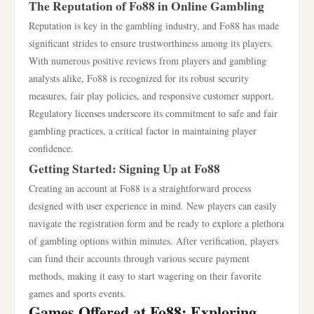
The Reputation of Fo88 in Online Gambling
Reputation is key in the gambling industry, and Fo88 has made
significant strides to ensure trustworthiness among its players.
With numerous positive reviews from players and gambling
analysts alike, Fo88 is recognized for its robust security
measures, fair play policies, and responsive customer support.
Regulatory licenses underscore its commitment to safe and fair
gambling practices, a critical factor in maintaining player
confidence.
Getting Started: Signing Up at Fo88
Creating an account at Fo88 is a straightforward process
designed with user experience in mind. New players can easily
navigate the registration form and be ready to explore a plethora
of gambling options within minutes. After verification, players
can fund their accounts through various secure payment
methods, making it easy to start wagering on their favorite
games and sports events.
Games Offered at Fo88: Exploring