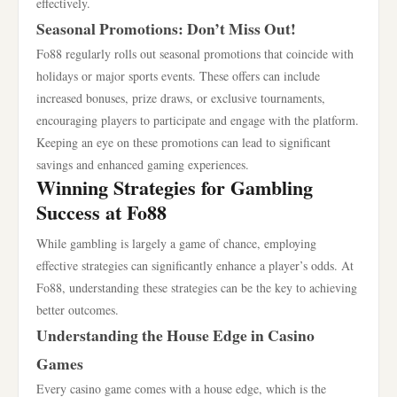
effectively.
Seasonal Promotions: Don’t Miss Out!
Fo88 regularly rolls out seasonal promotions that coincide with
holidays or major sports events. These offers can include
increased bonuses, prize draws, or exclusive tournaments,
encouraging players to participate and engage with the platform.
Keeping an eye on these promotions can lead to significant
savings and enhanced gaming experiences.
Winning Strategies for Gambling
Success at Fo88
While gambling is largely a game of chance, employing
effective strategies can significantly enhance a player’s odds. At
Fo88, understanding these strategies can be the key to achieving
better outcomes.
Understanding the House Edge in Casino
Games
Every casino game comes with a house edge, which is the