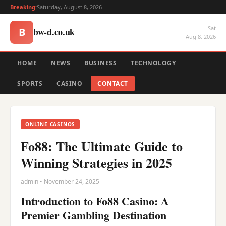
Breaking:
Saturday, August 8, 2026
Sat
bw-d.co.uk
B
Aug 8, 2026
HOME
NEWS
BUSINESS
TECHNOLOGY
SPORTS
CASINO
CONTACT
ONLINE CASINOS
Fo88: The Ultimate Guide to
Winning Strategies in 2025
admin • November 24, 2025
Introduction to Fo88 Casino: A
Premier Gambling Destination