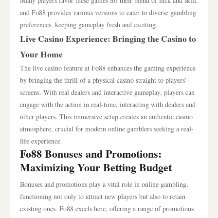
Many players favor these games for their blend of luck and skill,
and Fo88 provides various versions to cater to diverse gambling
preferences, keeping gameplay fresh and exciting.
Live Casino Experience: Bringing the Casino to
Your Home
The live casino feature at Fo88 enhances the gaming experience
by bringing the thrill of a physical casino straight to players’
screens. With real dealers and interactive gameplay, players can
engage with the action in real-time, interacting with dealers and
other players. This immersive setup creates an authentic casino
atmosphere, crucial for modern online gamblers seeking a real-
life experience.
Fo88 Bonuses and Promotions:
Maximizing Your Betting Budget
Bonuses and promotions play a vital role in online gambling,
functioning not only to attract new players but also to retain
existing ones. Fo88 excels here, offering a range of promotions