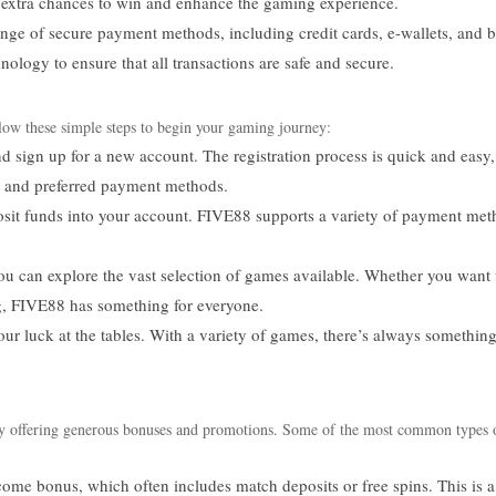
 extra chances to win and enhance the gaming experience.
nge of secure payment methods, including credit cards, e-wallets, and 
ology to ensure that all transactions are safe and secure.
low these simple steps to begin your gaming journey:
and sign up for a new account. The registration process is quick and easy,
, and preferred payment methods.
eposit funds into your account. FIVE88 supports a variety of payment met
ou can explore the vast selection of games available. Whether you want 
ing, FIVE88 has something for everyone.
 your luck at the tables. With a variety of games, there’s always somethin
y offering generous bonuses and promotions. Some of the most common types 
come bonus, which often includes match deposits or free spins. This is a