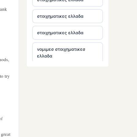
bank
789win 9
στοιχηματικες ελλαδα
Crypto
στοιχηματικες ελλαδα
bästa online casino
νομιμεσ στοιχηματικεσ
ελλαδα
hods,
casino utan svensk licens
utländska casino utan svensk
to try
licens
casino utan spelpaus
g
online kasina hrvatska
utländska casino
utländska casino utan svensk
svensk casino
of
licens
casino utan spelpaus
 great
utländska casino utan svensk