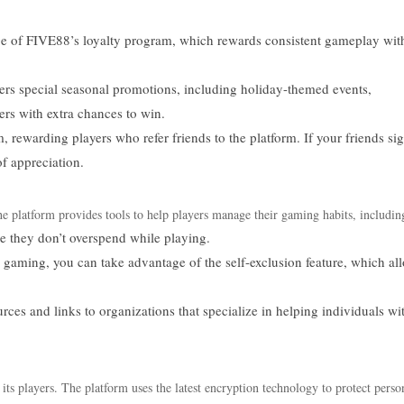
ge of FIVE88’s loyalty program, which rewards consistent gameplay wit
ers special seasonal promotions, including holiday-themed events,
ers with extra chances to win.
, rewarding players who refer friends to the platform. If your friends si
f appreciation.
platform provides tools to help players manage their gaming habits, includin
ure they don’t overspend while playing.
m gaming, you can take advantage of the self-exclusion feature, which al
rces and links to organizations that specialize in helping individuals wi
its players. The platform uses the latest encryption technology to protect perso