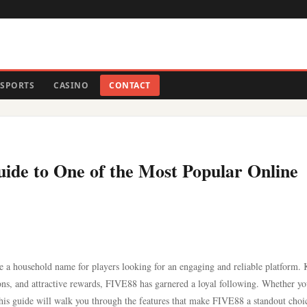
SPORTS
CASINO
CONTACT
de to One of the Most Popular Online
 a household name for players looking for an engaging and reliable platform
ions, and attractive rewards, FIVE88 has garnered a loyal following. Whether yo
his guide will walk you through the features that make FIVE88 a standout choi