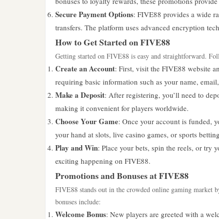
bonuses to loyalty rewards, these promotions provide
Secure Payment Options
: FIVE88 provides a wide ra
transfers. The platform uses advanced encryption techn
How to Get Started on FIVE88
Getting started on FIVE88 is easy and straightforward. Fol
Create an Account
: First, visit the FIVE88 website 
requiring basic information such as your name, email
Make a Deposit
: After registering, you’ll need to d
making it convenient for players worldwide.
Choose Your Game
: Once your account is funded, y
your hand at slots, live casino games, or sports bett
Play and Win
: Place your bets, spin the reels, or try
exciting happening on FIVE88.
Promotions and Bonuses at FIVE88
FIVE88 stands out in the crowded online gaming market b
bonuses include:
Welcome Bonus
: New players are greeted with a wel