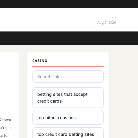
Fri
Aug 7, 2026
CASINO
betting sites that accept
credit cards
top bitcoin casinos
. Known
u’re an
top credit card betting sites
ce for