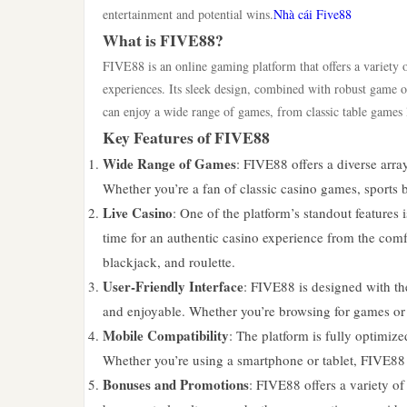
entertainment and potential wins.
Nhà cái Five88
What is FIVE88?
FIVE88 is an online gaming platform that offers a variety o
experiences. Its sleek design, combined with robust game o
can enjoy a wide range of games, from classic table games l
Key Features of FIVE88
Wide Range of Games
: FIVE88 offers a diverse arra
Whether you’re a fan of classic casino games, sports be
Live Casino
: One of the platform’s standout features i
time for an authentic casino experience from the comf
blackjack, and roulette.
User-Friendly Interface
: FIVE88 is designed with the
and enjoyable. Whether you’re browsing for games or p
Mobile Compatibility
: The platform is fully optimize
Whether you’re using a smartphone or tablet, FIVE88
Bonuses and Promotions
: FIVE88 offers a variety 