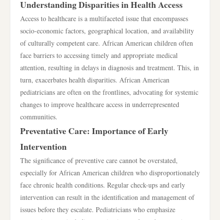
Understanding Disparities in Health Access
Access to healthcare is a multifaceted issue that encompasses
socio-economic factors, geographical location, and availability
of culturally competent care. African American children often
face barriers to accessing timely and appropriate medical
attention, resulting in delays in diagnosis and treatment. This, in
turn, exacerbates health disparities. African American
pediatricians are often on the frontlines, advocating for systemic
changes to improve healthcare access in underrepresented
communities.
Preventative Care: Importance of Early
Intervention
The significance of preventive care cannot be overstated,
especially for African American children who disproportionately
face chronic health conditions. Regular check-ups and early
intervention can result in the identification and management of
issues before they escalate. Pediatricians who emphasize