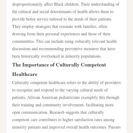
disproportionately affect Black children. Their understanding of
the cultural and social determinants of health allows them to
provide better service tailored to the needs of their patients.
They employ strategies that resonate with families, often
drawing from their personal experiences and those of their
communities. This can include using culturally relevant health
discussions and recommending preventive measures that have
been historically overlooked in minority populations.
The Importance of Culturally Competent
Healthcare
Culturally competent healthcare refers to the ability of providers
to recognize and respond to the varying cultural needs of
patients. African American pediatricians exemplify this through
their training and community involvement, facilitating more
open communication. Research suggests that culturally
competent care contributes to higher satisfaction rates among
minority patients and improved overall health outcomes. Parents