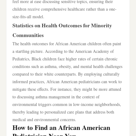
feel more at ease discussing sensitive topics, ensuring their
children receive comprehensive healthcare rather than a one-
size-fits-all model.
Statistics on Health Outcomes for Minority
Communities
The health outcomes for African American children often paint
a startling picture. According to the American Academy of
Pediatrics, Black children face higher rates of certain chronic
conditions such as asthma, obesity, and mental health challenges
compared to their white counterparts. By employing culturally
informed practices, African American pediatricians can work to
mitigate these effects. For instance, they might be more attuned
to discussing asthma management in the context of
environmental triggers common in low-income neighborhoods,
thereby leading to personalized care plans that address both
medical and environmental concerns.
How to Find an African American
Pediatrician Near You