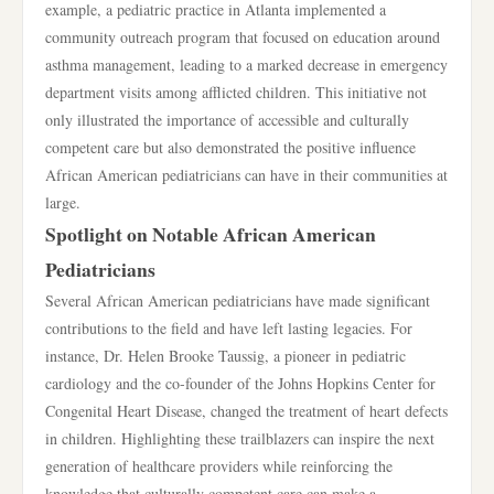
example, a pediatric practice in Atlanta implemented a
community outreach program that focused on education around
asthma management, leading to a marked decrease in emergency
department visits among afflicted children. This initiative not
only illustrated the importance of accessible and culturally
competent care but also demonstrated the positive influence
African American pediatricians can have in their communities at
large.
Spotlight on Notable African American
Pediatricians
Several African American pediatricians have made significant
contributions to the field and have left lasting legacies. For
instance, Dr. Helen Brooke Taussig, a pioneer in pediatric
cardiology and the co-founder of the Johns Hopkins Center for
Congenital Heart Disease, changed the treatment of heart defects
in children. Highlighting these trailblazers can inspire the next
generation of healthcare providers while reinforcing the
knowledge that culturally competent care can make a