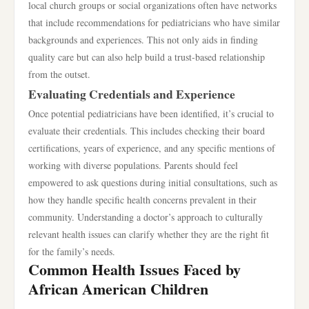
local church groups or social organizations often have networks
that include recommendations for pediatricians who have similar
backgrounds and experiences. This not only aids in finding
quality care but can also help build a trust-based relationship
from the outset.
Evaluating Credentials and Experience
Once potential pediatricians have been identified, it’s crucial to
evaluate their credentials. This includes checking their board
certifications, years of experience, and any specific mentions of
working with diverse populations. Parents should feel
empowered to ask questions during initial consultations, such as
how they handle specific health concerns prevalent in their
community. Understanding a doctor’s approach to culturally
relevant health issues can clarify whether they are the right fit
for the family’s needs.
Common Health Issues Faced by
African American Children