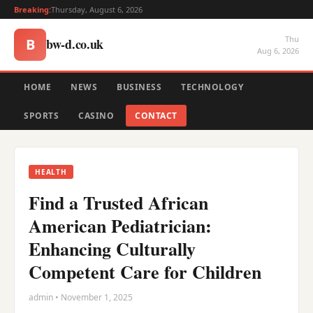
Breaking:
Thursday, August 6, 2026
Thu
bw-d.co.uk
B
Aug 6, 2026
HOME
NEWS
BUSINESS
TECHNOLOGY
SPORTS
CASINO
CONTACT
HEALTH
Find a Trusted African
American Pediatrician:
Enhancing Culturally
Competent Care for Children
admin • November 1, 2025