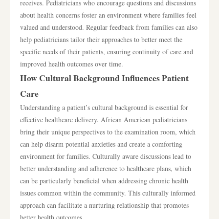
receives. Pediatricians who encourage questions and discussions
about health concerns foster an environment where families feel
valued and understood. Regular feedback from families can also
help pediatricians tailor their approaches to better meet the
specific needs of their patients, ensuring continuity of care and
improved health outcomes over time.
How Cultural Background Influences Patient
Care
Understanding a patient’s cultural background is essential for
effective healthcare delivery. African American pediatricians
bring their unique perspectives to the examination room, which
can help disarm potential anxieties and create a comforting
environment for families. Culturally aware discussions lead to
better understanding and adherence to healthcare plans, which
can be particularly beneficial when addressing chronic health
issues common within the community. This culturally informed
approach can facilitate a nurturing relationship that promotes
better health outcomes.