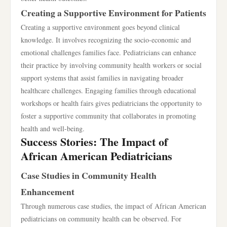
Creating a Supportive Environment for Patients
Creating a supportive environment goes beyond clinical
knowledge. It involves recognizing the socio-economic and
emotional challenges families face. Pediatricians can enhance
their practice by involving community health workers or social
support systems that assist families in navigating broader
healthcare challenges. Engaging families through educational
workshops or health fairs gives pediatricians the opportunity to
foster a supportive community that collaborates in promoting
health and well-being.
Success Stories: The Impact of
African American Pediatricians
Case Studies in Community Health
Enhancement
Through numerous case studies, the impact of African American
pediatricians on community health can be observed. For