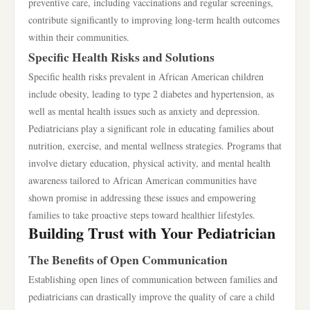
preventive care, including vaccinations and regular screenings,
contribute significantly to improving long-term health outcomes
within their communities.
Specific Health Risks and Solutions
Specific health risks prevalent in African American children
include obesity, leading to type 2 diabetes and hypertension, as
well as mental health issues such as anxiety and depression.
Pediatricians play a significant role in educating families about
nutrition, exercise, and mental wellness strategies. Programs that
involve dietary education, physical activity, and mental health
awareness tailored to African American communities have
shown promise in addressing these issues and empowering
families to take proactive steps toward healthier lifestyles.
Building Trust with Your Pediatrician
The Benefits of Open Communication
Establishing open lines of communication between families and
pediatricians can drastically improve the quality of care a child