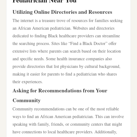
Utilizing Online Directories and Resources
The internet is a treasure trove of resources for families seeking
an African American pediatrician. Websites and directories
dedicated to finding Black healthcare providers can streamline
the searching process. Sites like “Find a Black Doctor” offer
extensive lists where parents can search based on their location
and specific needs. Some health insurance companies also
provide directories that list physicians by cultural background,
making it easier for parents to find a pediatrician who shares
their experiences.
Asking for Recommendations from Your
Community
Community recommendations can be one of the most reliable
ways to find an African American pediatrician. This can involve
speaking with family, friends, or community centers that might
have connections to local healthcare providers. Additionally,