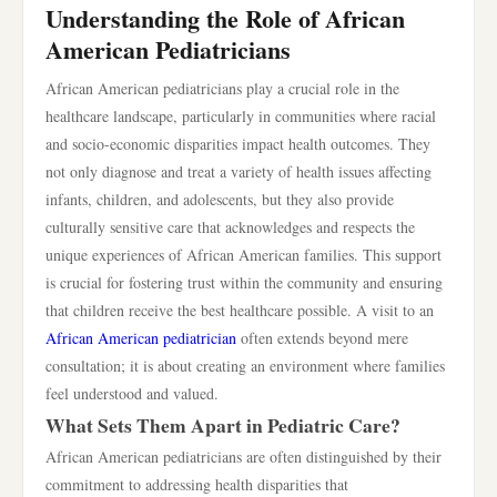
Understanding the Role of African
American Pediatricians
African American pediatricians play a crucial role in the
healthcare landscape, particularly in communities where racial
and socio-economic disparities impact health outcomes. They
not only diagnose and treat a variety of health issues affecting
infants, children, and adolescents, but they also provide
culturally sensitive care that acknowledges and respects the
unique experiences of African American families. This support
is crucial for fostering trust within the community and ensuring
that children receive the best healthcare possible. A visit to an
African American pediatrician
often extends beyond mere
consultation; it is about creating an environment where families
feel understood and valued.
What Sets Them Apart in Pediatric Care?
African American pediatricians are often distinguished by their
commitment to addressing health disparities that