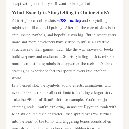
a captivating tale that you’ll want to be a part of.
What Exactly is Storytelling in Online Slots?
At first glance, online slots
sv388 truc tiep
and storytelling
might seem like an odd pairing. After all, the core of slots is to
spin, match symbols, and hopefully win big. But in recent years,
more and more developers have started to infuse a narrative
structure into their games, much like the way movies or books
build suspense and excitement. So, storytelling in slots refers to
more than just the symbols that appear on the reels—it’s about
creating an experience that transports players into another
world.
In a themed slot, the symbols, sound effects, animations, and
even the bonus rounds all contribute to building a larger story.
“Book of Dead”
Take the
slot, for example. You’re not just
spinning reels—you’re exploring an ancient Egyptian tomb with
Rich Wilde, the main character. Each spin moves you further
into the heart of the tomb, and triggering bonus rounds often
rewards you with an evolving story or hidden treasures.