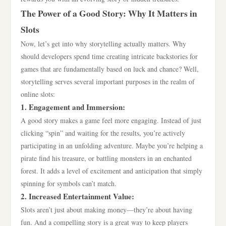
The Power of a Good Story: Why It Matters in
Slots
Now, let’s get into why storytelling actually matters. Why
should developers spend time creating intricate backstories for
games that are fundamentally based on luck and chance? Well,
storytelling serves several important purposes in the realm of
online slots:
1.
Engagement and Immersion:
A good story makes a game feel more engaging. Instead of just
clicking “spin” and waiting for the results, you’re actively
participating in an unfolding adventure. Maybe you’re helping a
pirate find his treasure, or battling monsters in an enchanted
forest. It adds a level of excitement and anticipation that simply
spinning for symbols can’t match.
2.
Increased Entertainment Value:
Slots aren’t just about making money—they’re about having
fun. And a compelling story is a great way to keep players