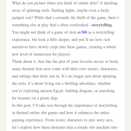
What do you picture when you think of online slots? A dazzling
array of spinning reels, flashing lights, maybe even a lucky
jackpot win? While that’s certainly the thrill of the game, there’s
storytelling
something else at play that’s often overlooked—
.
You might not think of a game of slots
sv388
as a storytelling
experience, but look a little deeper, and you’ll see how rich
narratives have slowly crept into these games, creating a whole
new level of immersion for players.
Think about it. Just like the plot of your favorite movie or book,
many themed slots now come with their own stories, characters,
and settings that draw you in. It’s no longer just about spinning
the reels; it’s about living out a thrilling adventure, whether
you’re exploring ancient Egypt, battling dragons, or searching
for treasure on a pirate ship.
In this post, I’ll take you through the importance of storytelling
in themed online slot games and how it enhances the entire
gaming experience. From iconic characters to epic story arcs,
let’s explore how these elements turn a simple slot machine into