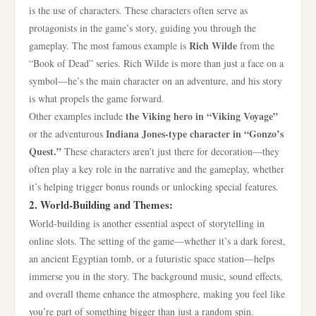
is the use of characters. These characters often serve as
protagonists in the game’s story, guiding you through the
Rich Wilde
gameplay. The most famous example is
from the
“Book of Dead” series. Rich Wilde is more than just a face on a
symbol—he’s the main character on an adventure, and his story
is what propels the game forward.
the Viking hero in “Viking Voyage”
Other examples include
Indiana Jones-type character in “Gonzo’s
or the adventurous
Quest.”
These characters aren’t just there for decoration—they
often play a key role in the narrative and the gameplay, whether
it’s helping trigger bonus rounds or unlocking special features.
2.
World-Building and Themes:
World-building is another essential aspect of storytelling in
online slots. The setting of the game—whether it’s a dark forest,
an ancient Egyptian tomb, or a futuristic space station—helps
immerse you in the story. The background music, sound effects,
and overall theme enhance the atmosphere, making you feel like
you’re part of something bigger than just a random spin.