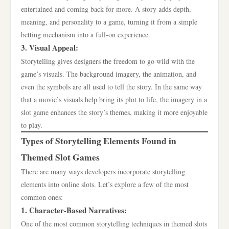
entertained and coming back for more. A story adds depth,
meaning, and personality to a game, turning it from a simple
betting mechanism into a full-on experience.
3.
Visual Appeal:
Storytelling gives designers the freedom to go wild with the
game’s visuals. The background imagery, the animation, and
even the symbols are all used to tell the story. In the same way
that a movie’s visuals help bring its plot to life, the imagery in a
slot game enhances the story’s themes, making it more enjoyable
to play.
Types of Storytelling Elements Found in
Themed Slot Games
There are many ways developers incorporate storytelling
elements into online slots. Let’s explore a few of the most
common ones:
1.
Character-Based Narratives:
One of the most common storytelling techniques in themed slots