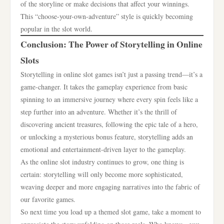
of the storyline or make decisions that affect your winnings.
This “choose-your-own-adventure” style is quickly becoming
popular in the slot world.
Conclusion: The Power of Storytelling in Online
Slots
Storytelling in online slot games isn’t just a passing trend—it’s a
game-changer. It takes the gameplay experience from basic
spinning to an immersive journey where every spin feels like a
step further into an adventure. Whether it’s the thrill of
discovering ancient treasures, following the epic tale of a hero,
or unlocking a mysterious bonus feature, storytelling adds an
emotional and entertainment-driven layer to the gameplay.
As the online slot industry continues to grow, one thing is
certain: storytelling will only become more sophisticated,
weaving deeper and more engaging narratives into the fabric of
our favorite games.
So next time you load up a themed slot game, take a moment to