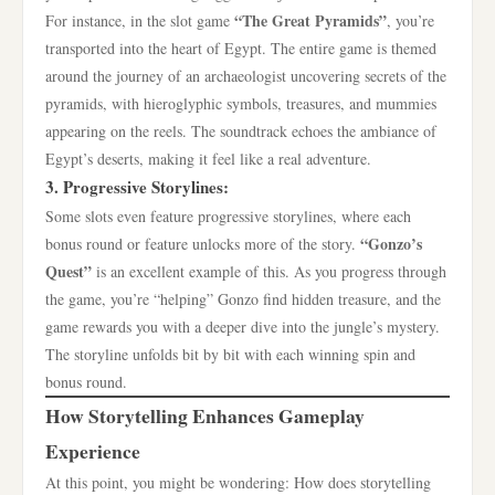
“The Great Pyramids”
For instance, in the slot game
, you’re
transported into the heart of Egypt. The entire game is themed
around the journey of an archaeologist uncovering secrets of the
pyramids, with hieroglyphic symbols, treasures, and mummies
appearing on the reels. The soundtrack echoes the ambiance of
Egypt’s deserts, making it feel like a real adventure.
3.
Progressive Storylines:
Some slots even feature progressive storylines, where each
“Gonzo’s
bonus round or feature unlocks more of the story.
Quest”
is an excellent example of this. As you progress through
the game, you’re “helping” Gonzo find hidden treasure, and the
game rewards you with a deeper dive into the jungle’s mystery.
The storyline unfolds bit by bit with each winning spin and
bonus round.
How Storytelling Enhances Gameplay
Experience
At this point, you might be wondering: How does storytelling