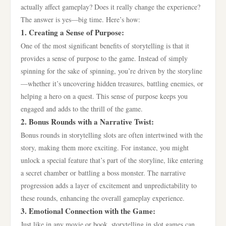
actually affect gameplay? Does it really change the experience?
The answer is yes—big time. Here’s how:
1.
Creating a Sense of Purpose:
One of the most significant benefits of storytelling is that it
provides a sense of purpose to the game. Instead of simply
spinning for the sake of spinning, you’re driven by the storyline
—whether it’s uncovering hidden treasures, battling enemies, or
helping a hero on a quest. This sense of purpose keeps you
engaged and adds to the thrill of the game.
2.
Bonus Rounds with a Narrative Twist:
Bonus rounds in storytelling slots are often intertwined with the
story, making them more exciting. For instance, you might
unlock a special feature that’s part of the storyline, like entering
a secret chamber or battling a boss monster. The narrative
progression adds a layer of excitement and unpredictability to
these rounds, enhancing the overall gameplay experience.
3.
Emotional Connection with the Game:
Just like in any movie or book, storytelling in slot games can