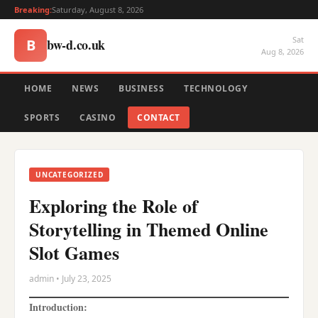
Breaking:
Saturday, August 8, 2026
Sat
bw-d.co.uk
B
Aug 8, 2026
HOME
NEWS
BUSINESS
TECHNOLOGY
SPORTS
CASINO
CONTACT
UNCATEGORIZED
Exploring the Role of
Storytelling in Themed Online
Slot Games
admin • July 23, 2025
Introduction: