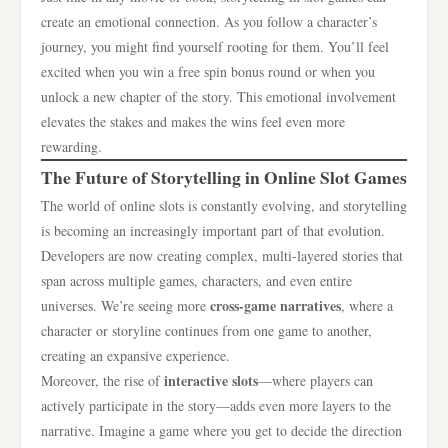
create an emotional connection. As you follow a character’s
journey, you might find yourself rooting for them. You’ll feel
excited when you win a free spin bonus round or when you
unlock a new chapter of the story. This emotional involvement
elevates the stakes and makes the wins feel even more
rewarding.
The Future of Storytelling in Online Slot Games
The world of online slots is constantly evolving, and storytelling
is becoming an increasingly important part of that evolution.
Developers are now creating complex, multi-layered stories that
span across multiple games, characters, and even entire
cross-game narratives
universes. We’re seeing more
, where a
character or storyline continues from one game to another,
creating an expansive experience.
interactive slots
Moreover, the rise of
—where players can
actively participate in the story—adds even more layers to the
narrative. Imagine a game where you get to decide the direction