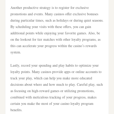
Another productive strategy is to register for exclusive
promotions and events. Many casinos offer exclusive bonuses
during particular times, such as holidays or during quiet seasons.
By scheduling your visits with these offers, you can gain
additional points while enjoying your favorite games. Also, be
on the lookout for tier matches with other loyalty programs, as
this can accelerate your progress within the casino’s rewards
system.
Lastly, record your spending and play habits to optimize your
loyalty points. Many casinos provide apps or online accounts to
track your play, which can help you make more educated
decisions about where and how much to play. Careful play, such
as focusing on high-reward games or utilizing promotions,
combined with meticulous tracking of your progress, makes
certain you make the most of your casino loyalty program
benefits.