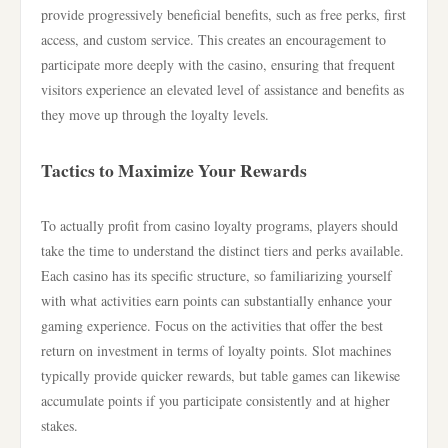
provide progressively beneficial benefits, such as free perks, first
access, and custom service. This creates an encouragement to
participate more deeply with the casino, ensuring that frequent
visitors experience an elevated level of assistance and benefits as
they move up through the loyalty levels.
Tactics to Maximize Your Rewards
To actually profit from casino loyalty programs, players should
take the time to understand the distinct tiers and perks available.
Each casino has its specific structure, so familiarizing yourself
with what activities earn points can substantially enhance your
gaming experience. Focus on the activities that offer the best
return on investment in terms of loyalty points. Slot machines
typically provide quicker rewards, but table games can likewise
accumulate points if you participate consistently and at higher
stakes.