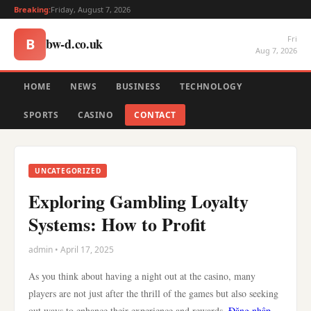
Breaking:
Friday, August 7, 2026
Fri
bw-d.co.uk
B
Aug 7, 2026
HOME
NEWS
BUSINESS
TECHNOLOGY
SPORTS
CASINO
CONTACT
UNCATEGORIZED
Exploring Gambling Loyalty
Systems: How to Profit
admin • April 17, 2025
As you think about having a night out at the casino, many
players are not just after the thrill of the games but also seeking
out ways to enhance their experience and rewards.
Đăng nhập