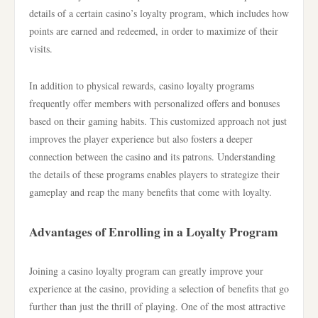
details of a certain casino’s loyalty program, which includes how
points are earned and redeemed, in order to maximize of their
visits.
In addition to physical rewards, casino loyalty programs
frequently offer members with personalized offers and bonuses
based on their gaming habits. This customized approach not just
improves the player experience but also fosters a deeper
connection between the casino and its patrons. Understanding
the details of these programs enables players to strategize their
gameplay and reap the many benefits that come with loyalty.
Advantages of Enrolling in a Loyalty Program
Joining a casino loyalty program can greatly improve your
experience at the casino, providing a selection of benefits that go
further than just the thrill of playing. One of the most attractive