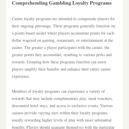
Comprehending Gambling Loyalty Programs
Casino loyalty programs are intended to compensate players for
their ongoing patronage. These programs generally function on
a points-based model where players accumulate points for each
dollar wagered on gaming, restaurants, or entertainment at the
casino. The greater a player participates with the casino, the
greater points they accumulate, resulting to various perks and
rewards. Grasping how these programs function can assist
players amplify their benefits and enhance their entire casino
experience.
Members of loyalty programs can experience a variety of
rewards that may include complimentary play, meal vouchers,
discounted hotel stays, and access to exclusive events. Various
casinos provide varying tiers within their loyalty programs,
usually rewarding higher levels of play with more substantial
benefits. Players should acquaint themselves with the particular