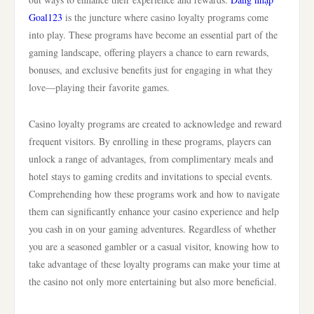
Goal123
is the juncture where casino loyalty programs come
into play. These programs have become an essential part of the
gaming landscape, offering players a chance to earn rewards,
bonuses, and exclusive benefits just for engaging in what they
love—playing their favorite games.
Casino loyalty programs are created to acknowledge and reward
frequent visitors. By enrolling in these programs, players can
unlock a range of advantages, from complimentary meals and
hotel stays to gaming credits and invitations to special events.
Comprehending how these programs work and how to navigate
them can significantly enhance your casino experience and help
you cash in on your gaming adventures. Regardless of whether
you are a seasoned gambler or a casual visitor, knowing how to
take advantage of these loyalty programs can make your time at
the casino not only more entertaining but also more beneficial.