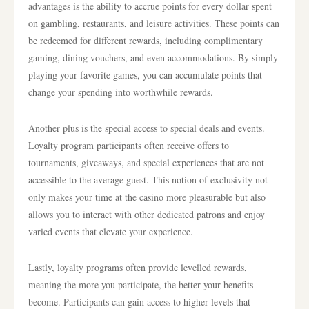
advantages is the ability to accrue points for every dollar spent
on gambling, restaurants, and leisure activities. These points can
be redeemed for different rewards, including complimentary
gaming, dining vouchers, and even accommodations. By simply
playing your favorite games, you can accumulate points that
change your spending into worthwhile rewards.
Another plus is the special access to special deals and events.
Loyalty program participants often receive offers to
tournaments, giveaways, and special experiences that are not
accessible to the average guest. This notion of exclusivity not
only makes your time at the casino more pleasurable but also
allows you to interact with other dedicated patrons and enjoy
varied events that elevate your experience.
Lastly, loyalty programs often provide levelled rewards,
meaning the more you participate, the better your benefits
become. Participants can gain access to higher levels that